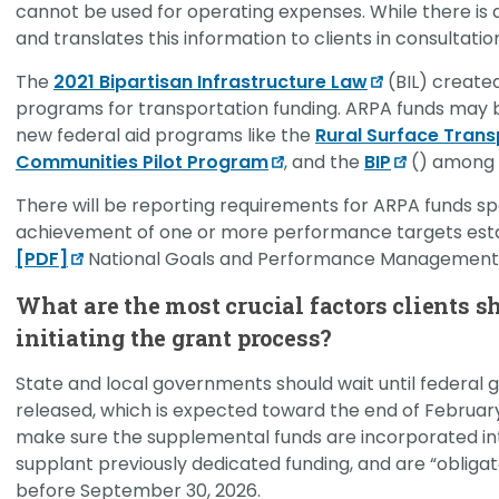
cannot be used for operating expenses. While there is 
and translates this information to clients in consultati
The
2021 Bipartisan Infrastructure Law
(BIL) create
programs for transportation funding. ARPA funds may 
new federal aid programs like the
Rural Surface Tran
Communities Pilot Program
, and the
BIP
() among v
There will be reporting requirements for ARPA funds s
achievement of one or more performance targets est
[PDF]
National Goals and Performance Management 
What are the most crucial factors clients s
initiating the grant process?
State and local governments should wait until federal g
released, which is expected toward the end of February
make sure the supplemental funds are incorporated int
supplant previously dedicated funding, and are “obliga
before September 30, 2026.