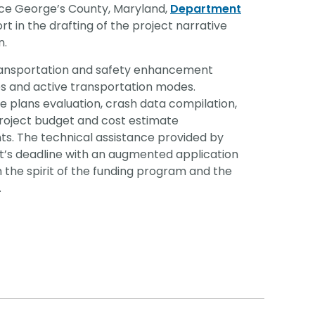
ce George’s County, Maryland,
Department
t in the drafting of the project narrative
n.
transportation and safety enhancement
es and active transportation modes.
le plans evaluation, crash data compilation,
project budget and cost estimate
s. The technical assistance provided by
t’s deadline with an augmented application
h the spirit of the funding program and the
.