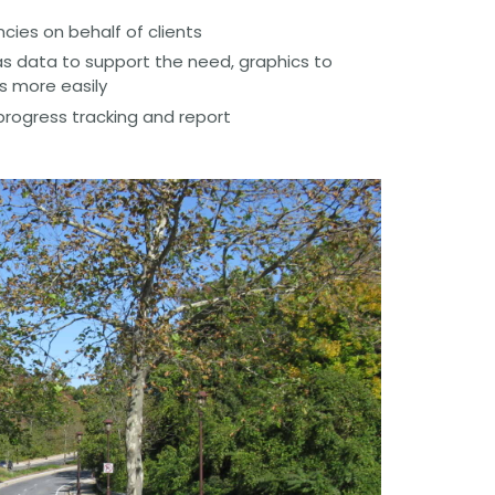
ies on behalf of clients
s data to support the need, graphics to
s more easily
progress tracking and report