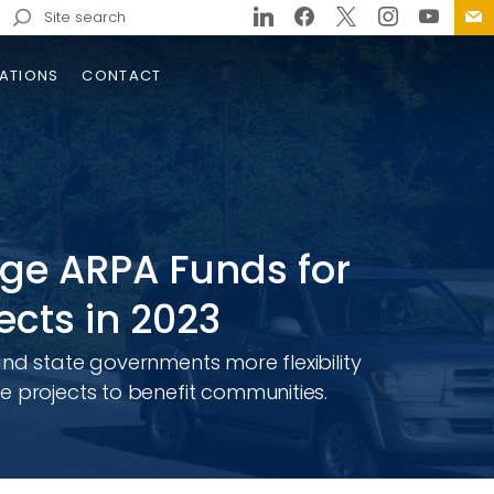
Search
for:
ATIONS
CONTACT
age ARPA Funds for
ects in 2023
and state governments more flexibility
213 Bridge Replacement
g Lateral Slide-In
e projects to benefit communities.
struction