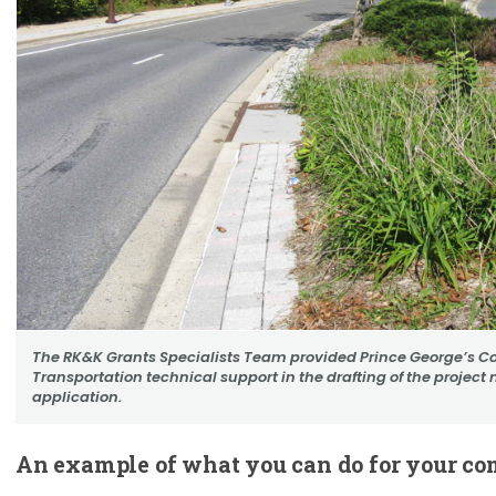
The RK&K Grants Specialists Team provided Prince George’s C
Transportation technical support in the drafting of the project n
application.
An example of what you can do for your c