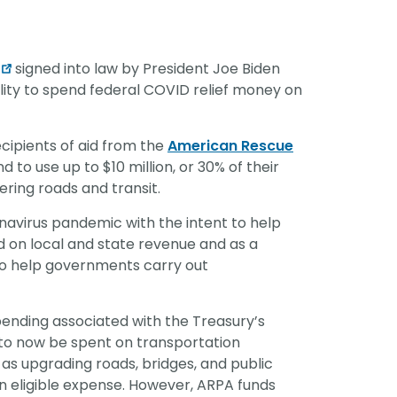
vantage in
signed into law by President Joe Biden
lity to spend federal COVID relief money on
ipients of aid from the
American Rescue
 to use up to $10 million, or 30% of their
ering roads and transit.
avirus pandemic with the intent to help
 on local and state revenue and as a
 to help governments carry out
ending associated with the Treasury’s
ds to now be spent on transportation
 as upgrading roads, bridges, and public
n eligible expense. However, ARPA funds