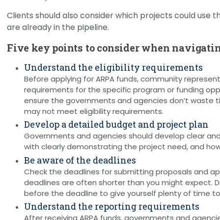
Clients should also consider which projects could use th
are already in the pipeline.
Five key points to consider when navigatin
Understand the eligibility requirements
Before applying for ARPA funds, community represent
requirements for the specific program or funding oppor
ensure the governments and agencies don’t waste tim
may not meet eligibility requirements.
Develop a detailed budget and project plan
Governments and agencies should develop clear and
with clearly demonstrating the project need, and how
Be aware of the deadlines
Check the deadlines for submitting proposals and app
deadlines are often shorter than you might expect. Dr
before the deadline to give yourself plenty of time t
Understand the reporting requirements
After receiving ARPA funds, governments and agencie