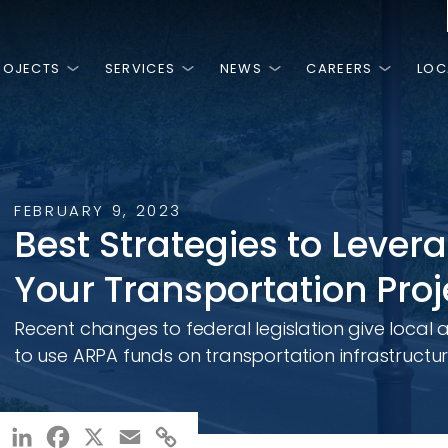
ROJECTS
SERVICES
NEWS
CAREERS
LOC
is
HINGS
MOST RECENT
FEATURED PROJECTS
NGE.
PEOPLE.
T.
FEBRUARY 9, 2023
NG.
3, RK&K has
ss is the high
 we are a team
Best Strategies to Lever
ivate sector by
work and
are passionate
n around, there
 planning,
ery day.
Your Transportation Proj
ies and
al, and
ces.
NCLUSION, &
Recent changes to federal legislation give local 
Arlington County Vision Zero
MD 
Action Plan
Usin
to use ARPA funds on transportation infrastructur
Con
LinkedIn
Facebook
X
Email
Copy