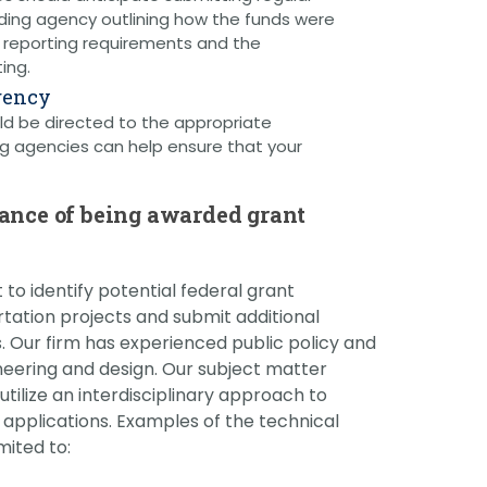
ding agency outlining how the funds were
h reporting requirements and the
ing.
gency
ld be directed to the appropriate
g agencies can help ensure that your
hance of being awarded grant
to identify potential federal grant
rtation projects and submit additional
. Our firm has experienced public policy and
neering and design. Our subject matter
tilize an interdisciplinary approach to
t applications. Examples of the technical
mited to: