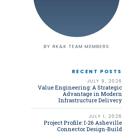
Graphic Design
Photography
Video Production
Web Development
Environmental
Biological Surveys
Aquatic Mussel & Fish Surveys
BY RK&K TEAM MEMBERS
Bat Surveys
Protected Species & USFWS
Consultation
Seagrass & Submerged Aquatic
Vegetation (SAV) Surveys
RECENT POSTS
Cultural Resources
JULY 9, 2026
Environmental Health & Safety (EHS)
Value Engineering: A Strategic
Natural Resources & Ecology
Tree Surveys & Arborist Services
Advantage in Modern
NEPA Documentation
Infrastructure Delivery
Noise Analysis
Permitting
JULY 1, 2026
Geographic Information Systems (GIS)
Project Profile: I-26 Asheville
Connector Design-Build
Geotechnical