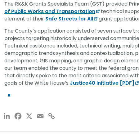
The RK&K Grants Specialists Team (GST) provided Prin
of Public Works and Transportation
technical suppor
element of their
Safe Streets for All
grant applicatio
The County’s application consisted of seven surface 
projects targeting historically underserved communiti
Technical assistance included, technical writing, multip
demographic trends synthesis and contextualization, 
development, GIS mapping, and graphic design element
our team enabled the county to meet the federal gran
that directly spoke to the merit criteria associated wit
goals of the White House’s
Justice40 initiative [PDF]
LinkedIn
Facebook
X
Email
Copy
Link