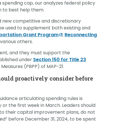
a spending cap, our analyzes federal policy
on to best help them.
d new competitive and discretionary
be used to supplement both existing and
sportation Grant Program
,
Reconnecting
arious others.
pent, and they must support the
ablished under
Section 150 for Title 23
Measures (PBPP) of MAP-21.
hould proactively consider before
uidance articulating spending rules is
 or the first week in March. Leaders should
o their capital improvement plans, do not
ted” before December 31, 2024, to be spent