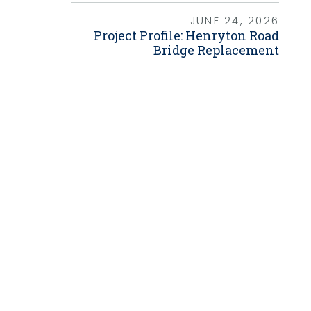
Grants
JUNE 24, 2026
Project Profile: Henryton Road
Healthy Communities
Bridge Replacement
Innovation
3D / 4D BIM
Application Development
Augmented / Virtual Reality
Unmanned Aerial Systems (UAS) /
Drones
Program Management
Right-of-Way
Real Estate Acquisition
Site Development
Civil / Site Engineering
Landscape Architecture
Master Planning
Urban Design
Strategic Communications &
Engagement