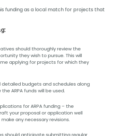
is funding as a local match for projects that
g:
atives should thoroughly review the
tunity they wish to pursue. This will
e applying for projects for which they
 detailed budgets and schedules along
 the ARPA funds will be used.
lications for ARPA funding – the
aft your proposal or application well
o make any necessary revisions.
s should anticipate submitting regular