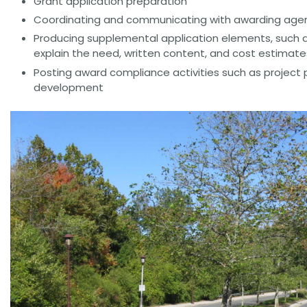
Grant application preparation
Coordinating and communicating with awarding agenc
Producing supplemental application elements, such a
explain the need, written content, and cost estimate
Posting award compliance activities such as project 
development