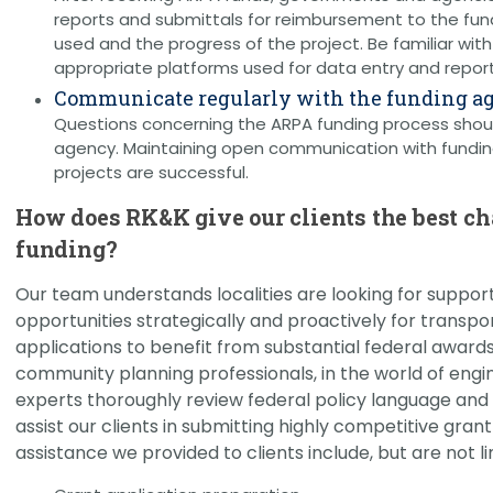
reports and submittals for reimbursement to the fun
used and the progress of the project. Be familiar wit
appropriate platforms used for data entry and report
Communicate regularly with the funding a
Questions concerning the ARPA funding process shou
agency. Maintaining open communication with fundin
projects are successful.
How does RK&K give our clients the best c
funding?
Our team understands localities are looking for support 
opportunities strategically and proactively for transpo
applications to benefit from substantial federal awards
community planning professionals, in the world of engi
experts thoroughly review federal policy language and u
assist our clients in submitting highly competitive gran
assistance we provided to clients include, but are not li