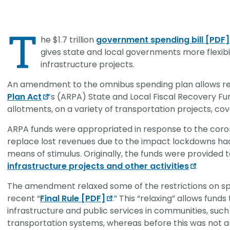
CHRISTOPHER JOHNSON, CVS, PMP
Link
Value Engineering: A Strategic Ad
T
Modern Infrastructure Delivery
he $1.7 trillion
government spending bill [PDF]
gives state and local governments more flexibi
infrastructure projects.
An amendment to the omnibus spending plan allows rec
Plan Act
’s (ARPA) State and Local Fiscal Recovery Fund
allotments, on a variety of transportation projects, cov
ARPA funds were appropriated in response to the coron
replace lost revenues due to the impact lockdowns had
means of stimulus. Originally, the funds were provided
infrastructure projects and other activities
.
The amendment relaxed some of the restrictions on sp
recent “
Final Rule [PDF]
.” This “relaxing” allows fun
infrastructure and public services in communities, such
transportation systems, whereas before this was not a