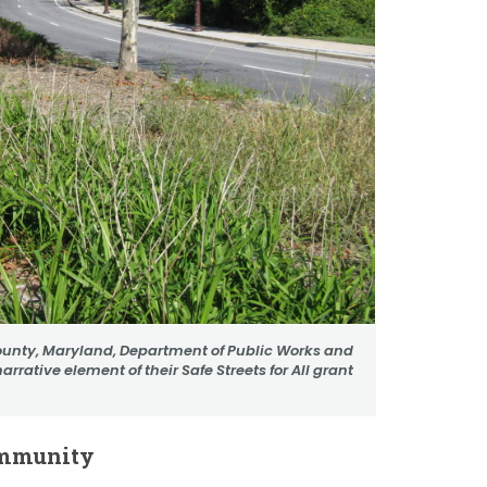
ounty, Maryland, Department of Public Works and
arrative element of their Safe Streets for All grant
ommunity