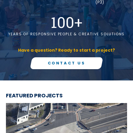
(P3)
100
+
YEARS OF RESPONSIVE PEOPLE & CREATIVE SOLUTIONS
Have a question? Ready to start a project?
CONTACT US
FEATURED PROJECTS