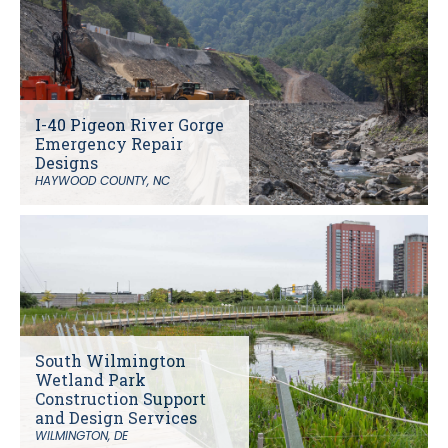
I-40 Pigeon River Gorge
Emergency Repair
Designs
HAYWOOD COUNTY, NC
South Wilmington
Wetland Park
Construction Support
and Design Services
WILMINGTON, DE