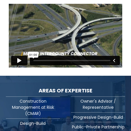
AREAS OF EXPERTISE
Construction
Owner's Advisor /
Management at Risk
Representative
(CMAR)
Progressive Design-Build
Design-Build
Public-Private Partnership