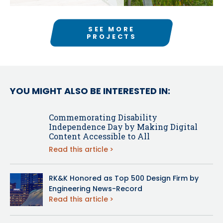
SEE MORE
PROJECTS
YOU MIGHT ALSO BE INTERESTED IN:
Commemorating Disability
Independence Day by Making Digital
Content Accessible to All
Read this article
RK&K Honored as Top 500 Design Firm by
Engineering News-Record
Read this article