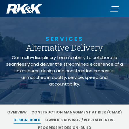
SERVICES
Alternative Delivery
- Desi
Our multi-disciplinary team’s ability to collaborate
seamlessly and deliver the streamlined experience of a
sole-source design and construction process is
unmatched in quality, service, speed and
accountability.
OVERVIEW
CONSTRUCTION MANAGEMENT AT RISK (CMAR)
DESIGN-BUILD
OWNER'S ADVISOR / REPRESENTATIVE
PROGRESSIVE DESIGN-BUILD