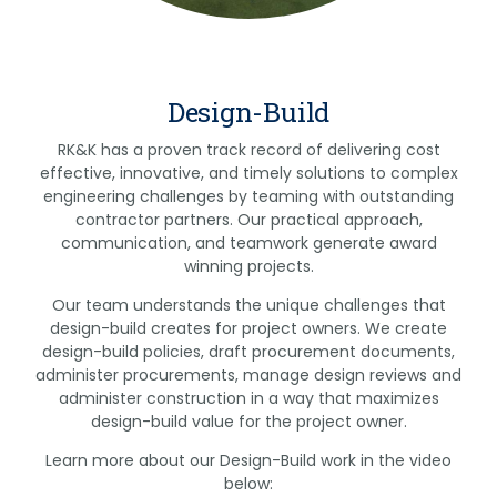
Design-Build
RK&K has a proven track record of delivering cost
effective, innovative, and timely solutions to complex
engineering challenges by teaming with outstanding
contractor partners. Our practical approach,
communication, and teamwork generate award
winning projects.
Our team understands the unique challenges that
design-build creates for project owners. We create
design-build policies, draft procurement documents,
administer procurements, manage design reviews and
administer construction in a way that maximizes
design-build value for the project owner.
Learn more about our Design-Build work in the video
below: