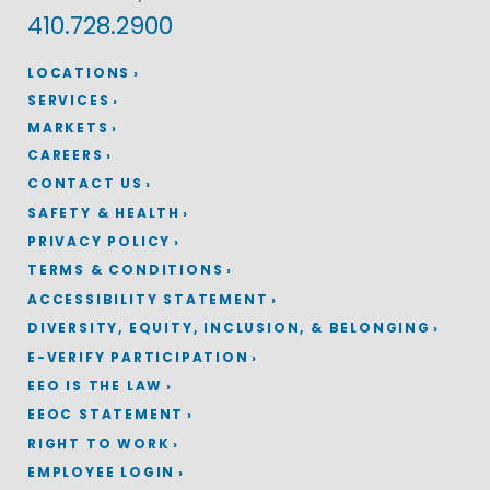
410.728.2900
LOCATIONS
SERVICES
MARKETS
CAREERS
CONTACT US
SAFETY & HEALTH
PRIVACY POLICY
TERMS & CONDITIONS
ACCESSIBILITY STATEMENT
DIVERSITY, EQUITY, INCLUSION, & BELONGING
E-VERIFY PARTICIPATION
EEO IS THE LAW
EEOC STATEMENT
RIGHT TO WORK
EMPLOYEE LOGIN