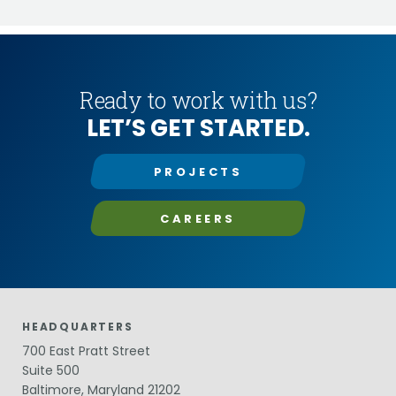
Ready to work with us?
LET’S GET STARTED.
PROJECTS
CAREERS
HEADQUARTERS
700 East Pratt Street
Suite 500
Baltimore, Maryland 21202