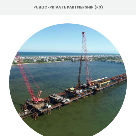
PUBLIC-PRIVATE PARTNERSHIP (P3)