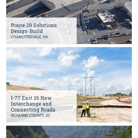
Route 29 Solutions
Design-Build
CHARLOTTESVILLE, VA
I-77 Exit 26 New
Interchange and
Connecting Roads
RICHLAND COUNTY, SC