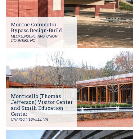
Monroe Connector
Bypass Design-Build
MECKLENBURG AND UNION
COUNTIES, NC
Monticello (Thomas
Jefferson) Visitor Center
and Smith Education
Center
CHARLOTTESVILLE, VA