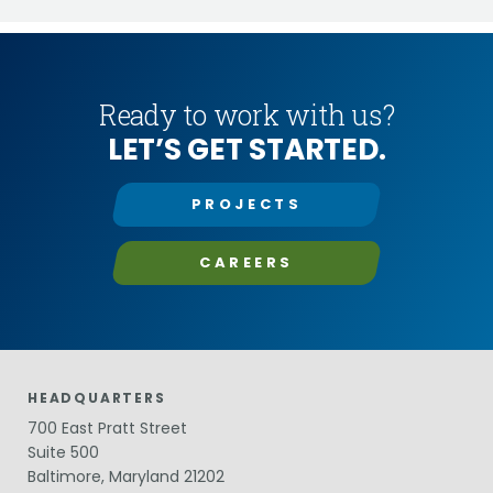
Ready to work with us?
LET’S GET STARTED.
PROJECTS
CAREERS
HEADQUARTERS
700 East Pratt Street
Suite 500
Baltimore, Maryland 21202