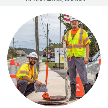
UTILITY COORDINATION / RELOCATION