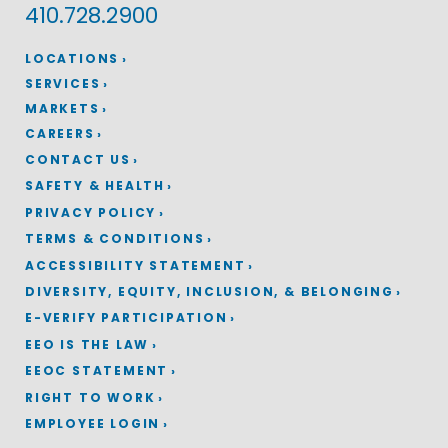
410.728.2900
LOCATIONS
SERVICES
MARKETS
CAREERS
CONTACT US
SAFETY & HEALTH
PRIVACY POLICY
TERMS & CONDITIONS
ACCESSIBILITY STATEMENT
DIVERSITY, EQUITY, INCLUSION, & BELONGING
E-VERIFY PARTICIPATION
EEO IS THE LAW
EEOC STATEMENT
RIGHT TO WORK
EMPLOYEE LOGIN