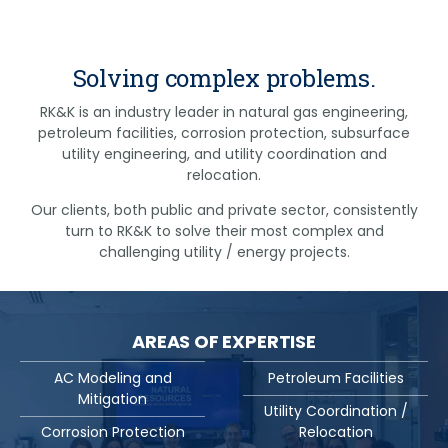
Solving complex problems.
RK&K is an industry leader in natural gas engineering,
petroleum facilities, corrosion protection, subsurface
utility engineering, and utility coordination and
relocation.
Our clients, both public and private sector, consistently
turn to RK&K to solve their most complex and
challenging utility / energy projects.
AREAS OF EXPERTISE
AC Modeling and
Petroleum Facilities
Mitigation
Utility Coordination /
Corrosion Protection
Relocation