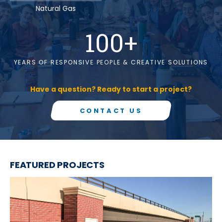
Natural Gas
100
+
YEARS OF RESPONSIVE PEOPLE & CREATIVE SOLUTIONS
Have a question? Ready to start a project?
CONTACT US
FEATURED PROJECTS