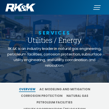
SERVICES
Utilities / Energy
RK&K is an industry leader in natural gas engineering,
petroleum facilities, corrosion protection, subsurface
utility engineering, and utility coordination and
relocation.
OVERVIEW
AC MODELING AND MITIGATION
CORROSION PROTECTION
NATURAL GAS
PETROLEUM FACILITIES