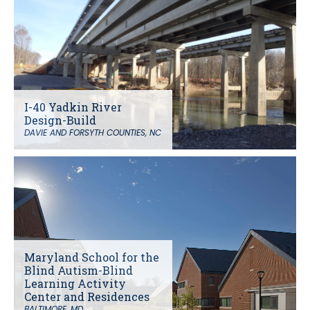
I-40 Yadkin River
Design-Build
DAVIE AND FORSYTH COUNTIES, NC
Maryland School for the
Blind Autism-Blind
Learning Activity
Center and Residences
BALTIMORE, MD