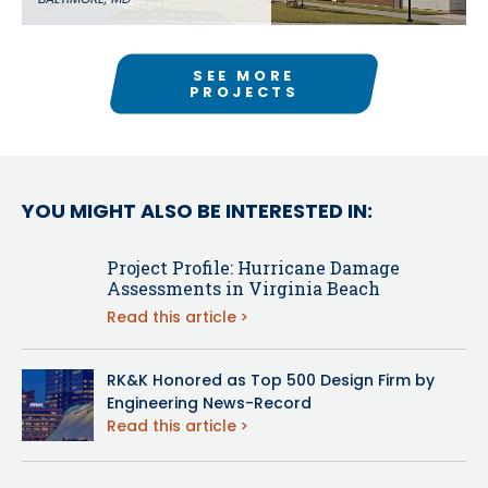
SEE MORE
PROJECTS
YOU MIGHT ALSO BE INTERESTED IN:
Project Profile: Hurricane Damage
Assessments in Virginia Beach
Read this article
RK&K Honored as Top 500 Design Firm by
Engineering News-Record
Read this article