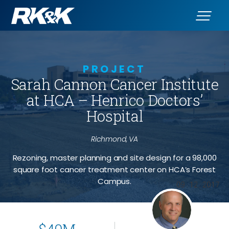
PROJECT
Sarah Cannon Cancer Institute
at HCA – Henrico Doctors’
Hospital
Richmond, VA
Rezoning, master planning and site design for a 98,000
square foot cancer treatment center on HCA’s Forest
Campus.