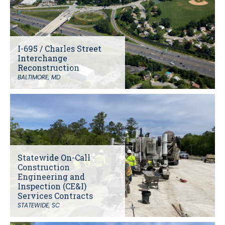
I-695 / Charles Street
Interchange
Reconstruction
BALTIMORE, MD
Statewide On-Call
Construction
Engineering and
Inspection (CE&I)
Services Contracts
STATEWIDE, SC