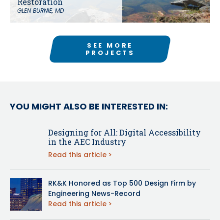
Restoration
GLEN BURNIE, MD
SEE MORE
PROJECTS
YOU MIGHT ALSO BE INTERESTED IN:
Designing for All: Digital Accessibility
in the AEC Industry
Read this article
RK&K Honored as Top 500 Design Firm by
Engineering News-Record
Read this article