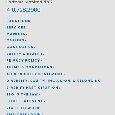
Baltimore, Maryland 21202
410.728.2900
LOCATIONS
SERVICES
MARKETS
CAREERS
CONTACT US
SAFETY & HEALTH
PRIVACY POLICY
TERMS & CONDITIONS
ACCESSIBILITY STATEMENT
DIVERSITY, EQUITY, INCLUSION, & BELONGING
E-VERIFY PARTICIPATION
EEO IS THE LAW
EEOC STATEMENT
RIGHT TO WORK
EMPLOYEE LOGIN