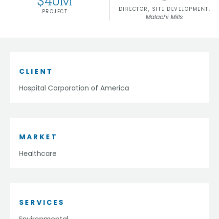
$
40
M
DIRECTOR, SITE DEVELOPMENT:
PROJECT
Malachi Mills
CLIENT
Hospital Corporation of America
MARKET
Healthcare
SERVICES
Environmental