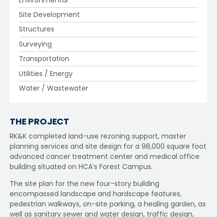
Site Development
Structures
Surveying
Transportation
Utilities / Energy
Water / Wastewater
THE PROJECT
RK&K completed land-use rezoning support, master
planning services and site design for a 98,000 square foot
advanced cancer treatment center and medical office
building situated on HCA’s Forest Campus.
The site plan for the new four-story building
encompassed landscape and hardscape features,
pedestrian walkways, on-site parking, a healing garden, as
well as sanitary sewer and water design, traffic design,