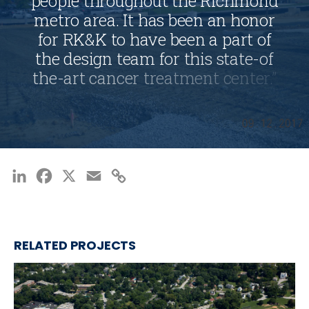
p
e
o
p
l
e
t
h
r
o
u
g
h
o
u
t
t
h
e
R
i
c
h
m
o
n
d
m
e
t
r
o
a
r
e
a
.
I
t
h
a
s
b
e
e
n
a
n
h
o
n
o
r
f
o
r
R
K
&
K
t
o
h
a
v
e
b
e
e
n
a
p
a
r
t
o
f
t
h
e
d
e
s
i
g
n
t
e
a
m
f
o
r
t
h
i
s
s
t
a
t
e
-
o
f
t
h
e
-
a
r
t
c
a
n
c
e
r
t
r
e
a
t
m
e
n
t
c
e
n
t
e
r
.
”
—
MALACHI MILLS, DIRECTOR, SITE
DEVELOPMENT
LinkedIn
Facebook
X
Email
Copy
Link
RELATED PROJECTS