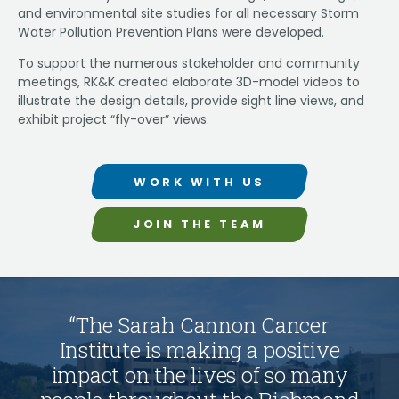
and environmental site studies for all necessary Storm
Water Pollution Prevention Plans were developed.
To support the numerous stakeholder and community
meetings, RK&K created elaborate 3D-model videos to
illustrate the design details, provide sight line views, and
exhibit project “fly-over” views.
WORK WITH US
JOIN THE TEAM
“
T
h
e
S
a
r
a
h
C
a
n
n
o
n
C
a
n
c
e
r
I
n
s
t
i
t
u
t
e
i
s
m
a
k
i
n
g
a
p
o
s
i
t
i
v
e
i
m
p
a
c
t
o
n
t
h
e
l
i
v
e
s
o
f
s
o
m
a
n
y