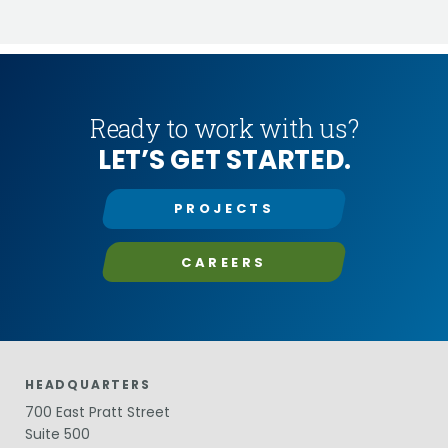
Ready to work with us?
LET’S GET STARTED.
PROJECTS
CAREERS
HEADQUARTERS
700 East Pratt Street
Suite 500