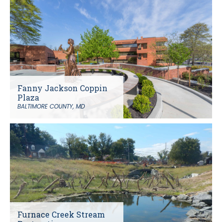
Fanny Jackson Coppin
Plaza
BALTIMORE COUNTY, MD
Furnace Creek Stream