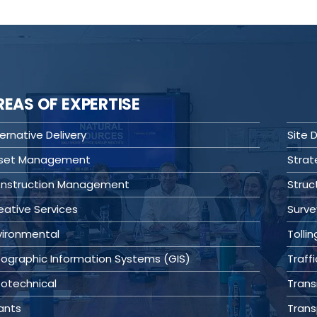
REAS OF EXPERTISE
ernative Delivery
Site
set Management
Stra
nstruction Management
Struc
eative Services
Surve
vironmental
Tollin
ographic Information Systems (GIS)
Traffi
otechnical
Transi
ants
Trans