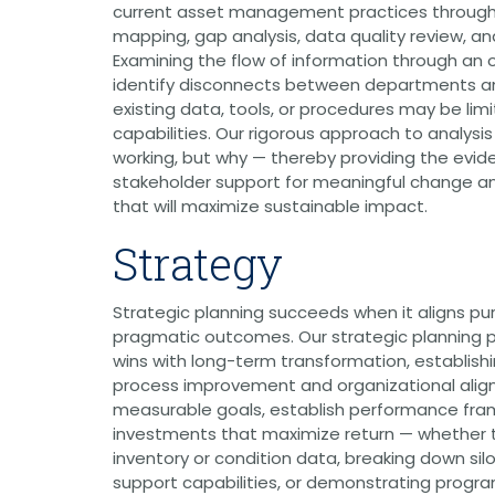
current asset management practices through
Grants
mapping, gap analysis, data quality review, a
Healthy Communities
Examining the flow of information through an 
identify disconnects between departments a
Innovation
existing data, tools, or procedures may be lim
3D / 4D BIM
capabilities. Our rigorous approach to analysis 
Application Development
working, but why — thereby providing the evi
Augmented / Virtual Reality
Unmanned Aerial Systems (UAS) /
stakeholder support for meaningful change an
Drones
that will maximize sustainable impact.
Program Management
Strategy
Right-of-Way
Real Estate Acquisition
Strategic planning succeeds when it aligns p
Site Development
pragmatic outcomes. Our strategic planning 
Civil / Site Engineering
wins with long-term transformation, establish
Landscape Architecture
process improvement and organizational alig
Master Planning
measurable goals, establish performance fram
Urban Design
investments that maximize return — whether
Strategic Communications &
inventory or condition data, breaking down silo
Engagement
support capabilities, or demonstrating progr