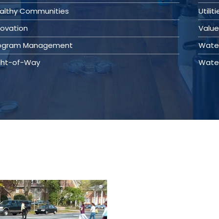
althy Communities
Utilit
novation
Value
ogram Management
Wate
ght-of-Way
Wate