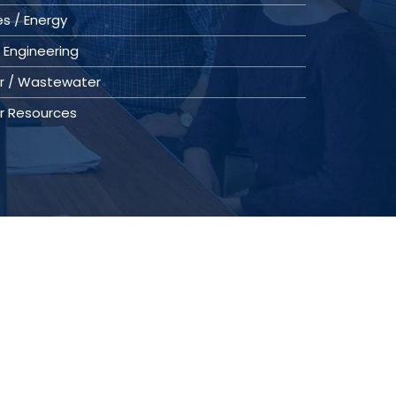
ies / Energy
 Engineering
r / Wastewater
r Resources