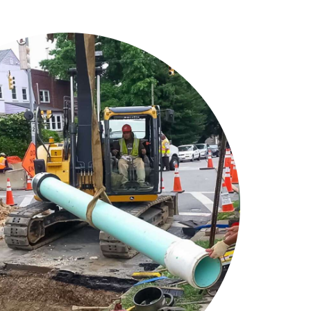
vantage in