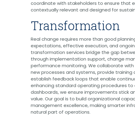
Public Outreach
coordinate with stakeholders to ensure that e
Public Relations
contextually relevant and designed for susta
Structures
Transformation
Architecture
Bridge Design / Rehabilitation /
Rating
Real change requires more than good planning
Condition Inspection / Assessment
Foundations
expectations, effective execution, and ongoin
Noise Walls
transformation services bridge the gap betwe
Water & Wastewater Structures /
through implementation support, change m
Facilities
performance monitoring. We collaborate with 
Waterfront Structures
new processes and systems, provide training a
Surveying
establish feedback loops that enable contin
Property / Easement Plats
enhancing standard operating procedures to
Topographic Surveys
dashboards, we ensure improvements stick an
value. Our goal is to build organizational capa
Tolling
management excellence, making smarter infra
Back Office Systems
Operations
natural part of operations.
Roadside Toll Systems
Traffic
Intelligent Transportation Systems