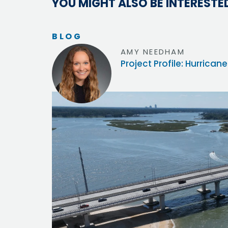
YOU MIGHT ALSO BE INTERESTED
BLOG
AMY NEEDHAM
Project Profile: Hurric