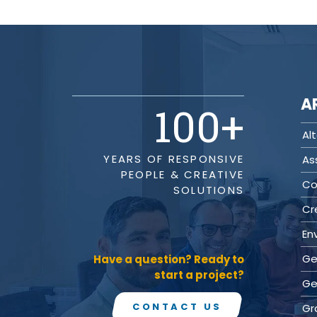
(ITS)
Lighting & Signal Design
Multimodal Studies & Design
Predictive Safety Analysis
Signing & Pavement Marking Design
Temporary Traffic Control Design
Traffic Simulation & Analysis
A
Travel Demand Forecasting
100
+
Work Zone Safety
Alt
Transit / Rail
YEARS OF RESPONSIVE
As
Transportation
PEOPLE & CREATIVE
Bicycle / Pedestrian
Co
SOLUTIONS
Highways
Transportation Planning
Cr
Utilities / Energy
En
AC Modeling and Mitigation
Corrosion Protection
Ge
Have a question? Ready to
Natural Gas
start a project?
Ge
Petroleum Facilities
Utility Coordination / Relocation
CONTACT US
Gr