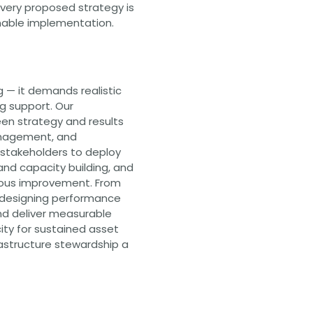
very proposed strategy is
inable implementation.
 — it demands realistic
g support. Our
en strategy and results
anagement, and
stakeholders to deploy
nd capacity building, and
uous improvement. From
 designing performance
d deliver measurable
city for sustained asset
structure stewardship a