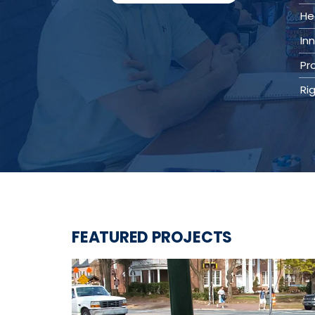
Value Engineering
He
Water / Wastewater
In
Electrical, Instrumentation & Controls
/ SCADA
Pr
Off-Line and Equalization Storage
Sewer Collection & Conveyance
Ri
Trenchless Technology
Wastewater Treatment
Water / Wastewater Pumping
Water Distribution & Transmission
Water Source Development and
Treatment
Water Resources
Coastal Resiliency
Flood Control
Stream Restoration
FEATURED PROJECTS