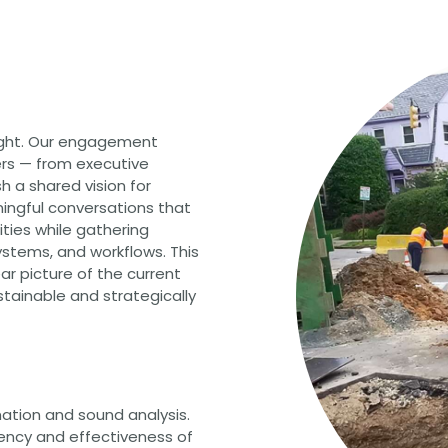
CHRISTOPHER JOHNSON, CVS, PMP
Value Engineering: A Strategic Ad
Modern Infrastructure Delivery
ight. Our engagement
rs — from executive
h a shared vision for
ningful conversations that
nities while gathering
ystems, and workflows. This
ear picture of the current
stainable and strategically
ation and sound analysis.
iency and effectiveness of