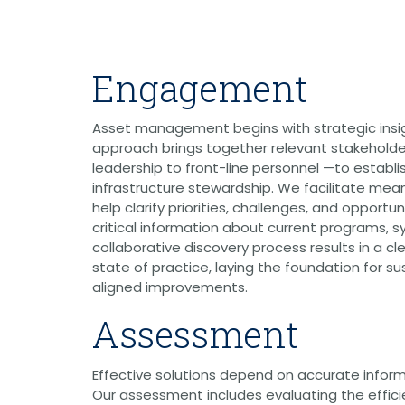
Graphic Design
Photography
Video Production
Web Development
Engagement
Environmental
Biological Surveys
Aquatic Mussel & Fish Surveys
Asset management begins with strategic ins
Bat Surveys
approach brings together relevant stakeholde
Protected Species & USFWS
leadership to front-line personnel —to establis
Consultation
infrastructure stewardship. We facilitate mea
Seagrass & Submerged Aquatic
Vegetation (SAV) Surveys
help clarify priorities, challenges, and opportu
Cultural Resources
critical information about current programs, s
Environmental Health & Safety (EHS)
collaborative discovery process results in a cl
Natural Resources & Ecology
state of practice, laying the foundation for su
Tree Surveys & Arborist Services
aligned improvements.
NEPA Documentation
Noise Analysis
Assessment
Permitting
Geographic Information Systems (GIS)
Effective solutions depend on accurate inform
Geotechnical
Our assessment includes evaluating the effic