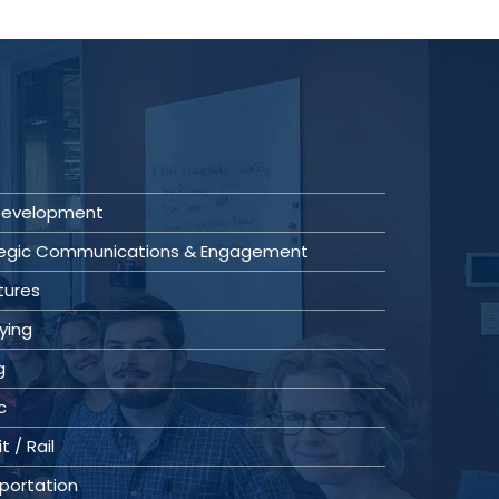
 Development
tegic Communications & Engagement
tures
ying
g
c
t / Rail
portation