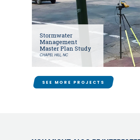
Stormwater
Management
Master Plan Study
CHAPEL HILL, NC
SEE MORE PROJECTS