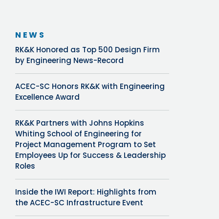
NEWS
RK&K Honored as Top 500 Design Firm
by Engineering News-Record
ACEC-SC Honors RK&K with Engineering
Excellence Award
RK&K Partners with Johns Hopkins
Whiting School of Engineering for
Project Management Program to Set
Employees Up for Success & Leadership
Roles
Inside the IWI Report: Highlights from
the ACEC-SC Infrastructure Event