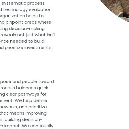
 systematic process
nd technology evaluation.
organization helps to
nd pinpoint areas where
iting decision-making
reveals not just what isn’t
dence needed to build
d prioritize investments
urpose and people toward
process balances quick
ing clear pathways for
nment. We help define
eworks, and prioritize
 that means improving
s, building decision-
am impact. We continually