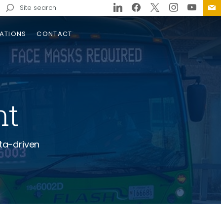
Search
for:
ATIONS
CONTACT
nt
ta-driven
ville I-26 Connector