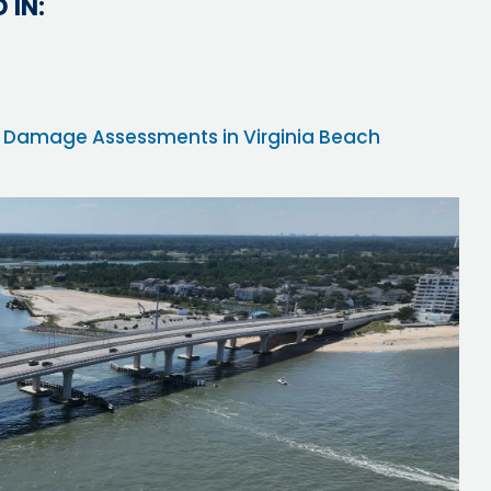
 IN:
ane Damage Assessments in Virginia Beach