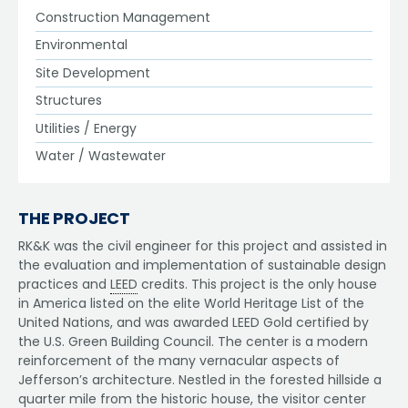
Construction Management
Environmental
Site Development
Structures
Utilities / Energy
Water / Wastewater
THE PROJECT
RK&K was the civil engineer for this project and assisted in
the evaluation and implementation of sustainable design
practices and
LEED
credits. This project is the only house
in America listed on the elite World Heritage List of the
United Nations, and was awarded LEED Gold certified by
the U.S. Green Building Council. The center is a modern
reinforcement of the many vernacular aspects of
Jefferson’s architecture. Nestled in the forested hillside a
quarter mile from the historic house, the visitor center