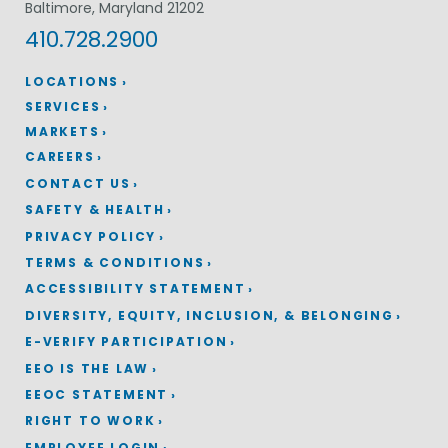
Baltimore, Maryland 21202
410.728.2900
LOCATIONS
SERVICES
MARKETS
CAREERS
CONTACT US
SAFETY & HEALTH
PRIVACY POLICY
TERMS & CONDITIONS
ACCESSIBILITY STATEMENT
DIVERSITY, EQUITY, INCLUSION, & BELONGING
E-VERIFY PARTICIPATION
EEO IS THE LAW
EEOC STATEMENT
RIGHT TO WORK
EMPLOYEE LOGIN