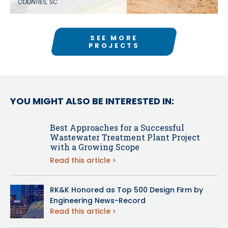
COUNTIES, SC
SEE MORE
PROJECTS
YOU MIGHT ALSO BE INTERESTED IN:
Best Approaches for a Successful
Wastewater Treatment Plant Project
with a Growing Scope
Read this article
RK&K Honored as Top 500 Design Firm by
Engineering News-Record
Read this article