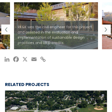
RK&K was the civil engineer for this project
and assisted in the evaluation and
implementation of sustainable design
practices and
LEED
credits.
LinkedIn
Facebook
X
Email
Copy
Link
RELATED PROJECTS