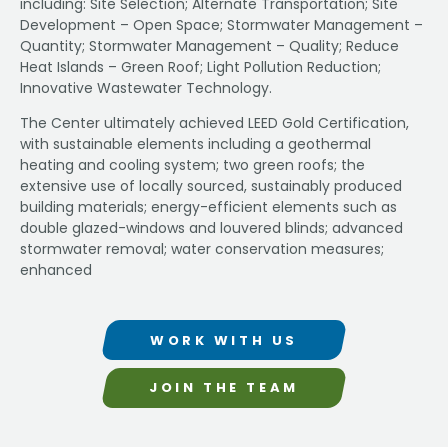
including: Site Selection; Alternate Transportation; Site
Development – Open Space; Stormwater Management –
Quantity; Stormwater Management – Quality; Reduce
Heat Islands – Green Roof; Light Pollution Reduction;
Innovative Wastewater Technology.
The Center ultimately achieved LEED Gold Certification,
with sustainable elements including a geothermal
heating and cooling system; two green roofs; the
extensive use of locally sourced, sustainably produced
building materials; energy-efficient elements such as
double glazed-windows and louvered blinds; advanced
stormwater removal; water conservation measures;
enhanced
WORK WITH US
JOIN THE TEAM