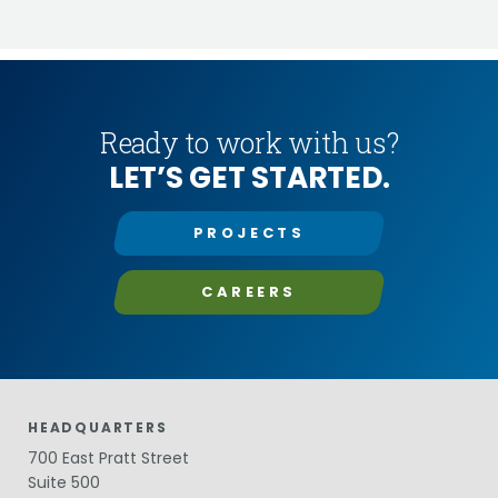
Ready to work with us?
LET’S GET STARTED.
PROJECTS
CAREERS
HEADQUARTERS
700 East Pratt Street
Suite 500