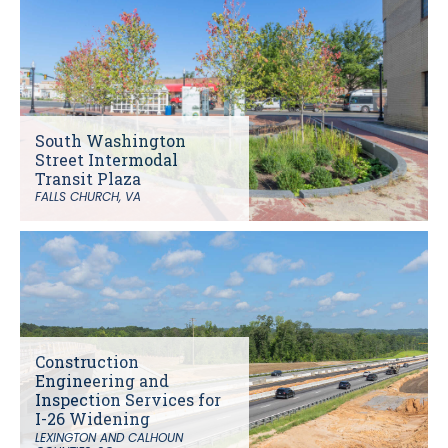
South Washington
Street Intermodal
Transit Plaza
FALLS CHURCH, VA
Construction
Engineering and
Inspection Services for
I-26 Widening
LEXINGTON AND CALHOUN