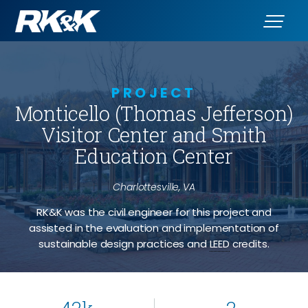
PROJECT
Monticello (Thomas Jefferson)
Visitor Center and Smith
Education Center
Charlottesville, VA
RK&K was the civil engineer for this project and
assisted in the evaluation and implementation of
sustainable design practices and
LEED
credits.