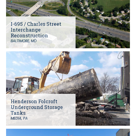
I-695 / Charles Street
Interchange
Reconstruction
BALTIMORE, MD
Henderson Folcroft
Underground Storage
Tanks
MEDIA, PA