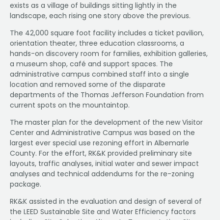
exists as a village of buildings sitting lightly in the
landscape, each rising one story above the previous.
The 42,000 square foot facility includes a ticket pavilion,
orientation theater, three education classrooms, a
hands-on discovery room for families, exhibition galleries,
a museum shop, café and support spaces. The
administrative campus combined staff into a single
location and removed some of the disparate
departments of the Thomas Jefferson Foundation from
current spots on the mountaintop.
The master plan for the development of the new Visitor
Center and Administrative Campus was based on the
largest ever special use rezoning effort in Albemarle
County. For the effort, RK&K provided preliminary site
layouts, traffic analyses, initial water and sewer impact
analyses and technical addendums for the re-zoning
package.
RK&K assisted in the evaluation and design of several of
the LEED Sustainable Site and Water Efficiency factors