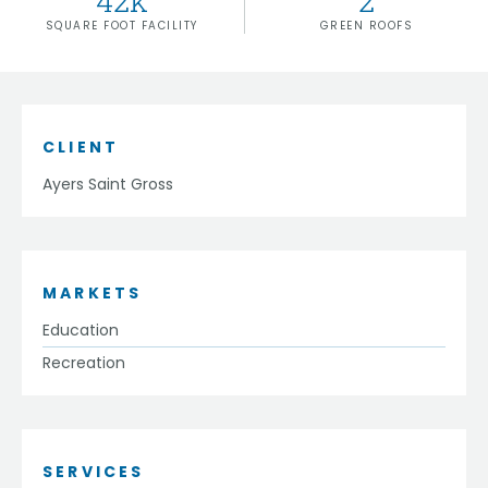
42
k
2
SQUARE FOOT FACILITY
GREEN ROOFS
CLIENT
Ayers Saint Gross
MARKETS
Education
Recreation
SERVICES