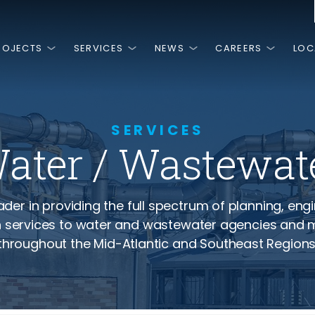
ROJECTS
SERVICES
NEWS
CAREERS
LOC
is
HINGS
MOST RECENT
FEATURED PROJECTS
NGE.
PEOPLE.
T.
SERVICES
ater / Wastewat
NG.
3, RK&K has
ss is the high
 we are a team
ivate sector by
work and
are passionate
n around, there
 planning,
ery day.
ies and
al, and
eader in providing the full spectrum of planning, eng
ces.
 services to water and wastewater agencies and m
NCLUSION, &
Senator Margaret Rose Henry
Vir
throughout the Mid-Atlantic and Southeast Regions
Bridge and Approaches
Ass
Imp