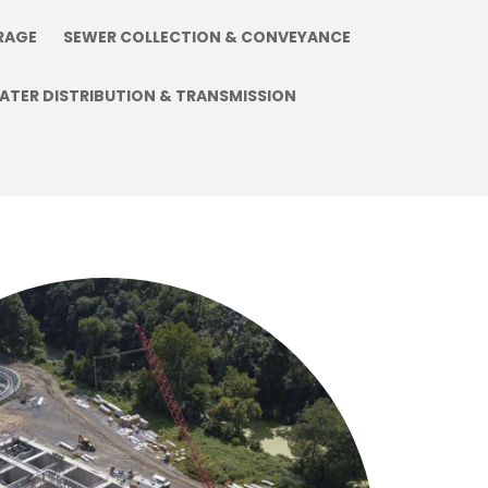
vantage in
RAGE
SEWER COLLECTION & CONVEYANCE
ATER DISTRIBUTION & TRANSMISSION