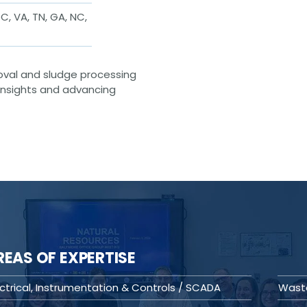
C, VA, TN, GA, NC,
oval and sludge processing
 insights and advancing
REAS OF EXPERTISE
ectrical, Instrumentation & Controls / SCADA
Wast