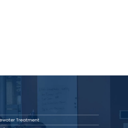
ewater Treatment