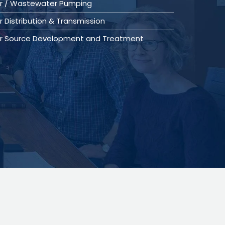
r / Wastewater Pumping
 Distribution & Transmission
r Source Development and Treatment