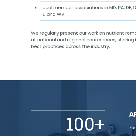
(ITS)
Local member associations in MD, PA, DE, D
Lighting & Signal Design
FL, and WV
Multimodal Studies & Design
Predictive Safety Analysis
Signing & Pavement Marking Design
Temporary Traffic Control Design
We regularly present our work on nutrient rem
Traffic Simulation & Analysis
at national and regional conferences, sharing
Travel Demand Forecasting
best practices across the industry.
Work Zone Safety
Transit / Rail
Transportation
Bicycle / Pedestrian
Highways
Transportation Planning
Utilities / Energy
AC Modeling and Mitigation
Corrosion Protection
A
100
+
Natural Gas
Petroleum Facilities
Utility Coordination / Relocation
El