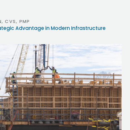
, CVS, PMP
rategic Advantage in Modern Infrastructure