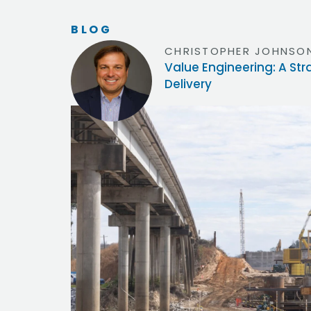
BLOG
CHRISTOPHER JOHNSON
Value Engineering: A St
Delivery