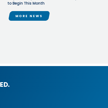
to Begin This Month
MORE NEWS
ED.