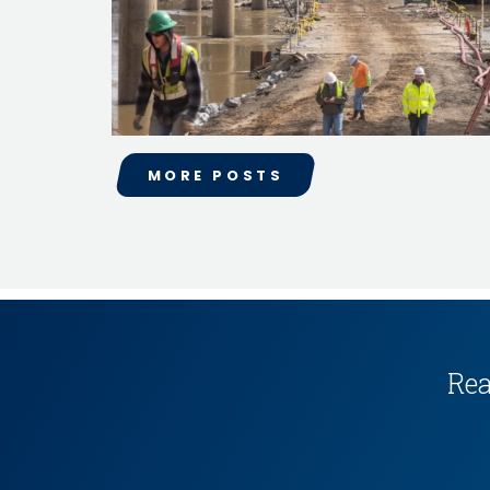
MORE POSTS
Rea