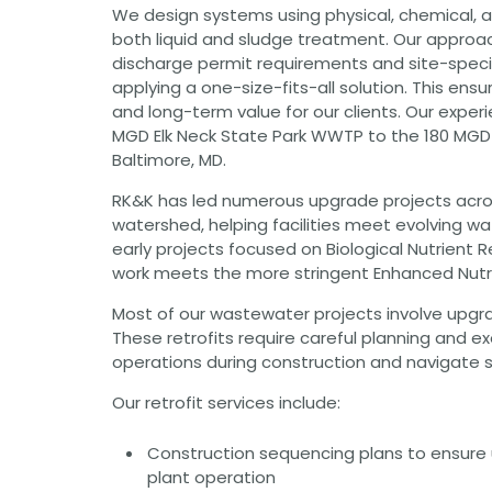
We design systems using physical, chemical, a
Grants
both liquid and sludge treatment. Our approac
Healthy Communities
discharge permit requirements and site-specif
applying a one-size-fits-all solution. This en
Innovation
and long-term value for our clients. Our exper
3D / 4D BIM
MGD Elk Neck State Park WWTP to the 180 MGD
Application Development
Augmented / Virtual Reality
Baltimore, MD.
Unmanned Aerial Systems (UAS) /
Drones
RK&K has led numerous upgrade projects acr
watershed, helping facilities meet evolving wa
Program Management
early projects focused on Biological Nutrient 
Right-of-Way
work meets the more stringent Enhanced Nutr
Real Estate Acquisition
Most of our wastewater projects involve upgradi
Site Development
These retrofits require careful planning and e
Civil / Site Engineering
operations during construction and navigate s
Landscape Architecture
Master Planning
Our retrofit services include:
Urban Design
Construction sequencing plans to ensure 
Strategic Communications &
Engagement
plant operation