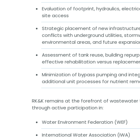
Public Outreach
Public Relations
Evaluation of footprint, hydraulics, electric
site access
Structures
Architecture
Strategic placement of new infrastructur
Bridge Design / Rehabilitation /
Rating
conflicts with underground utilities, stor
Condition Inspection / Assessment
environmental areas, and future expansi
Foundations
Noise Walls
Assessment of tank reuse, building repurp
Water & Wastewater Structures /
effective rehabilitation versus replaceme
Facilities
Waterfront Structures
Minimization of bypass pumping and integ
Surveying
additional unit processes for nutrient rem
Property / Easement Plats
Topographic Surveys
RK&K remains at the forefront of wastewater
Tolling
through active participation in:
Back Office Systems
Operations
Roadside Toll Systems
Water Environment Federation (WEF)
Traffic
International Water Association (IWA)
Intelligent Transportation Systems