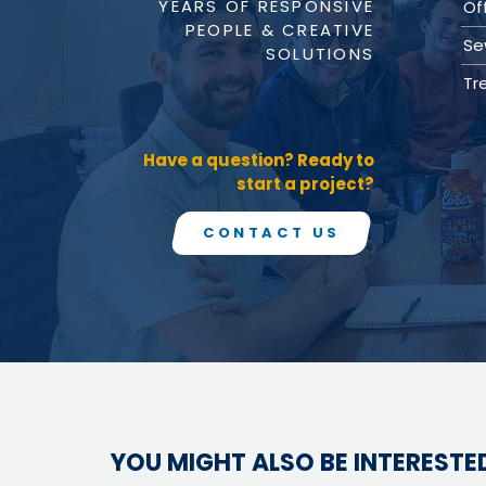
YEARS OF RESPONSIVE
Value Engineering
Of
PEOPLE & CREATIVE
Water / Wastewater
Se
SOLUTIONS
Electrical, Instrumentation & Controls
/ SCADA
Tr
Off-Line and Equalization Storage
Sewer Collection & Conveyance
Trenchless Technology
Have a question? Ready to
Wastewater Treatment
start a project?
Water / Wastewater Pumping
Water Distribution & Transmission
Water Source Development and
CONTACT US
Treatment
Water Resources
Coastal Resiliency
Flood Control
Stream Restoration
YOU MIGHT ALSO BE INTERESTED