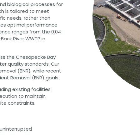
nd biological processes for
h is tailored to meet
ic needs, rather than
sures optimal performance
ience ranges from the 0.04
 Back River WWTP in
oss the Chesapeake Bay
ter quality standards. Our
Removal (BNR), while recent
ient Removal (ENR) goals.
ng existing facilities.
xecution to maintain
ite constraints.
uninterrupted