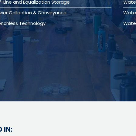
f-Line and Equalization Storage
Wate
wer Collection & Conveyance
Water
enchless Technology
Wate
 IN: