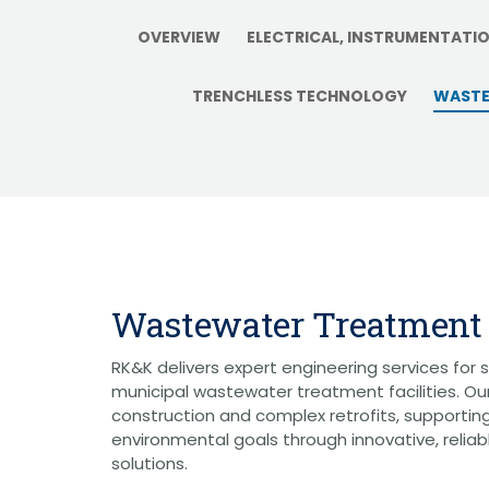
Graphic Design
Photography
OVERVIEW
ELECTRICAL, INSTRUMENTATI
Video Production
Web Development
TRENCHLESS TECHNOLOGY
WASTE
Environmental
Biological Surveys
Aquatic Mussel & Fish Surveys
Bat Surveys
Protected Species & USFWS
Consultation
Seagrass & Submerged Aquatic
Vegetation (SAV) Surveys
Cultural Resources
Environmental Health & Safety (EHS)
Wastewater Treatment
Natural Resources & Ecology
Tree Surveys & Arborist Services
NEPA Documentation
RK&K delivers expert engineering services for 
Noise Analysis
municipal wastewater treatment facilities. O
Permitting
construction and complex retrofits, supportin
Geographic Information Systems (GIS)
environmental goals through innovative, reliab
solutions.
Geotechnical