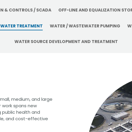
CHRISTOPHER JOHNSON, CVS, PMP
Value Engineering: A Strategic Ad
ON & CONTROLS / SCADA
OFF-LINE AND EQUALIZATION STO
Modern Infrastructure Delivery
WATER TREATMENT
WATER / WASTEWATER PUMPING
W
WATER SOURCE DEVELOPMENT AND TREATMENT
small, medium, and large
ur work spans new
g public health and
le, and cost-effective