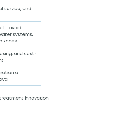
al service, and
e to avoid
mwater systems,
on zones
osing, and cost-
nt
ration of
oval
 treatment innovation