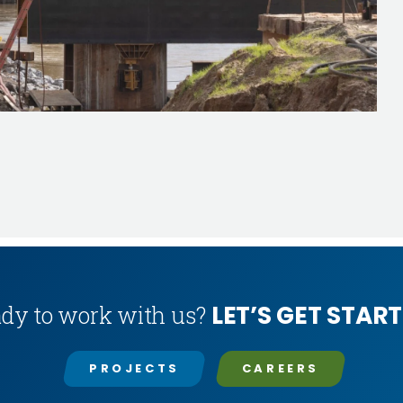
LET’S GET START
dy to work with us?
PROJECTS
CAREERS