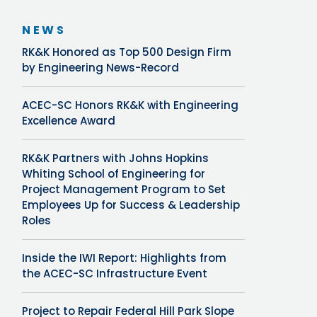
NEWS
RK&K Honored as Top 500 Design Firm
by Engineering News-Record
ACEC-SC Honors RK&K with Engineering
Excellence Award
RK&K Partners with Johns Hopkins
Whiting School of Engineering for
Project Management Program to Set
Employees Up for Success & Leadership
Roles
Inside the IWI Report: Highlights from
the ACEC-SC Infrastructure Event
Project to Repair Federal Hill Park Slope