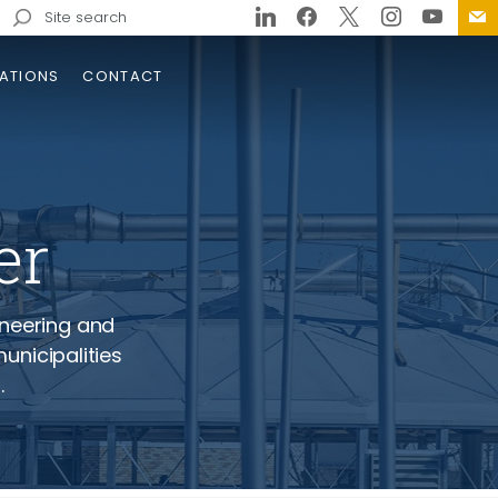
Search
for:
ATIONS
CONTACT
er
- Wastewater 
ineering and
unicipalities
ginia Beach Rapid Damage
.
essment Plan
lementation