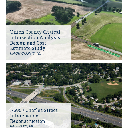
Union County Critical
Intersection Analysis
Design and Cost
Estimate Study
UNION COUNTY, NC
I-695 / Charles Street
Interchange
Reconstruction
BALTIMORE, MD