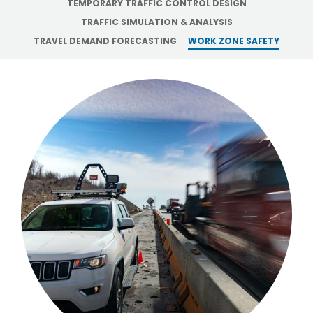
TEMPORARY TRAFFIC CONTROL DESIGN
TRAFFIC SIMULATION & ANALYSIS
TRAVEL DEMAND FORECASTING
WORK ZONE SAFETY