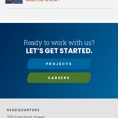
Read this article
Ready to work with us?
LET’S GET STARTED.
PROJECTS
CAREERS
HEADQUARTERS
700 East Pratt Street