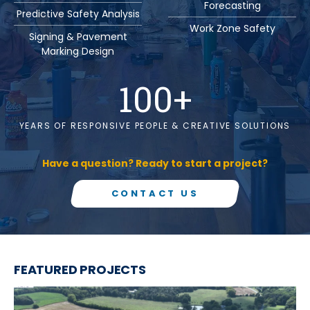
Forecasting
Predictive Safety Analysis
Work Zone Safety
Signing & Pavement
Marking Design
100
+
YEARS OF RESPONSIVE PEOPLE & CREATIVE SOLUTIONS
Have a question? Ready to start a project?
CONTACT US
FEATURED PROJECTS