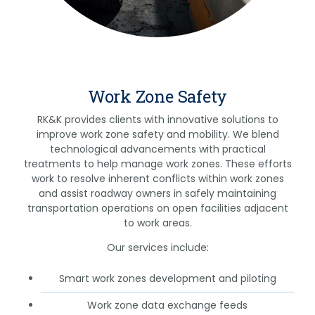
Work Zone Safety
RK&K provides clients with innovative solutions to
improve work zone safety and mobility. We blend
technological advancements with practical
treatments to help manage work zones. These efforts
work to resolve inherent conflicts within work zones
and assist roadway owners in safely maintaining
transportation operations on open facilities adjacent
to work areas.
Our services include:
Smart work zones development and piloting
Work zone data exchange feeds