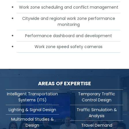
Work zone scheduling and conflict management
Citywide and regional work zone performance
monitoring
Performance dashboard and development
Work zone speed safety cameras
AREAS OF EXPERTISE
Intelligent Transportation
Temporary Traffic
Systems (ITS)
Control Design
Lighting & Signal Design
Traffic Simulation &
Analysis
Multimodal Studies &
Design
Travel Demand