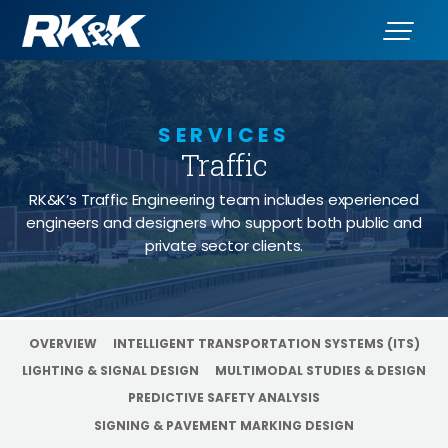
SERVICES
Traffic
- Work Zone 
RK&K’s Traffic Engineering team includes experienced
engineers and designers who support both public and
private sector clients.
OVERVIEW
INTELLIGENT TRANSPORTATION SYSTEMS (ITS)
LIGHTING & SIGNAL DESIGN
MULTIMODAL STUDIES & DESIGN
PREDICTIVE SAFETY ANALYSIS
SIGNING & PAVEMENT MARKING DESIGN