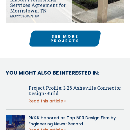
Services Agreement for
Morristown, TN
MORRISTOWN, TN
SEE MORE
PROJECTS
YOU MIGHT ALSO BE INTERESTED IN:
Project Profile: I-26 Asheville Connector
Design-Build
Read this article
RK&K Honored as Top 500 Design Firm by
Engineering News-Record