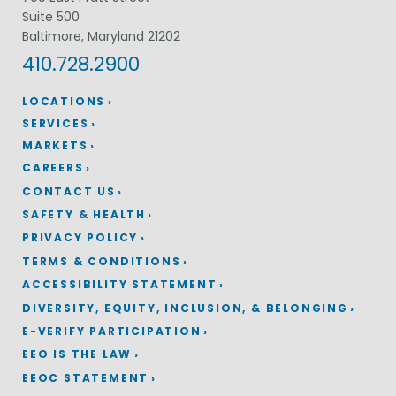
Suite 500
Baltimore, Maryland 21202
410.728.2900
LOCATIONS
SERVICES
MARKETS
CAREERS
CONTACT US
SAFETY & HEALTH
PRIVACY POLICY
TERMS & CONDITIONS
ACCESSIBILITY STATEMENT
DIVERSITY, EQUITY, INCLUSION, & BELONGING
E-VERIFY PARTICIPATION
EEO IS THE LAW
EEOC STATEMENT