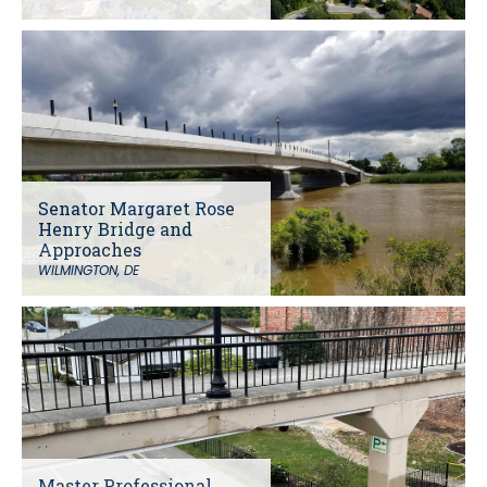
Senator Margaret Rose
Henry Bridge and
Approaches
WILMINGTON, DE
Master Professional