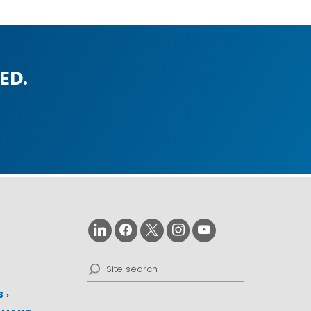
ED.
Search
for:
S