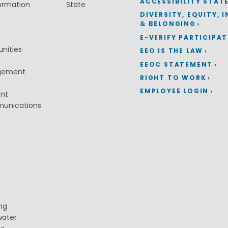
ACCESSIBILITY STAT
ormation
State
DIVERSITY, EQUITY, 
& BELONGING
E-VERIFY PARTICIPA
nities
EEO IS THE LAW
EEOC STATEMENT
gement
RIGHT TO WORK
EMPLOYEE LOGIN
ent
munications
y
ng
water