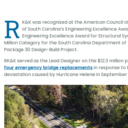
CHRISTOPHER JOHNSON, CVS, PMP
Value Engineering: A Strategic Ad
R
Modern Infrastructure Delivery
K&K was recognized at the American Council o
of South Carolina’s Engineering Excellence Awa
Engineering Excellence Award for Structural Sy
Million Category for the South Carolina Department of 
Package 30 Design-Build Project.
RK&K served as the Lead Designer on this $12.3 million p
four emergency bridge replacements
in response to 
devastation caused by Hurricane Helene in September 