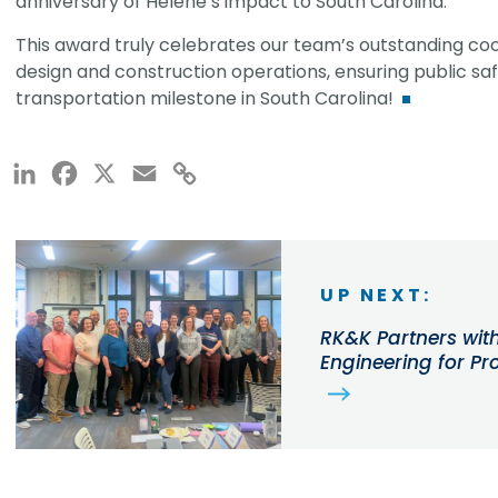
anniversary of Helene’s impact to South Carolina.
This award truly celebrates our team’s outstanding co
design and construction operations, ensuring public saf
transportation milestone in South Carolina!
LinkedIn
Facebook
X
Email
Copy
Link
UP NEXT:
RK&K Partners wit
Engineering for P
Employees Up for 