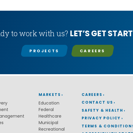
LET’S GET START
dy to work with us?
PROJECTS
CAREERS
MARKETS
CAREERS
CONTACT US
very
Education
ment
Federal
SAFETY & HEALTH
Management
Healthcare
PRIVACY POLICY
es
Municipal
TERMS & CONDITION
Recreational