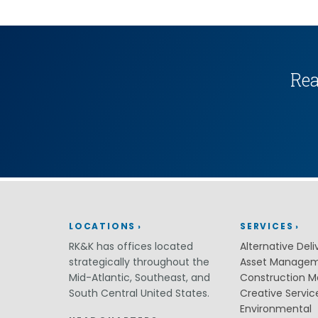
(ITS)
Lighting & Signal Design
Multimodal Studies & Design
Predictive Safety Analysis
Signing & Pavement Marking Design
Temporary Traffic Control Design
Rea
Traffic Simulation & Analysis
Travel Demand Forecasting
Work Zone Safety
Transit / Rail
Transportation
Bicycle / Pedestrian
Highways
Transportation Planning
LOCATIONS
SERVICES
Utilities / Energy
AC Modeling and Mitigation
RK&K has offices located
Alternative Deli
Corrosion Protection
strategically throughout the
Asset Manage
Natural Gas
Mid-Atlantic, Southeast, and
Construction 
Petroleum Facilities
South Central United States.
Creative Servic
Utility Coordination / Relocation
Environmental