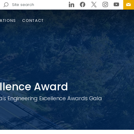
Search
for:
ATIONS
CONTACT
trols
ge
e
llence Award
on
d
's Engineering Excellence Awards Gala
doun County Safe Streets
ll