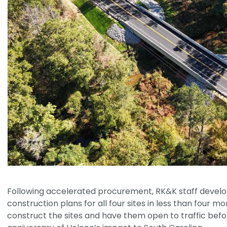
Following accelerated procurement, RK&K staff develo
construction plans for all four sites in less than four mo
construct the sites and have them open to traffic bef