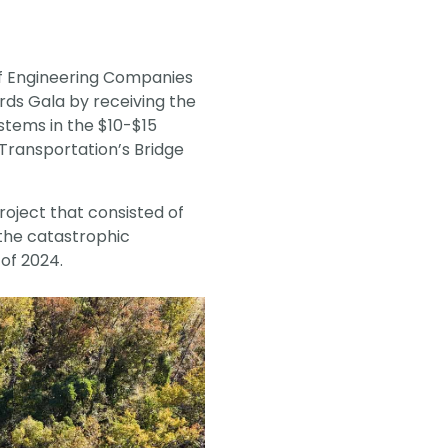
vantage in
f Engineering Companies
rds Gala by receiving the
stems in the $10-$15
Transportation’s Bridge
roject that consisted of
the catastrophic
of 2024.