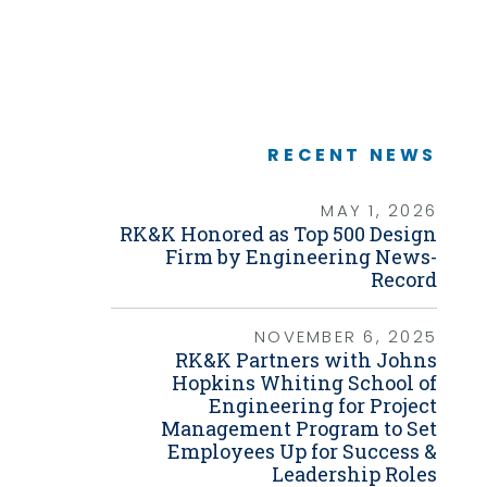
Graphic Design
Link
Photography
Video Production
Web Development
Environmental
Biological Surveys
Aquatic Mussel & Fish Surveys
RECENT NEWS
Bat Surveys
Protected Species & USFWS
Consultation
MAY 1, 2026
Seagrass & Submerged Aquatic
RK&K Honored as Top 500 Design
Vegetation (SAV) Surveys
Firm by Engineering News-
Cultural Resources
Record
Environmental Health & Safety (EHS)
Natural Resources & Ecology
Tree Surveys & Arborist Services
NOVEMBER 6, 2025
NEPA Documentation
RK&K Partners with Johns
Noise Analysis
Hopkins Whiting School of
Permitting
Engineering for Project
Management Program to Set
Geographic Information Systems (GIS)
Employees Up for Success &
Geotechnical
Leadership Roles