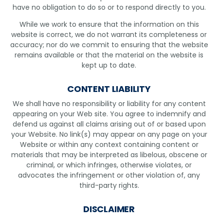
have no obligation to do so or to respond directly to you.
While we work to ensure that the information on this
website is correct, we do not warrant its completeness or
accuracy; nor do we commit to ensuring that the website
remains available or that the material on the website is
kept up to date.
CONTENT LIABILITY
We shall have no responsibility or liability for any content
appearing on your Web site. You agree to indemnify and
defend us against all claims arising out of or based upon
your Website. No link(s) may appear on any page on your
Website or within any context containing content or
materials that may be interpreted as libelous, obscene or
criminal, or which infringes, otherwise violates, or
advocates the infringement or other violation of, any
third-party rights.
DISCLAIMER