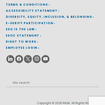
TERMS & CONDITIONS
ACCESSIBILITY STATEMENT
DIVERSITY, EQUITY, INCLUSION, & BELONGING
E-VERIFY PARTICIPATION
EEO IS THE LAW
EEOC STATEMENT
RIGHT TO WORK
EMPLOYEE LOGIN
Search
for:
Copyright © 2026 RK&K. All Rights Reserved.