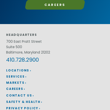
CAREERS
HEADQUARTERS
700 East Pratt Street
Suite 500
Baltimore, Maryland 21202
410.728.2900
LOCATIONS
SERVICES
MARKETS
CAREERS
CONTACT US
SAFETY & HEALTH
PRIVACY POLICY