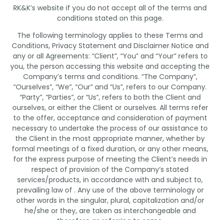
RK&K’s website if you do not accept all of the terms and
conditions stated on this page.
The following terminology applies to these Terms and
Conditions, Privacy Statement and Disclaimer Notice and
any or all Agreements: “Client”, “You” and “Your” refers to
you, the person accessing this website and accepting the
Company’s terms and conditions. “The Company”,
“Ourselves”, “We”, “Our” and “Us”, refers to our Company.
“Party”, “Parties”, or “Us”, refers to both the Client and
ourselves, or either the Client or ourselves. All terms refer
to the offer, acceptance and consideration of payment
necessary to undertake the process of our assistance to
the Client in the most appropriate manner, whether by
formal meetings of a fixed duration, or any other means,
for the express purpose of meeting the Client’s needs in
respect of provision of the Company’s stated
services/products, in accordance with and subject to,
prevailing law of . Any use of the above terminology or
other words in the singular, plural, capitalization and/or
he/she or they, are taken as interchangeable and