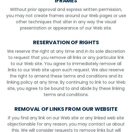
IFRAMES
Without prior approval and express written permission,
you may not create frames around our Web pages or use
other techniques that alter in any way the visual
presentation or appearance of our Web site.
RESERVATION OF RIGHTS
We reserve the right at any time and in its sole discretion
to request that you remove all links or any particular link
to our Web site. You agree to immediately remove all
links to our Web site upon such request. We also reserve
the right to amend these terms and conditions and its
linking policy at any time. By continuing to link to our Web
site, you agree to be bound to and abide by these linking
terms and conditions.
REMOVAL OF LINKS FROM OUR WEBSITE
If you find any link on our Web site or any linked web site
objectionable for any reason, you may contact us about
this. We will consider requests to remove links but will