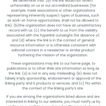
we determine that: (a) the link would not reflect
unfavorably on us or our accredited businesses (for
example, trade associations or other organizations
representing inherently suspect types of business, such
as work-at-home opportunities, shall not be allowed to
link); (b)the organization does not have an unsatisfactory
record with us; (c) the benefit to us from the visibility
associated with the hyperlink outweighs the absence of;
and (d) where the link is in the context of general
resource information or is otherwise consistent with
editorial content in a newsletter or similar product
furthering the mission of the organization.
These organizations may link to our home page, to
publications or to other Web site information so long as
the link: (a) is not in any way misleading; (b) does not
falsely imply sponsorship, endorsement or approval of the
linking party and it products or services; and (c) fits within
the context of the linking party’s site.
If you are among the organizations listed above and are
interested in linking to our website, you must notify us by