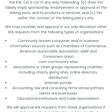
the link: (a) is not in any way misleading; (b) does not
falsely imply sponsorship, endorsement or approval of the
linking party and its products or services; and (c) fits
within the context of the linking party’s site.
We may consider and approve in our sole discretion other
link requests from the following types of organizations:
Commonly-known consumer and/or business
information sources such as Chambers of Commerce,
American Automobile Association, AARP and
Consumers Union
com community sites
Associations or other groups representing charities,
including charity giving sites, online directory
distributors
Internet portals
Accounting, law and consulting firms whose primary
clients are businesses
Educational institutions and trade associations
We will approve link requests from these organizations if