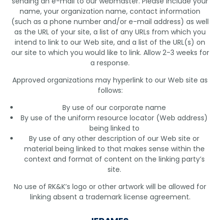
sending an e-mail to our webmaster. Please include your
name, your organization name, contact information
(such as a phone number and/or e-mail address) as well
as the URL of your site, a list of any URLs from which you
intend to link to our Web site, and a list of the URL(s) on
our site to which you would like to link. Allow 2-3 weeks for
a response.
Approved organizations may hyperlink to our Web site as
follows:
By use of our corporate name
By use of the uniform resource locator (Web address)
being linked to
By use of any other description of our Web site or
material being linked to that makes sense within the
context and format of content on the linking party’s
site.
No use of RK&K’s logo or other artwork will be allowed for
linking absent a trademark license agreement.