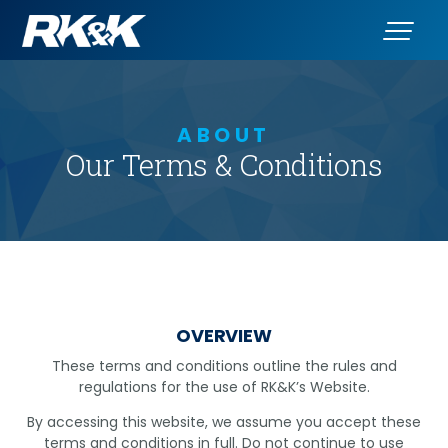
ABOUT
Our Terms & Conditions
OVERVIEW
These terms and conditions outline the rules and
regulations for the use of RK&K’s Website.
By accessing this website, we assume you accept these
terms and conditions in full. Do not continue to use