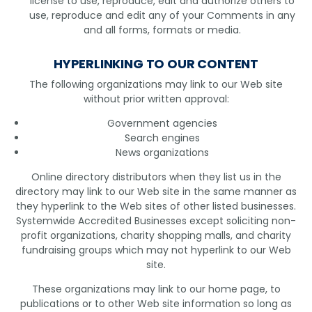
license to use, reproduce, edit and authorize others to
use, reproduce and edit any of your Comments in any
and all forms, formats or media.
HYPERLINKING TO OUR CONTENT
The following organizations may link to our Web site
without prior written approval:
Government agencies
Search engines
News organizations
Online directory distributors when they list us in the
directory may link to our Web site in the same manner as
they hyperlink to the Web sites of other listed businesses.
Systemwide Accredited Businesses except soliciting non-
profit organizations, charity shopping malls, and charity
fundraising groups which may not hyperlink to our Web
site.
These organizations may link to our home page, to
publications or to other Web site information so long as