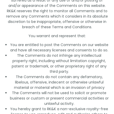
suffered as a result of any use of and/or posting of
and/or appearance of the Comments on this website.
RK&K reserves the right to monitor all Comments and to
remove any Comments which it considers in its absolute
discretion to be inappropriate, offensive or otherwise in
breach of these Terms and Conditions.
You warrant and represent that:
You are entitled to post the Comments on our website
and have all necessary licenses and consents to do so.
The Comments do not infringe any intellectual
property right, including without limitation copyright,
patent or trademark, or other proprietary right of any
third party.
The Comments do not contain any defamatory,
libelous, offensive, indecent or otherwise unlawful
material or material which is an invasion of privacy
The Comments will not be used to solicit or promote
business or custom or present commercial activities or
unlawful activity.
You hereby grant to RK&K a non-exclusive royalty-free