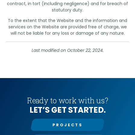
contract, in tort (including negligence) and for breach of
statutory duty.
To the extent that the Website and the information and
services on the Website are provided free of charge, we
will not be liable for any loss or damage of any nature.
Last modified on October 22, 2024.
Ready to work with us?
LET’S GET STARTED.
PROJECTS