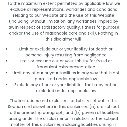
To the maximum extent permitted by applicable law, we
exclude all representations, warranties and conditions
relating to our Website and the use of this Website
(including, without limitation, any warranties implied by
law in respect of satisfactory quality, fitness for purpose
and/or the use of reasonable care and skill). Nothing in
this disclaimer will:
Limit or exclude our or your liability for death or
personal injury resulting from negligence
Limit or exclude our or your liability for fraud or
fraudulent misrepresentation
Limit any of our or your liabilities in any way that is not
permitted under applicable law
Exclude any of our or your liabilities that may not be
excluded under applicable law
The limitations and exclusions of liability set out in this
Section and elsewhere in this disclaimer: (a) are subject
to the preceding paragraph; and (b) govern all liabilities
arising under the disclaimer or in relation to the subject
matter of this disclaimer, including liabilities arising in