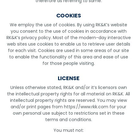
therefore as referring to same.
COOKIES
We employ the use of cookies. By using RK&K’s website
you consent to the use of cookies in accordance with
RK&K’s privacy policy. Most of the modern-day interactive
web sites use cookies to enable us to retrieve user details
for each visit. Cookies are used in some areas of our site
to enable the functionality of this area and ease of use
for those people visiting.
LICENSE
Unless otherwise stated, RK&K and/or it’s licensors own
the intellectual property rights for all material on RK&K. All
intellectual property rights are reserved. You may view
and/or print pages from https://www.rkk.com for your
own personal use subject to restrictions set in these
terms and conditions.
You must not: