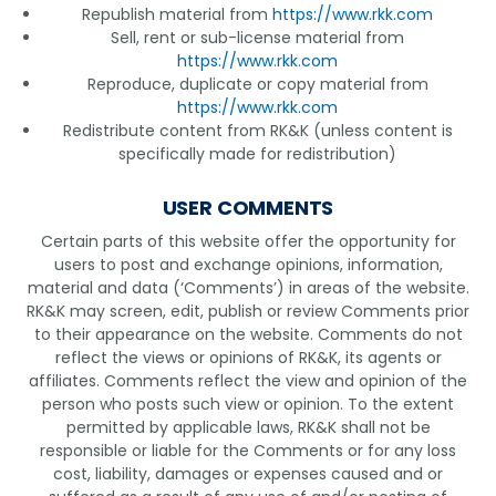
Republish material from
https://www.rkk.com
Sell, rent or sub-license material from
https://www.rkk.com
Reproduce, duplicate or copy material from
https://www.rkk.com
Redistribute content from RK&K (unless content is
specifically made for redistribution)
USER COMMENTS
Certain parts of this website offer the opportunity for
users to post and exchange opinions, information,
material and data (‘Comments’) in areas of the website.
RK&K may screen, edit, publish or review Comments prior
to their appearance on the website. Comments do not
reflect the views or opinions of RK&K, its agents or
affiliates. Comments reflect the view and opinion of the
person who posts such view or opinion. To the extent
permitted by applicable laws, RK&K shall not be
responsible or liable for the Comments or for any loss
cost, liability, damages or expenses caused and or