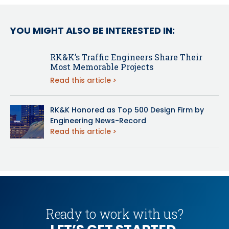
YOU MIGHT ALSO BE INTERESTED IN:
RK&K’s Traffic Engineers Share Their
Most Memorable Projects
Read this article
RK&K Honored as Top 500 Design Firm by
Engineering News-Record
Read this article
Ready to work with us?