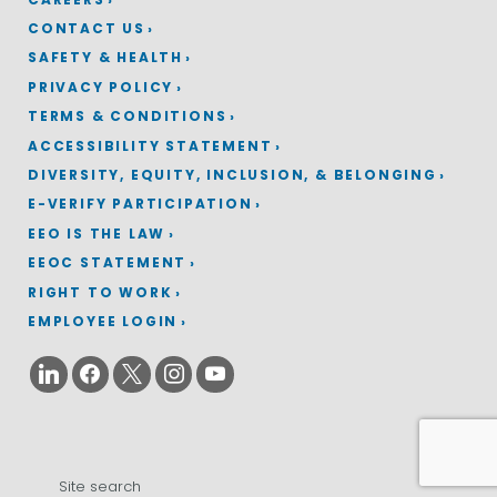
CONTACT US
SAFETY & HEALTH
PRIVACY POLICY
TERMS & CONDITIONS
ACCESSIBILITY STATEMENT
DIVERSITY, EQUITY, INCLUSION, & BELONGING
E-VERIFY PARTICIPATION
EEO IS THE LAW
EEOC STATEMENT
RIGHT TO WORK
EMPLOYEE LOGIN
Search