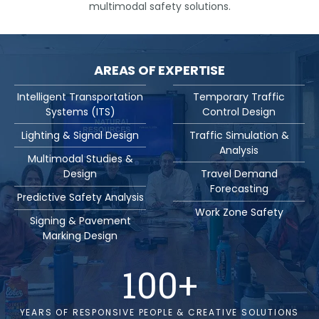
multimodal safety solutions.
AREAS OF EXPERTISE
Intelligent Transportation
Temporary Traffic
Systems (ITS)
Control Design
Lighting & Signal Design
Traffic Simulation &
Analysis
Multimodal Studies &
Design
Travel Demand
Forecasting
Predictive Safety Analysis
Work Zone Safety
Signing & Pavement
Marking Design
100
+
YEARS OF RESPONSIVE PEOPLE & CREATIVE SOLUTIONS