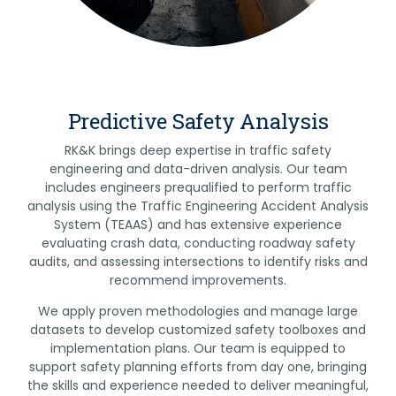
Predictive Safety Analysis
RK&K brings deep expertise in traffic safety
engineering and data-driven analysis. Our team
includes engineers prequalified to perform traffic
analysis using the Traffic Engineering Accident Analysis
System (TEAAS) and has extensive experience
evaluating crash data, conducting roadway safety
audits, and assessing intersections to identify risks and
recommend improvements.
We apply proven methodologies and manage large
datasets to develop customized safety toolboxes and
implementation plans. Our team is equipped to
support safety planning efforts from day one, bringing
the skills and experience needed to deliver meaningful,