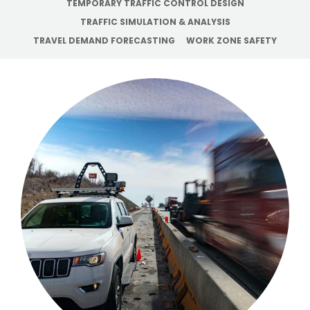
TEMPORARY TRAFFIC CONTROL DESIGN
TRAFFIC SIMULATION & ANALYSIS
TRAVEL DEMAND FORECASTING
WORK ZONE SAFETY