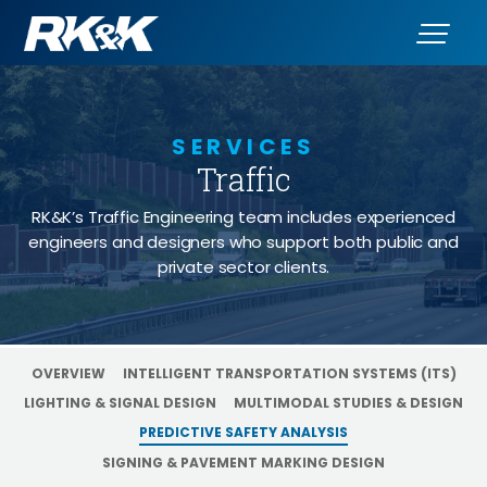
SERVICES
Traffic
- Predictive 
RK&K’s Traffic Engineering team includes experienced
engineers and designers who support both public and
private sector clients.
OVERVIEW
INTELLIGENT TRANSPORTATION SYSTEMS (ITS)
LIGHTING & SIGNAL DESIGN
MULTIMODAL STUDIES & DESIGN
PREDICTIVE SAFETY ANALYSIS
SIGNING & PAVEMENT MARKING DESIGN