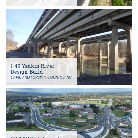
I-40 Yadkin River
Design-Build
DAVIE AND FORSYTH COUNTIES, NC