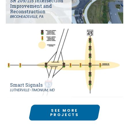
SR 209/115 Intersection
Improvement and
Reconstruction
BRODHEADSVILLE, PA
Smart Signals
LUTHERVILLE-TIMONIUM, MD
SEE MORE
PROJECTS