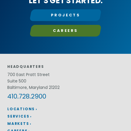
LET’S GET STARTED.
PROJECTS
CAREERS
HEADQUARTERS
700 East Pratt Street
Suite 500
Baltimore, Maryland 21202
410.728.2900
LOCATIONS
SERVICES
MARKETS
CAREERS