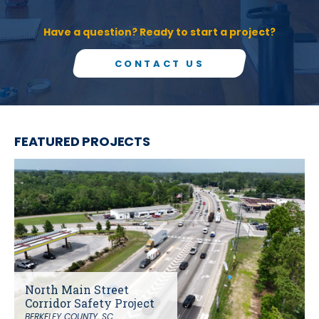
Have a question? Ready to start a project?
CONTACT US
FEATURED PROJECTS
North Main Street
Corridor Safety Project
BERKELEY COUNTY, SC