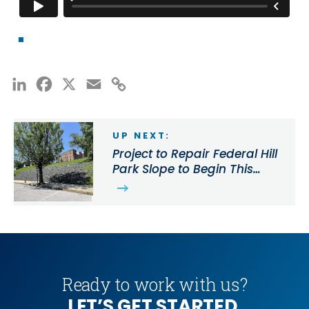
LinkedIn
Facebook
X
Email
Copy
Link
UP NEXT:
Project to Repair Federal Hill
Park Slope to Begin This
Month
Ready to work with us?
LET’S GET STARTED.