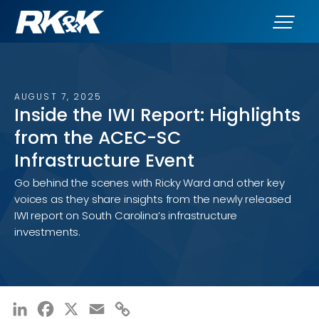
AUGUST 7, 2025
Inside the IWI Report: Highlights
from the ACEC-SC
Infrastructure Event
Go behind the scenes with Ricky Ward and other key
voices as they share insights from the newly released
IWI report on South Carolina’s infrastructure
investments.
LinkedIn
Facebook
X
Email
Copy