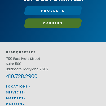
PROJECTS
CAREERS
HEADQUARTERS
700 East Pratt Street
Suite 500
Baltimore, Maryland 21202
410.728.2900
LOCATIONS
SERVICES
MARKETS
CAREERS