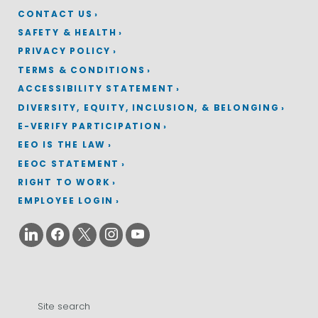
CONTACT US
SAFETY & HEALTH
PRIVACY POLICY
TERMS & CONDITIONS
ACCESSIBILITY STATEMENT
DIVERSITY, EQUITY, INCLUSION, & BELONGING
E-VERIFY PARTICIPATION
EEO IS THE LAW
EEOC STATEMENT
RIGHT TO WORK
EMPLOYEE LOGIN
Search