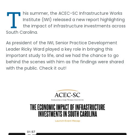
Link
T
his summer, the ACEC-SC Infrastructure Works
Institute (IWI) released a new report highlighting
the impact of infrastructure investments across
South Carolina.
As president of the IWI, Senior Practice Development
Leader Ricky Ward played a key role in bringing this
important study to life, and we had the chance to go
behind the scenes with him as the findings were shared
with the public. Check it out!