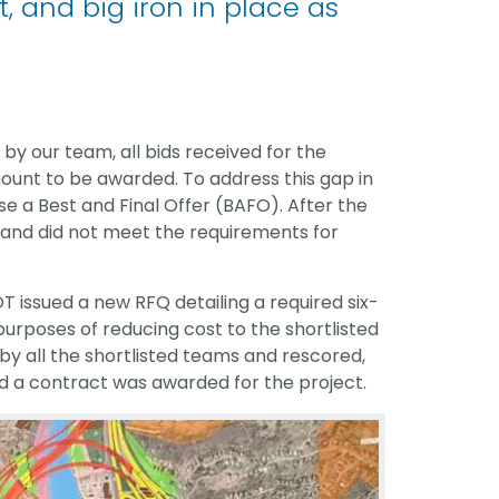
, and big iron in place as
by our team, all bids received for the
unt to be awarded. To address this gap in
e a Best and Final Offer (BAFO). After the
gh and did not meet the requirements for
OT issued a new RFQ detailing a required six-
rposes of reducing cost to the shortlisted
y all the shortlisted teams and rescored,
d a contract was awarded for the project.