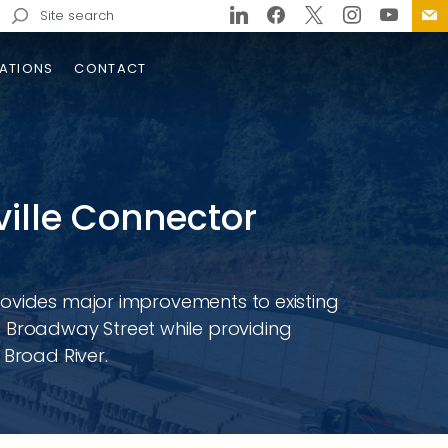
Search
for:
ATIONS
CONTACT
eville Connector
rovides major improvements to existing
Broadway Street while providing
eboro Bypass Design-Build
 Broad River.