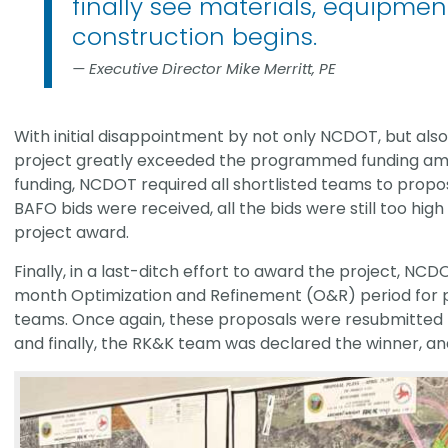
finally see materials, equipment
construction begins.
Executive Director Mike Merritt, PE
With initial disappointment by not only NCDOT, but also 
project greatly exceeded the programmed funding amo
funding, NCDOT required all shortlisted teams to propos
BAFO bids were received, all the bids were still too hi
project award.
Finally, in a last-ditch effort to award the project, NCD
month Optimization and Refinement (O&R) period for pu
teams. Once again, these proposals were resubmitted b
and finally, the RK&K team was declared the winner, an