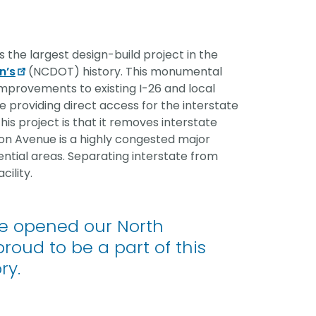
vantage in
is the largest design-build project in the
n’s
(NCDOT) history. This monumental
improvements to existing I-26 and local
providing direct access for the interstate
is project is that it removes interstate
ton Avenue is a highly congested major
ential areas. Separating interstate from
cility.
e opened our North
proud to be a part of this
ry.