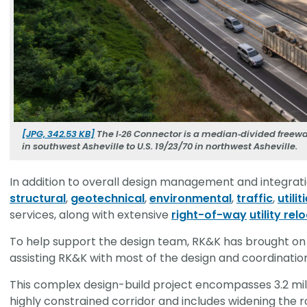
[JPG, 342.53 KB]
The I‑26 Connector is a median‑divided freeway
in southwest Asheville to U.S. 19/23/70 in northwest Asheville.
In addition to overall design management and integrati
structural
,
geotechnical
,
environmental
,
traffic
,
utilit
services, along with extensive
right-of-way
utility re
To help support the design team, RK&K has brought on
assisting RK&K with most of the design and coordinatio
This complex design-build project encompasses 3.2 mil
highly constrained corridor and includes widening the r