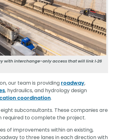
 with interchange-only access that will link I‑26
on, our team is providing
roadway
,
ies
, hydraulics, and hydrology design
location coordination
.
 eight subconsultants. These companies are
n required to complete the project.
es of improvements within an existing,
oadway to three lanes in each direction with