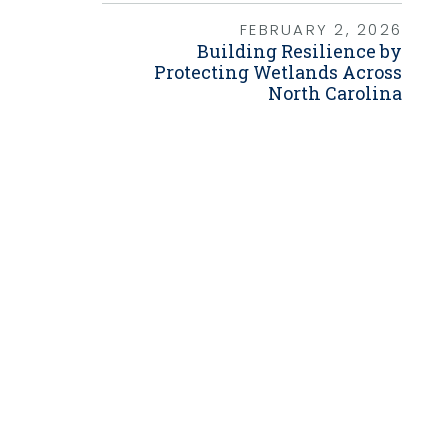
Grants
FEBRUARY 2, 2026
Building Resilience by
Healthy Communities
Protecting Wetlands Across
Innovation
North Carolina
3D / 4D BIM
Application Development
Augmented / Virtual Reality
Unmanned Aerial Systems (UAS) /
Drones
Program Management
Right-of-Way
Real Estate Acquisition
Site Development
Civil / Site Engineering
Landscape Architecture
Master Planning
Urban Design
Strategic Communications &
Engagement