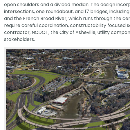
open shoulders and a divided median. The design incor
intersections, one roundabout, and 17 bridges, includin
and the French Broad River, which runs through the ce
require careful coordination, constructability focused s
contractor, NCDOT, the City of Asheville, utility compa
stakeholders.