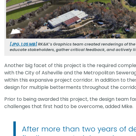
[JPG, 1.05 MB]
RK&K’s Graphics team created renderings of the 
educate stakeholders, gather critical feedback, and actively 
Another big facet of this project is the required comple
with the City of Asheville and the Metropolitan Sewerage
within this expansive project corridor. In addition to th
design for multiple betterments throughout the corrido
Prior to being awarded this project, the design team 
challenges that first had to be overcome, added Mike.
After more than two years of des