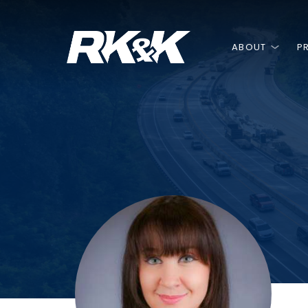
ABOUT
P
Our
Do
Always
We’re up for
GREAT T
LEGACY
Alternative Delivery
Construction Management at Risk
built on
with
THINKING
ANY CHALLE
GREAT 
TRUS
(CMAR)
Design-Build
Always
DOI
Owner's Advisor / Representative
Since our founding in 192
At the heart of our succe
Voted a Top Workplace,
Progressive Design-Build
served the public and pr
value we place on team
of creative people who 
With how long we’ve bee
Public-Private Partnership (P3)
providing multi-discipline
collaboration.
about the work we do ev
are plenty of untold stor
engineering, environment
Asset Management
ABOUT US
JOIN OUR TEAM
fascinating people.
construction phase servi
DIVERSITY, EQUITY, I
OUR BENEFITS
Construction Management
NEWS
OUR WORK
BELONGING
Construction Engineering
BLOG
Construction Inspection
GET IN TOUCH
SAFETY & HEALTH
Project Controls
VIDEOS
Creative Services
508 Compliance / Accessibility