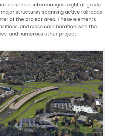
porates three interchanges, eight at grade
g major structures spanning active railroads
nter of the project area. These elements
olutions, and close collaboration with the
nies, and numerous other project