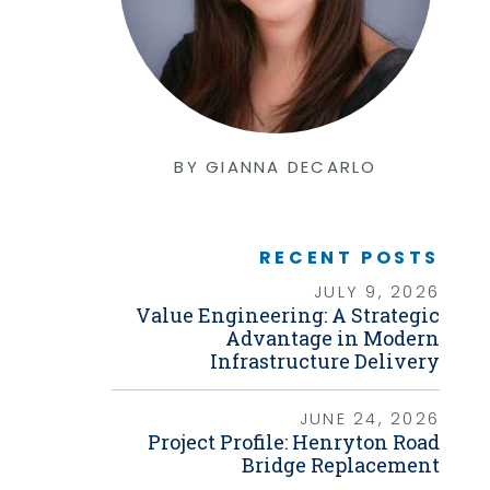
Graphic Design
Photography
Video Production
Web Development
Environmental
Biological Surveys
Aquatic Mussel & Fish Surveys
BY GIANNA DECARLO
Bat Surveys
Protected Species & USFWS
Consultation
Seagrass & Submerged Aquatic
Vegetation (SAV) Surveys
RECENT POSTS
Cultural Resources
JULY 9, 2026
Environmental Health & Safety (EHS)
Value Engineering: A Strategic
Natural Resources & Ecology
Tree Surveys & Arborist Services
Advantage in Modern
NEPA Documentation
Infrastructure Delivery
Noise Analysis
Permitting
JUNE 24, 2026
Geographic Information Systems (GIS)
Project Profile: Henryton Road
Bridge Replacement
Geotechnical