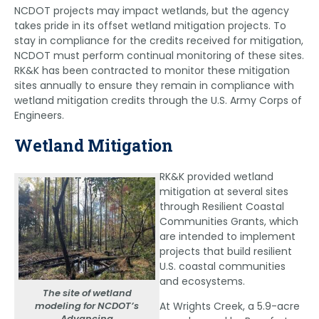
NCDOT projects may impact wetlands, but the agency
takes pride in its offset wetland mitigation projects. To
stay in compliance for the credits received for mitigation,
NCDOT must perform continual monitoring of these sites.
RK&K has been contracted to monitor these mitigation
sites annually to ensure they remain in compliance with
wetland mitigation credits through the U.S. Army Corps of
Engineers.
Wetland Mitigation
RK&K provided wetland
mitigation at several sites
through Resilient Coastal
Communities Grants, which
are intended to implement
projects that build resilient
U.S. coastal communities
and ecosystems.
The site of wetland
modeling for NCDOT’s
At Wrights Creek, a 5.9-acre
Advancing