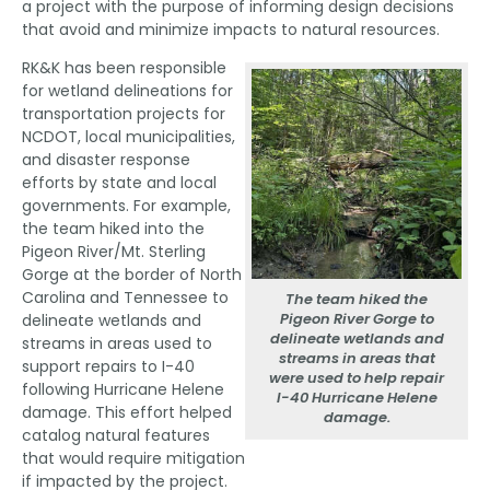
a project with the purpose of informing design decisions
that avoid and minimize impacts to natural resources.
RK&K has been responsible
for wetland delineations for
transportation projects for
NCDOT, local municipalities,
and disaster response
efforts by state and local
governments. For example,
the team hiked into the
Pigeon River/Mt. Sterling
Gorge at the border of North
Carolina and Tennessee to
The team hiked the
Pigeon River Gorge to
delineate wetlands and
delineate wetlands and
streams in areas used to
streams in areas that
support repairs to I-40
were used to help repair
following Hurricane Helene
I-40 Hurricane Helene
damage. This effort helped
damage.
catalog natural features
that would require mitigation
if impacted by the project.