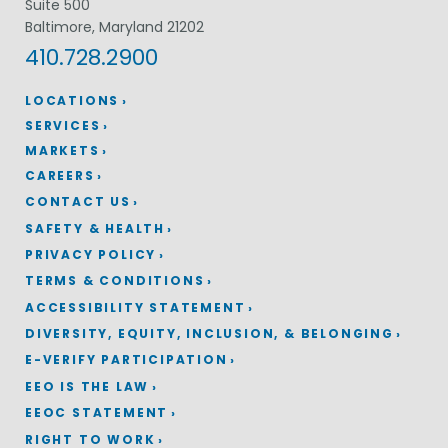
Suite 500
Baltimore, Maryland 21202
410.728.2900
LOCATIONS
SERVICES
MARKETS
CAREERS
CONTACT US
SAFETY & HEALTH
PRIVACY POLICY
TERMS & CONDITIONS
ACCESSIBILITY STATEMENT
DIVERSITY, EQUITY, INCLUSION, & BELONGING
E-VERIFY PARTICIPATION
EEO IS THE LAW
EEOC STATEMENT
RIGHT TO WORK