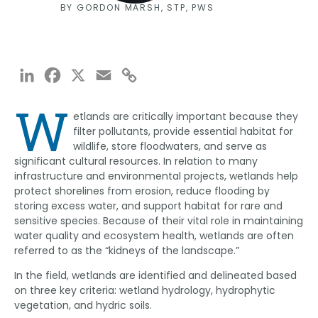
BY GORDON MARSH, STP, PWS
LinkedIn
Facebook
X
Email
Copy
Link
W
etlands are critically important because they
filter pollutants, provide essential habitat for
wildlife, store floodwaters, and serve as
significant cultural resources. In relation to many
infrastructure and environmental projects, wetlands help
protect shorelines from erosion, reduce flooding by
storing excess water, and support habitat for rare and
sensitive species. Because of their vital role in maintaining
water quality and ecosystem health, wetlands are often
referred to as the “kidneys of the landscape.”
In the field, wetlands are identified and delineated based
on three key criteria: wetland hydrology, hydrophytic
vegetation, and hydric soils.