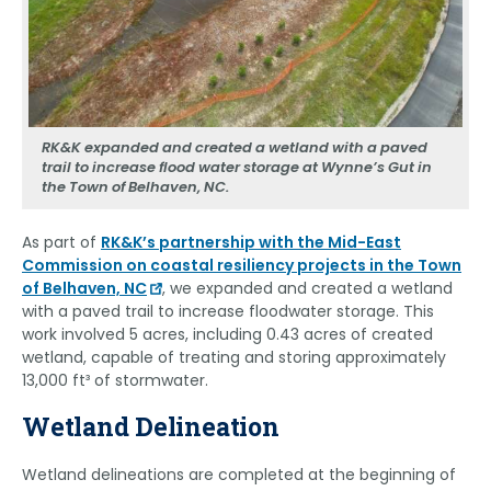
RK&K expanded and created a wetland with a paved
trail to increase flood water storage at Wynne’s Gut in
the Town of Belhaven, NC.
As part of
RK&K’s partnership with the Mid-East
Commission on coastal resiliency projects in the Town
of Belhaven, NC
, we expanded and created a wetland
with a paved trail to increase floodwater storage. This
work involved 5 acres, including 0.43 acres of created
wetland, capable of treating and storing approximately
13,000 ft³ of stormwater.
Wetland Delineation
Wetland delineations are completed at the beginning of