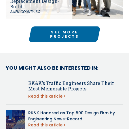
Replacement Design-
Build
AIKEN COUNTY, SC
SEE MORE
PROJECTS
YOU MIGHT ALSO BE INTERESTED IN:
RK&K’s Traffic Engineers Share Their
Most Memorable Projects
Read this article
RK&K Honored as Top 500 Design Firm by
Engineering News-Record
Read this article