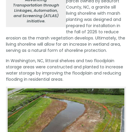
parcel owned by Beaufort
Transportation through
County, NC, a granite sill
Linkages, Automation,
living shoreline with marsh
and Screening (ATLAS)
planting was designed and
initiative.
prepared for installation in
the fall of 2026 to reduce
erosion as the marsh vegetation develops. Ultimately, the
living shoreline will allow for an increase in wetland area,
serving as a natural form of shoreline protection.
In Washington, NC, littoral shelves and two floodplain
storage areas were constructed and planted to increase
water storage by improving the floodplain and reducing
flooding in residential areas.