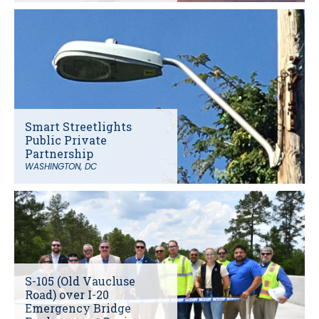
Smart Streetlights
Public Private
Partnership
WASHINGTON, DC
S-105 (Old Vaucluse
Road) over I-20
Emergency Bridge