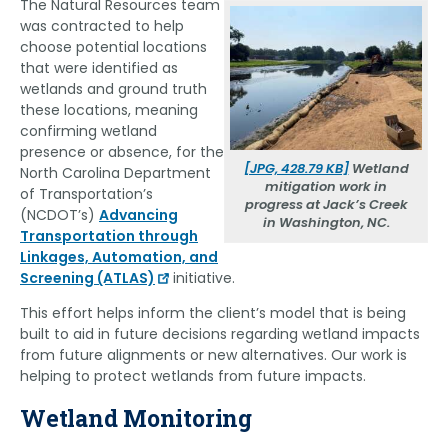
The Natural Resources team
was contracted to help
choose potential locations
that were identified as
wetlands and ground truth
these locations, meaning
confirming wetland
presence or absence, for the
[JPG, 428.79 KB]
Wetland
North Carolina Department
mitigation work in
of Transportation’s
progress at Jack’s Creek
(NCDOT’s)
Advancing
in Washington, NC.
Transportation through
Linkages, Automation, and
Screening (ATLAS)
initiative.
This effort helps inform the client’s model that is being
built to aid in future decisions regarding wetland impacts
from future alignments or new alternatives. Our work is
helping to protect wetlands from future impacts.
Wetland Monitoring