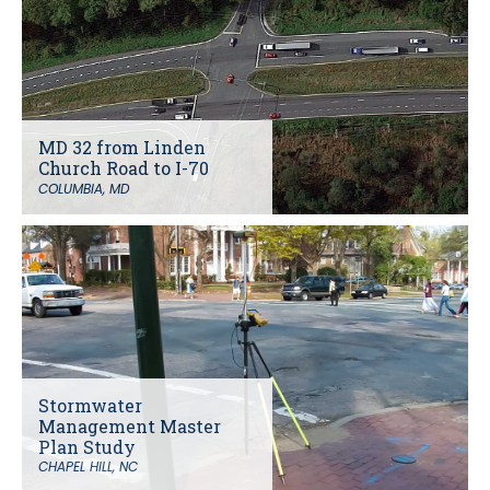
MD 32 from Linden
Church Road to I-70
COLUMBIA, MD
Stormwater
Management Master
Plan Study
CHAPEL HILL, NC