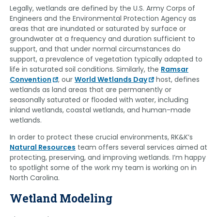
Legally, wetlands are defined by the U.S. Army Corps of
Engineers and the Environmental Protection Agency as
areas that are inundated or saturated by surface or
groundwater at a frequency and duration sufficient to
support, and that under normal circumstances do
support, a prevalence of vegetation typically adapted to
life in saturated soil conditions. Similarly, the
Ramsar
Convention
, our
World Wetlands Day
host, defines
wetlands as land areas that are permanently or
seasonally saturated or flooded with water, including
inland wetlands, coastal wetlands, and human-made
wetlands.
In order to protect these crucial environments, RK&K’s
Natural Resources
team offers several services aimed at
protecting, preserving, and improving wetlands. I’m happy
to spotlight some of the work my team is working on in
North Carolina.
Wetland Modeling