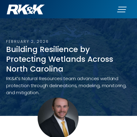
FEBRUARY 2, 2026
Building Resilience by
Protecting Wetlands Across
North Carolina
RK&K’s Natural Resources team advances wetland
protection through delineations, modeling, monitoring,
and mitigation.