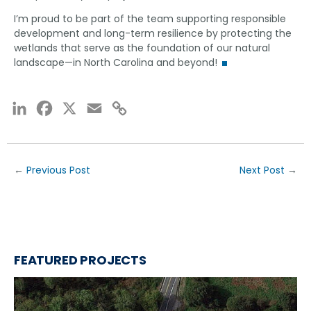
I’m proud to be part of the team supporting responsible
development and long-term resilience by protecting the
wetlands that serve as the foundation of our natural
landscape—in North Carolina and beyond!
LinkedIn
Facebook
X
Email
Copy
Link
←
Previous Post
Next Post
→
FEATURED PROJECTS