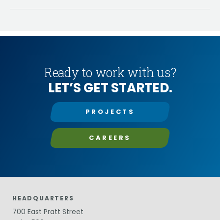
Ready to work with us?
LET’S GET STARTED.
PROJECTS
CAREERS
HEADQUARTERS
700 East Pratt Street