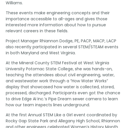
Williams.
These events make engineering concepts and their
importance accessible to all-ages and gives those
interested more information about how to pursue
relevant careers in these fields.
Project Manager Rhiannon Dodge, PE, PACP, MACP, LACP
also recently participated in several STEM/STEAM events
in both Maryland and West Virginia.
At the Mineral County STEM Festival at West Virginia
University Potomac State College, she was hands-on,
teaching the attendees about civil engineering, water,
and wastewater work through a “How Water Works”
display that showcased how water is collected, stored,
processed, discharged. Participants even got the chance
to drive Edge AI Inc.‘s Pipe Dream sewer camera to learn
how our team inspects lines underground.
At the first Annual STEM Like a Girl event coordinated by
Rocky Gap State Park and Allegany High School, Rhiannon
and other engineers celebrated Women’s History Month