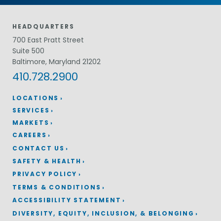
HEADQUARTERS
700 East Pratt Street
Suite 500
Baltimore, Maryland 21202
410.728.2900
LOCATIONS
SERVICES
MARKETS
CAREERS
CONTACT US
SAFETY & HEALTH
PRIVACY POLICY
TERMS & CONDITIONS
ACCESSIBILITY STATEMENT
DIVERSITY, EQUITY, INCLUSION, & BELONGING