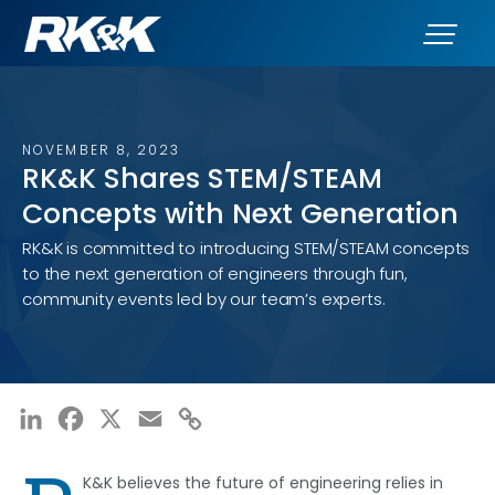
NOVEMBER 8, 2023
RK&K Shares STEM/STEAM
Concepts with Next Generation
RK&K is committed to introducing STEM/STEAM concepts
to the next generation of engineers through fun,
community events led by our team’s experts.
LinkedIn
Facebook
X
Email
Copy
Link
K&K believes the future of engineering relies in