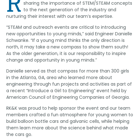
R
sharing the importance of STEM/STEAM concepts
to the next generation of the industry and
nurturing their interest with our team’s expertise.
“STEAM and outreach events are critical to introducing
new opportunities to young minds,” said Engineer Danielle
Schwanke. “If a young mind thinks the only direction is
north, it may take a new compass to show them south!
As the older generation, it is our responsibility to inspire
change and opportunity in young minds.”
Danielle served as that compass for more than 300 girls
in the Atlanta, GA, area who learned more about
engineering through fun projects and activities as part of
a recent “Introduce a Girl to Engineering” event held by
American Council of Engineering Companies of Georgia.
RK&K was proud to help sponsor the event and our team
members crafted a fun atmosphere for young women to
build balloon bottle cars and galvanic cells, while helping
them learn more about the science behind what made
the cars go.