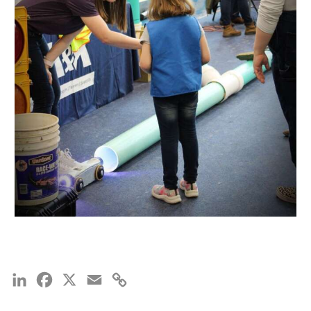
LinkedIn
Facebook
X
Email
Copy
Link