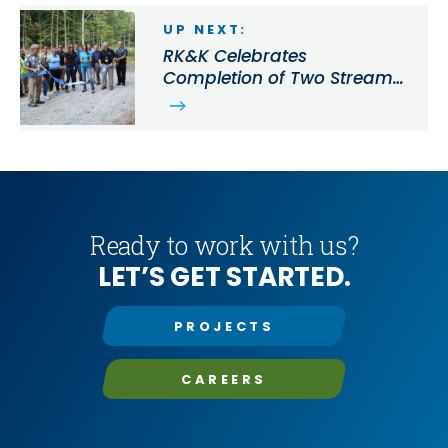
UP NEXT:
RK&K Celebrates
Completion of Two Stream
Restoration Projects in Cecil
County, MD
Ready to work with us?
LET’S GET STARTED.
PROJECTS
CAREERS