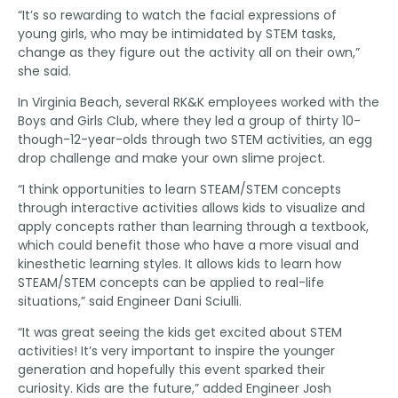
“It’s so rewarding to watch the facial expressions of
young girls, who may be intimidated by STEM tasks,
change as they figure out the activity all on their own,”
she said.
In Virginia Beach, several RK&K employees worked with the
Boys and Girls Club, where they led a group of thirty 10-
though-12-year-olds through two STEM activities, an egg
drop challenge and make your own slime project.
“I think opportunities to learn STEAM/STEM concepts
through interactive activities allows kids to visualize and
apply concepts rather than learning through a textbook,
which could benefit those who have a more visual and
kinesthetic learning styles. It allows kids to learn how
STEAM/STEM concepts can be applied to real-life
situations,” said Engineer Dani Sciulli.
“It was great seeing the kids get excited about STEM
activities! It’s very important to inspire the younger
generation and hopefully this event sparked their
curiosity. Kids are the future,” added Engineer Josh