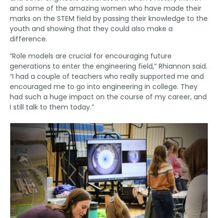
and some of the amazing women who have made their
marks on the STEM field by passing their knowledge to the
youth and showing that they could also make a
difference.
“Role models are crucial for encouraging future
generations to enter the engineering field,” Rhiannon said.
“I had a couple of teachers who really supported me and
encouraged me to go into engineering in college. They
had such a huge impact on the course of my career, and
I still talk to them today.”