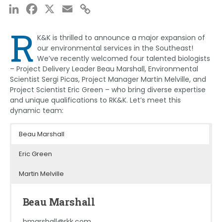
LinkedIn
Facebook
X
Email
Copy
Link
R
K&K is thrilled to announce a major expansion of
our environmental services in the Southeast!
We’ve recently welcomed four talented biologists
– Project Delivery Leader Beau Marshall, Environmental
Scientist Sergi Picas, Project Manager Martin Melville, and
Project Scientist Eric Green – who bring diverse expertise
and unique qualifications to RK&K. Let’s meet this
dynamic team:
Beau Marshall
Eric Green
Martin Melville
Beau Marshall
bmarshall@rkk.com