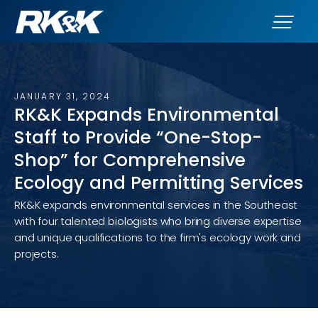
JANUARY 31, 2024
RK&K Expands Environmental
Staff to Provide “One-Stop-
Shop” for Comprehensive
Ecology and Permitting Services
RK&K expands environmental services in the Southeast
with four talented biologists who bring diverse expertise
and unique qualifications to the firm's ecology work and
projects.