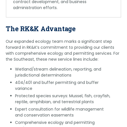
contract development, and business
administration efforts.
Eric Green
Martin Melville
The RK&K Advantage
egreen@rkk.com
mmelville@rkk.com
Our expanded ecology team marks a significant step
Eric holds a federal
Martin is a highly
forward in RK&K’s commitment to providing our clients
recovery permit for
experienced aquatic
with comprehensive ecology and permitting services. For
three endangered and
biologist with specialized
the Southeast, these new service lines include:
threatened bat species.
expertise in federal and
His experience includes
state-protected fish,
Wetland/stream delineation, reporting, and
many bat survey
mussels, and crayfish. He
jurisdictional determinations
projects across the
holds a federal recovery
404/401 and buffer permitting and buffer
United States resulting in
permit that covers over
variance
225 mist netting events,
100 species that he’s
Protected species surveys: Mussel, fish, crayfish,
55 acoustic detections,
authorized to survey
reptile, amphibian, and terrestrial plants
and the handling of over
across the RK&K
550 bats from 23
footprint. His experience
Expert consultation for wildlife management
species. With 11 years of
also includes fish seining,
and conservation easements
field biology experience, including seven years in
backpack and boat electrofishing, SCUBA diving,
Comprehensive ecology and permitting
academia, Eric has worked with various taxa,
grubbing, quadrate sampling, and mussel