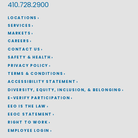
410.728.2900
LOCATIONS
SERVICES
MARKETS
CAREERS
CONTACT US
SAFETY & HEALTH
PRIVACY POLICY
TERMS & CONDITIONS
ACCESSIBILITY STATEMENT
DIVERSITY, EQUITY, INCLUSION, & BELONGING
E-VERIFY PARTICIPATION
EEO IS THE LAW
EEOC STATEMENT
RIGHT TO WORK
EMPLOYEE LOGIN