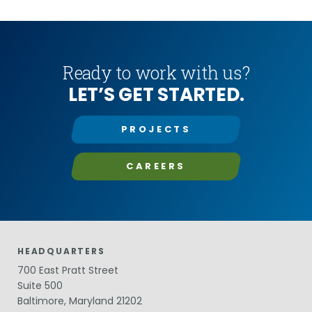
in Miami-Dade
bats, enables RK&K to a provide one-stop-shop for
ecology services.
Ready to work with us?
LET’S GET STARTED.
PROJECTS
CAREERS
HEADQUARTERS
700 East Pratt Street
Suite 500
Baltimore, Maryland 21202