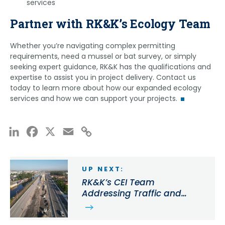
services
conducting field surveys in the Panama rainforest,
relocations. Martin’s federal permits enable him to
tracking alligator snapping turtles in Oklahoma,
conduct surveys for species in the following
Partner with RK&K’s Ecology Team
and contributing to reproductive monitoring for
states:
Mexican spotted owls as a seasonal hire for the US
Whether you’re navigating complex permitting
Alabama
Forest Service. Eric’s federal recovery permit is
requirements, need a mussel or bat survey, or simply
Delaware
range-wide for each species approved and
seeking expert guidance, RK&K has the qualifications and
includes the following states:
Florida
expertise to assist you in project delivery. Contact us
Georgia
today to learn more about how our expanded ecology
Alabama
services and how we can support your projects.
Kentucky
Florida
Maryland
Georgia
New Jersey
Kentucky
LinkedIn
Facebook
X
Email
Copy
North Carolina
North Carolina
Link
Pennsylvania
South Carolina
South Carolina
Tennessee
UP NEXT:
Tennessee
Mississippi
RK&K’s CEI Team
Virginia
Addressing Traffic and
Missouri
Improving Safety on SR
Virginia
Martin’s comprehensive qualifications and regional
25/Okeechobee Rd. Corridor
experience, combined with Green’s expertise in