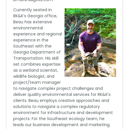
Currently seated in
RK&K’s Georgia office,
Beau has extensive
environmental
experience and regional
experience in the
Southeast with the
Georgia Department of
Transportation. His skill
set combines expertise
as a wetland scientist,
wildlife biologist, and
project/team manager
to navigate complex project challenges and
deliver quality environmental services for RK&K’s
clients. Beau employs creative approaches and
solutions to navigate a complex regulatory
environment for infrastructure and development
projects. For the Southeast ecology team, he
leads our business development and marketing,