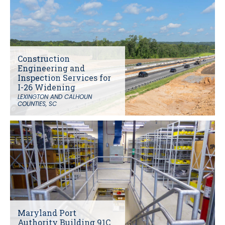
Construction
Engineering and
Inspection Services for
I-26 Widening
LEXINGTON AND CALHOUN
COUNTIES, SC
Maryland Port
Authority Building 91C