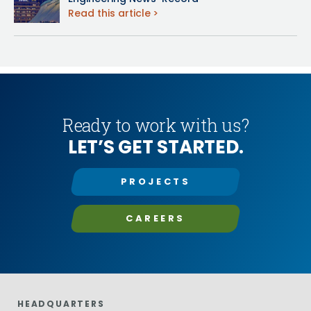
Read this article
Ready to work with us?
LET’S GET STARTED.
PROJECTS
CAREERS
HEADQUARTERS