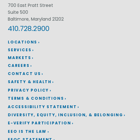
700 East Pratt Street
Suite 500
Baltimore, Maryland 21202
410.728.2900
LOCATIONS
SERVICES
MARKETS
CAREERS
CONTACT US
SAFETY & HEALTH
PRIVACY POLICY
TERMS & CONDITIONS
ACCESSIBILITY STATEMENT
DIVERSITY, EQUITY, INCLUSION, & BELONGING
E-VERIFY PARTICIPATION
EEO IS THE LAW
EEOC STATEMENT