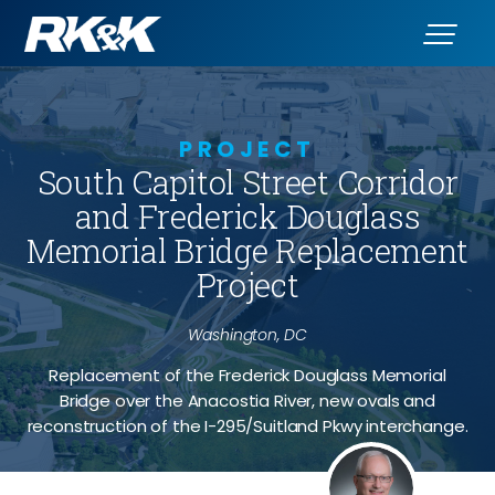
PROJECT
South Capitol Street Corridor
and Frederick Douglass
Memorial Bridge Replacement
Project
Washington, DC
Replacement of the Frederick Douglass Memorial
Bridge over the Anacostia River, new ovals and
reconstruction of the I-295/Suitland Pkwy interchange.