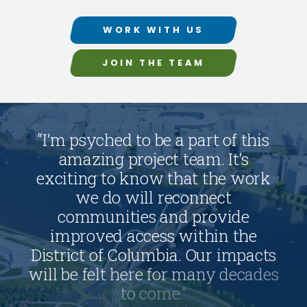
WORK WITH US
JOIN THE TEAM
“
I
’
m
p
s
y
c
h
e
d
t
o
b
e
a
p
a
r
t
o
f
t
h
i
s
a
m
a
z
i
n
g
p
r
o
j
e
c
t
t
e
a
m
.
I
t
’
s
e
x
c
i
t
i
n
g
t
o
k
n
o
w
t
h
a
t
t
h
e
w
o
r
k
w
e
d
o
w
i
l
l
r
e
c
o
n
n
e
c
t
c
o
m
m
u
n
i
t
i
e
s
a
n
d
p
r
o
v
i
d
e
i
m
p
r
o
v
e
d
a
c
c
e
s
s
w
i
t
h
i
n
t
h
e
D
i
s
t
r
i
c
t
o
f
C
o
l
u
m
b
i
a
.
O
u
r
i
m
p
a
c
t
s
w
i
l
l
b
e
f
e
l
t
h
e
r
e
f
o
r
m
a
n
y
d
e
c
a
d
e
s
t
o
c
o
m
e
.
”