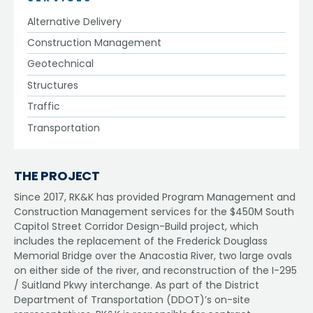
Alternative Delivery
Construction Management
Geotechnical
Structures
Traffic
Transportation
THE PROJECT
Since 2017, RK&K has provided Program Management and
Construction Management services for the $450M South
Capitol Street Corridor Design-Build project, which
includes the replacement of the Frederick Douglass
Memorial Bridge over the Anacostia River, two large ovals
on either side of the river, and reconstruction of the I-295
/ Suitland Pkwy interchange. As part of the District
Department of Transportation (DDOT)’s on-site