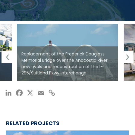
—
SCOTT CRUMLEY, SENIOR ENGINEER
Replacement of the Frederick Douglass
Memorial Bridge over the Anacostia River,
new ovals and reconstruction of the I-
295/Suitland Pkwy interchange.
LinkedIn
Facebook
X
Email
Copy
Link
RELATED PROJECTS