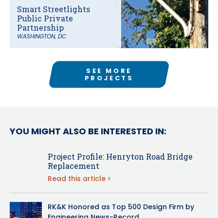
Smart Streetlights
Public Private
Partnership
WASHINGTON, DC
SEE MORE
PROJECTS
YOU MIGHT ALSO BE INTERESTED IN:
Project Profile: Henryton Road Bridge
Replacement
Read this article
RK&K Honored as Top 500 Design Firm by
Engineering News-Record