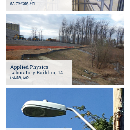
BALTIMORE, MD
Applied Physics
Laboratory Building 14
LAUREL, MD