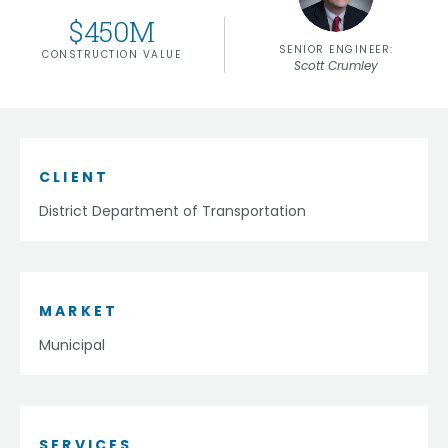
$
450
M
SENIOR ENGINEER:
CONSTRUCTION VALUE
Scott Crumley
CLIENT
District Department of Transportation
MARKET
Municipal
SERVICES