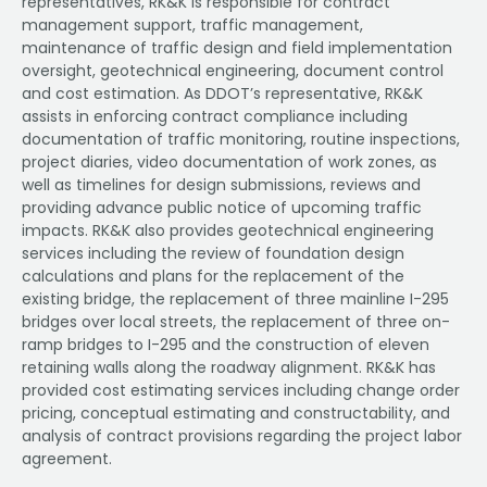
representatives, RK&K is responsible for contract
management support, traffic management,
maintenance of traffic design and field implementation
oversight, geotechnical engineering, document control
and cost estimation. As DDOT’s representative, RK&K
assists in enforcing contract compliance including
documentation of traffic monitoring, routine inspections,
project diaries, video documentation of work zones, as
well as timelines for design submissions, reviews and
providing advance public notice of upcoming traffic
impacts. RK&K also provides geotechnical engineering
services including the review of foundation design
calculations and plans for the replacement of the
existing bridge, the replacement of three mainline I-295
bridges over local streets, the replacement of three on-
ramp bridges to I-295 and the construction of eleven
retaining walls along the roadway alignment. RK&K has
provided cost estimating services including change order
pricing, conceptual estimating and constructability, and
analysis of contract provisions regarding the project labor
agreement.