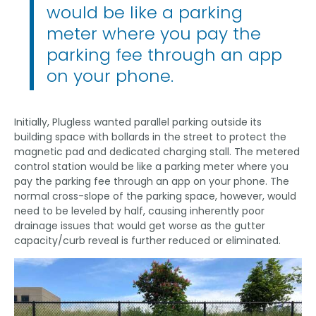
would be like a parking
meter where you pay the
parking fee through an app
on your phone.
Initially, Plugless wanted parallel parking outside its
building space with bollards in the street to protect the
magnetic pad and dedicated charging stall. The metered
control station would be like a parking meter where you
pay the parking fee through an app on your phone. The
normal cross-slope of the parking space, however, would
need to be leveled by half, causing inherently poor
drainage issues that would get worse as the gutter
capacity/curb reveal is further reduced or eliminated.