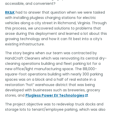
accessible, and convenient?
RK&K
had to answer that question when we were tasked
with installing plugless charging stations for electric
vehicles along a city street in Richmond, Virginia. Through
this process, we uncovered solutions to problems that
arose during this deployment and learned a lot about this
growing technology and how it can fit best into a city’s
existing infrastructure.
The story begins when our team was contracted by
HandCraft Cleaners which was renovating its central dry-
cleaning operations building and fleet parking lot for a
new office/light manufacturing space. The 88,000-
square-foot operations building with nearly 300 parking
spaces was on a block and a half of real estate in a
restoration “hot” warehouse district that was being
developed with businesses such as breweries, grocery
stores, and
Plugless Power EV Technologies
.
The project objective was to redevelop truck docks and
storage lots to tenant/employee parking, which was also