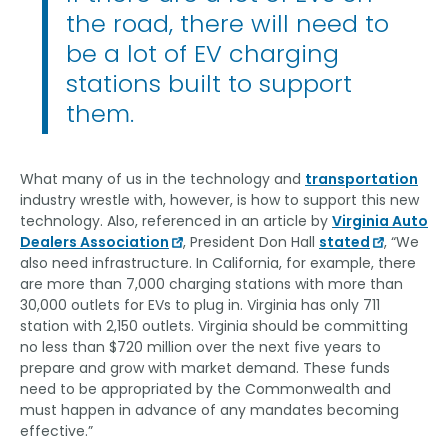
the road, there will need to
be a lot of EV charging
stations built to support
them.
What many of us in the technology and
transportation
industry wrestle with, however, is how to support this new
technology. Also, referenced in an article by
Virginia Auto
Dealers Association
, President Don Hall
stated
, “We
also need infrastructure. In California, for example, there
are more than 7,000 charging stations with more than
30,000 outlets for EVs to plug in. Virginia has only 711
station with 2,150 outlets. Virginia should be committing
no less than $720 million over the next five years to
prepare and grow with market demand. These funds
need to be appropriated by the Commonwealth and
must happen in advance of any mandates becoming
effective.”