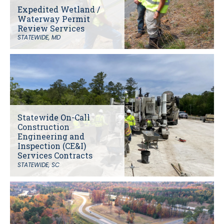
Expedited Wetland /
Waterway Permit
Review Services
STATEWIDE, MD
Statewide On-Call
Construction
Engineering and
Inspection (CE&I)
Services Contracts
STATEWIDE, SC