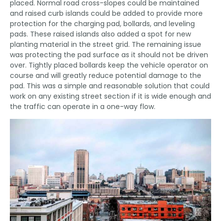
placed. Normal road cross-slopes could be maintained
and raised curb islands could be added to provide more
protection for the charging pad, bollards, and leveling
pads. These raised islands also added a spot for new
planting material in the street grid. The remaining issue
was protecting the pad surface as it should not be driven
over. Tightly placed bollards keep the vehicle operator on
course and will greatly reduce potential damage to the
pad. This was a simple and reasonable solution that could
work on any existing street section if it is wide enough and
the traffic can operate in a one-way flow.