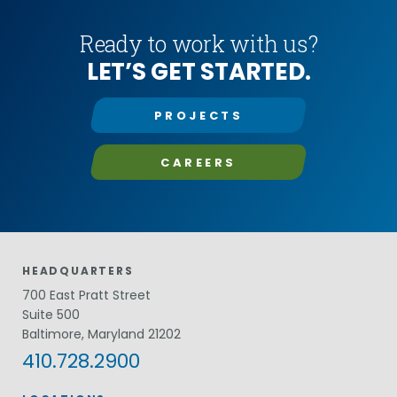
Ready to work with us?
LET’S GET STARTED.
PROJECTS
CAREERS
HEADQUARTERS
700 East Pratt Street
Suite 500
Baltimore, Maryland 21202
410.728.2900