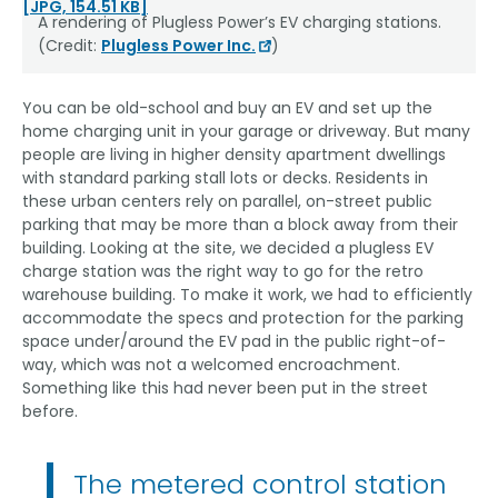
[JPG, 154.51 KB]
A rendering of Plugless Power’s EV charging stations.
(Credit:
Plugless Power Inc.
)
You can be old-school and buy an EV and set up the
home charging unit in your garage or driveway. But many
people are living in higher density apartment dwellings
with standard parking stall lots or decks. Residents in
these urban centers rely on parallel, on-street public
parking that may be more than a block away from their
building. Looking at the site, we decided a plugless EV
charge station was the right way to go for the retro
warehouse building. To make it work, we had to efficiently
accommodate the specs and protection for the parking
space under/around the EV pad in the public right-of-
way, which was not a welcomed encroachment.
Something like this had never been put in the street
before.
The metered control station