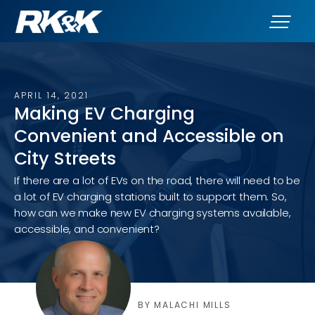
APRIL 14, 2021
Making EV Charging
Convenient and Accessible on
City Streets
If there are a lot of EVs on the road, there will need to be
a lot of EV charging stations built to support them. So,
how can we make new EV charging systems available,
accessible, and convenient?
BY MALACHI MILLS