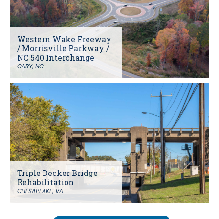
Western Wake Freeway
/ Morrisville Parkway /
NC 540 Interchange
CARY, NC
Triple Decker Bridge
Rehabilitation
CHESAPEAKE, VA