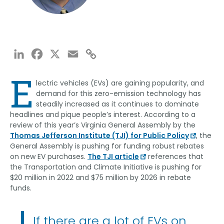
LinkedIn
Facebook
X
Email
Copy
Link
E
lectric vehicles (EVs) are gaining popularity, and
demand for this zero-emission technology has
steadily increased as it continues to dominate
headlines and pique people’s interest. According to a
review of this year’s Virginia General Assembly by the
Thomas Jefferson Institute (TJI) for Public Policy
, the
General Assembly is pushing for funding robust rebates
on new EV purchases.
The TJI article
references that
the Transportation and Climate Initiative is pushing for
$20 million in 2022 and $75 million by 2026 in rebate
funds.
If there are a lot of EVs on