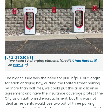
[JPG, 250.10 KB]
Two Tesla EV charging stations. (Credit:
Chad Russell
on
Pexels
)
The bigger issue was the need for pull-in/pull-out length
for each charging bay, cutting the limited street parking
by more than half. Yes, we could put this all in a license
agreement and have the insurance coverage protect the
City as an authorized encroachment, but this was not
ideal as residents would lose two out of three parking