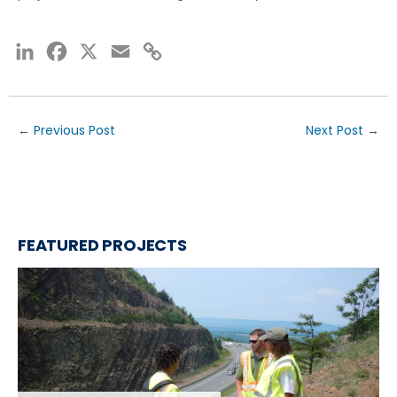
LinkedIn
Facebook
X
Email
Copy
Link
←
Previous Post
Next Post
→
FEATURED PROJECTS