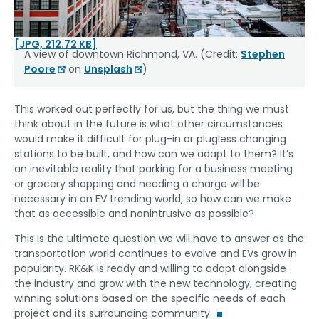
[JPG, 212.72 KB]
A view of downtown Richmond, VA. (Credit:
Stephen
Poore
on
Unsplash
)
This worked out perfectly for us, but the thing we must
think about in the future is what other circumstances
would make it difficult for plug-in or plugless changing
stations to be built, and how can we adapt to them? It’s
an inevitable reality that parking for a business meeting
or grocery shopping and needing a charge will be
necessary in an EV trending world, so how can we make
that as accessible and nonintrusive as possible?
This is the ultimate question we will have to answer as the
transportation world continues to evolve and EVs grow in
popularity. RK&K is ready and willing to adapt alongside
the industry and grow with the new technology, creating
winning solutions based on the specific needs of each
project and its surrounding community.