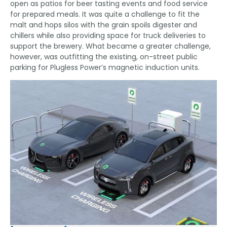
open as patios for beer tasting events and food service
for prepared meals. It was quite a challenge to fit the
malt and hops silos with the grain spoils digester and
chillers while also providing space for truck deliveries to
support the brewery. What became a greater challenge,
however, was outfitting the existing, on-street public
parking for Plugless Power’s magnetic induction units.