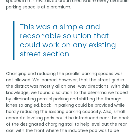
spaces in this revitalized urban area where every available
parking space is at a premium.
This was a simple and
reasonable solution that
could work on any existing
street section….
Changing and reducing the parallel parking spaces was
not allowed. We learned, however, that the street grid in
the district was mostly all on one-way directions. With this
knowledge, we found a solution to the dilemma we faced
by eliminating parallel parking and shifting the through
lanes so angled, back-in parking could be provided while
hardly reducing the existing parking capacity. Also, small
concrete leveling pads could be introduced near the back
of the designated charging stall to help level out the rear
axel with the front where the inductive pad was to be