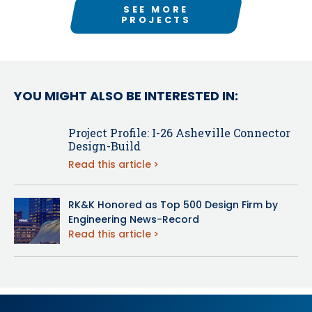
SEE MORE
PROJECTS
YOU MIGHT ALSO BE INTERESTED IN:
Project Profile: I-26 Asheville Connector
Design-Build
Read this article
RK&K Honored as Top 500 Design Firm by
Engineering News-Record
Read this article