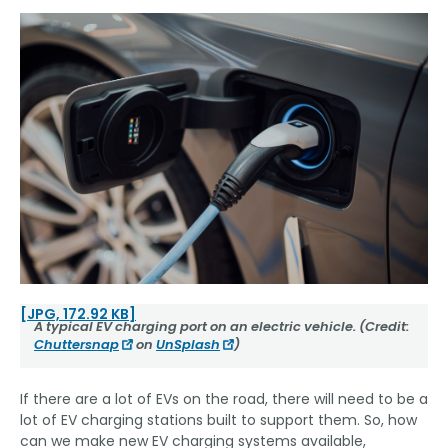
[JPG, 172.92 KB]
A typical EV charging port on an electric vehicle. (Credit:
Chuttersnap
on
UnSplash
)
If there are a lot of EVs on the road, there will need to be a
lot of EV charging stations built to support them. So, how
can we make new EV charging systems available,