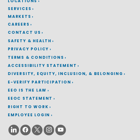
LOCATIONS
SERVICES
MARKETS
CAREERS
CONTACT US
SAFETY & HEALTH
PRIVACY POLICY
TERMS & CONDITIONS
ACCESSIBILITY STATEMENT
DIVERSITY, EQUITY, INCLUSION, & BELONGING
E-VERIFY PARTICIPATION
EEO IS THE LAW
EEOC STATEMENT
RIGHT TO WORK
EMPLOYEE LOGIN