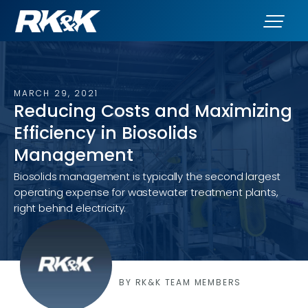
MARCH 29, 2021
Reducing Costs and Maximizing
Efficiency in Biosolids
Management
Biosolids management is typically the second largest
operating expense for wastewater treatment plants,
right behind electricity.
BY RK&K TEAM MEMBERS