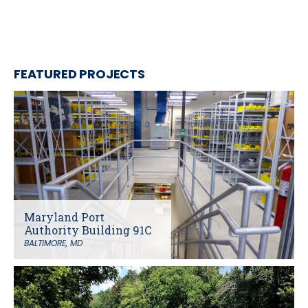
FEATURED PROJECTS
Maryland Port
Authority Building 91C
BALTIMORE, MD