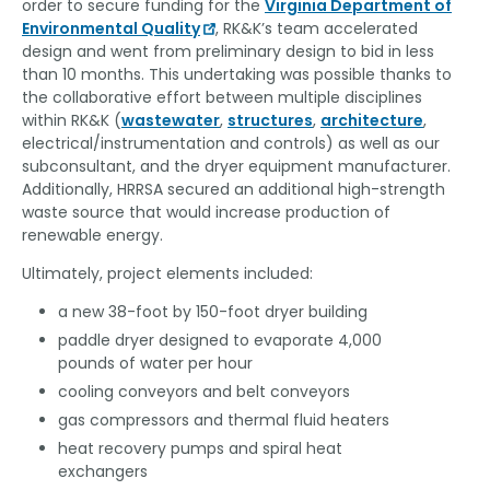
order to secure funding for the
Virginia Department of
Environmental Quality
, RK&K’s team accelerated
design and went from preliminary design to bid in less
than 10 months. This undertaking was possible thanks to
the collaborative effort between multiple disciplines
within RK&K (
wastewater
,
structures
,
architecture
,
electrical/instrumentation and controls) as well as our
subconsultant, and the dryer equipment manufacturer.
Additionally, HRRSA secured an additional high-strength
waste source that would increase production of
renewable energy.
Ultimately, project elements included:
a new 38-foot by 150-foot dryer building
paddle dryer designed to evaporate 4,000
pounds of water per hour
cooling conveyors and belt conveyors
gas compressors and thermal fluid heaters
heat recovery pumps and spiral heat
exchangers