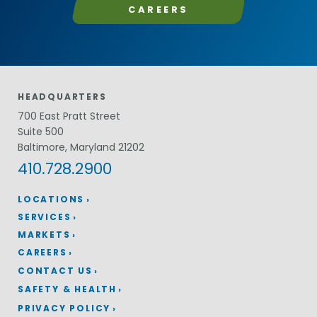
CAREERS
HEADQUARTERS
700 East Pratt Street
Suite 500
Baltimore, Maryland 21202
410.728.2900
LOCATIONS
SERVICES
MARKETS
CAREERS
CONTACT US
SAFETY & HEALTH
PRIVACY POLICY