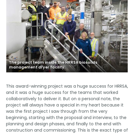
The project team inside the HRRSA biosolids
management dryer facility.
This award-winning project was a huge success for HRRSA,
and it was a huge success for the teams that worked
collaboratively to deliver it. But on a personal note, the
project will always have a special in my heart because it
was the first project I saw through from the very
beginning, starting with the proposal and interview, to the
planning and design phases, and finally to the end with
construction and commissioning. This is the exact type of