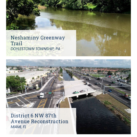
Neshaminy Greenway
Trail
DOYLESTOWN TOWNSHIP, PA
District 6 NW 87th
Avenue Reconstruction
MIAMI, FL