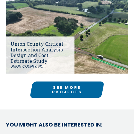
Union County Critical
Intersection Analysis
Design and Cost
Estimate Study
UNION COUNTY, NC
SEE MORE
PROJECTS
YOU MIGHT ALSO BE INTERESTED IN: