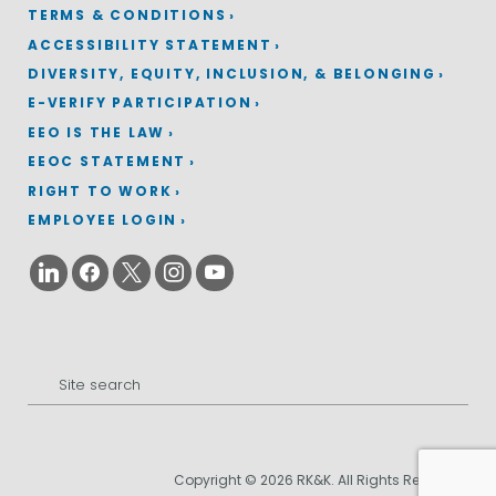
TERMS & CONDITIONS
ACCESSIBILITY STATEMENT
DIVERSITY, EQUITY, INCLUSION, & BELONGING
E-VERIFY PARTICIPATION
EEO IS THE LAW
EEOC STATEMENT
RIGHT TO WORK
EMPLOYEE LOGIN
Search
for:
Copyright © 2026 RK&K. All Rights Reserved.