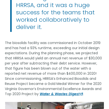
HRRSA, and it was a huge
success for the teams that
worked collaboratively to
deliver it.
The biosolids facility was commissioned in October 2019
and has had a 93% runtime, exceeding our initial design
expectations. During the planning phase, we projected
that HRRSA would yield an annual net revenue of $30,000
per year after subtracting their debt service. However,
that figure has been blown out of the water with a
reported net revenue of more than $400,000 in 2020!
Since commissioning, HRRSA’s Enhanced Biosolids and
Reuse Project became a Gold Medal Winner for the 2020
Virginia Governor’s Environmental Excellence Awards and
Top 2020 Project by
Water & Wastes Digest
.