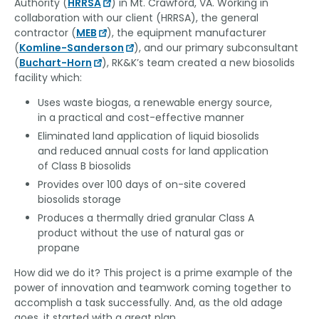
Authority (
HRRSA
) in Mt. Crawford, VA. Working in
collaboration with our client (HRRSA), the general
contractor (
MEB
), the equipment manufacturer
(
Komline-Sanderson
), and our primary subconsultant
(
Buchart-Horn
), RK&K’s team created a new biosolids
facility which:
Uses waste biogas, a renewable energy source,
in a practical and cost-effective manner
Eliminated land application of liquid biosolids
and reduced annual costs for land application
of Class B biosolids
Provides over 100 days of on-site covered
biosolids storage
Produces a thermally dried granular Class A
product without the use of natural gas or
propane
How did we do it? This project is a prime example of the
power of innovation and teamwork coming together to
accomplish a task successfully. And, as the old adage
goes, it started with a great plan.