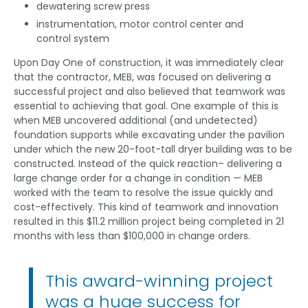
dewatering screw press
instrumentation, motor control center and
control system
Upon Day One of construction, it was immediately clear
that the contractor, MEB, was focused on delivering a
successful project and also believed that teamwork was
essential to achieving that goal. One example of this is
when MEB uncovered additional (and undetected)
foundation supports while excavating under the pavilion
under which the new 20-foot-tall dryer building was to be
constructed. Instead of the quick reaction– delivering a
large change order for a change in condition — MEB
worked with the team to resolve the issue quickly and
cost-effectively. This kind of teamwork and innovation
resulted in this $11.2 million project being completed in 21
months with less than $100,000 in change orders.
This award-winning project
was a huge success for