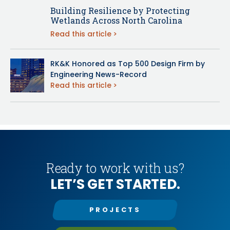
Building Resilience by Protecting
Wetlands Across North Carolina
Read this article
RK&K Honored as Top 500 Design Firm by
Engineering News-Record
Read this article
Ready to work with us?
LET’S GET STARTED.
PROJECTS