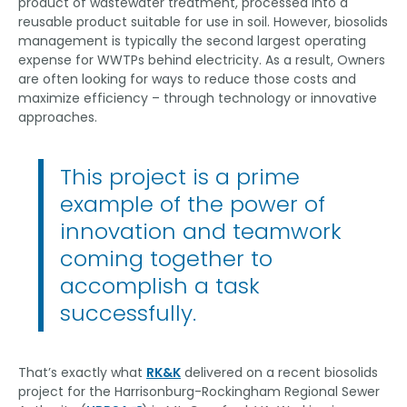
product of wastewater treatment, processed into a
reusable product suitable for use in soil. However, biosolids
management is typically the second largest operating
expense for WWTPs behind electricity. As a result, Owners
are often looking for ways to reduce those costs and
maximize efficiency – through technology or innovative
approaches.
This project is a prime
example of the power of
innovation and teamwork
coming together to
accomplish a task
successfully.
That’s exactly what
RK&K
delivered on a recent biosolids
project for the Harrisonburg-Rockingham Regional Sewer