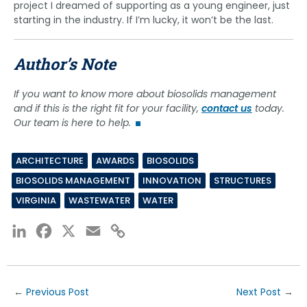
project I dreamed of supporting as a young engineer, just
starting in the industry. If I’m lucky, it won’t be the last.
Author’s Note
If you want to know more about biosolids management
and if this is the right fit for your facility,
contact us
today.
Our team is here to help.
ARCHITECTURE
AWARDS
BIOSOLIDS
BIOSOLIDS MANAGEMENT
INNOVATION
STRUCTURES
VIRGINIA
WASTEWATER
WATER
LinkedIn
Facebook
X
Email
Copy
Link
←
Previous Post
Next Post
→