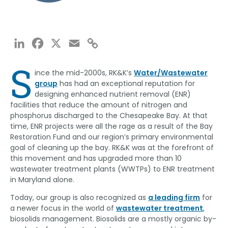
LinkedIn
Facebook
X
Email
Copy
Link
S
ince the mid-2000s, RK&K’s
Water/Wastewater
group
has had an exceptional reputation for
designing enhanced nutrient removal (ENR)
facilities that reduce the amount of nitrogen and
phosphorus discharged to the Chesapeake Bay. At that
time, ENR projects were all the rage as a result of the Bay
Restoration Fund and our region’s primary environmental
goal of cleaning up the bay. RK&K was at the forefront of
this movement and has upgraded more than 10
wastewater treatment plants (WWTPs) to ENR treatment
in Maryland alone.
Today, our group is also recognized as
a leading firm
for
a newer focus in the world of
wastewater treatment
,
biosolids management. Biosolids are a mostly organic by-