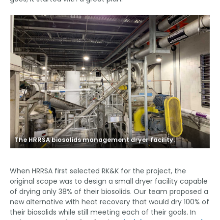
The HRRSA biosolids management dryer facility.
T
When HRRSA first selected RK&K for the project, the
original scope was to design a small dryer facility capable
of drying only 38% of their biosolids. Our team proposed a
new alternative with heat recovery that would dry 100% of
their biosolids while still meeting each of their goals. In