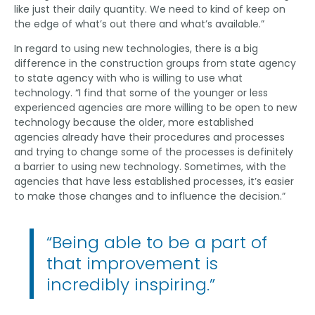
like just their daily quantity. We need to kind of keep on
the edge of what’s out there and what’s available.”
In regard to using new technologies, there is a big
difference in the construction groups from state agency
to state agency with who is willing to use what
technology. “I find that some of the younger or less
experienced agencies are more willing to be open to new
technology because the older, more established
agencies already have their procedures and processes
and trying to change some of the processes is definitely
a barrier to using new technology. Sometimes, with the
agencies that have less established processes, it’s easier
to make those changes and to influence the decision.”
“Being able to be a part of
that improvement is
incredibly inspiring.”