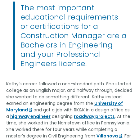
The most important
educational requirements
or certifications for a
Construction Manager are a
Bachelors in Engineering
and your Professional
Engineers license.
Kathy’s career followed a non-standard path. She started
college as an English major, and halfway through, decided
she wanted to do something different. Kathy instead
earned an engineering degree from the
University of
Maryland
and got a job with RK&K in a design office as
a
highway engineer
designing
roadway projects
. At the
time, she worked in the Norristown office in Pennsylvania.
She worked there for four years while completing a
master’s degree in Civil Engineering from
Villanova
. For