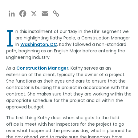
LinkedIn
Facebook
X
Email
Copy
Link
I
n this installment of our ‘Day in the Life’ segment we
are highlighting Kathy Poole, a Construction Manager
in
Washington, DC
. Kathy followed a non-standard
path, beginning as an English Major before entering the
Engineering industry.
As a
Construction Manager
, Kathy serves as an
extension of the client, typically the owner of a project.
She functions as their eyes and ears to ensure that the
contractor is building the project in accordance with the
contract. She makes sure that they are working within the
appropriate schedule for the project and all within the
approved budget.
The first thing Kathy does when she gets to the field
office is meet with her inspectors for the project to go
over what happened the previous day, what is planned for
the day ahead, and to make sure the inspectors have