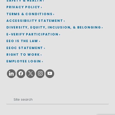
SAFETY & HEALTH
PRIVACY POLICY
TERMS & CONDITIONS
ACCESSIBILITY STATEMENT
DIVERSITY, EQUITY, INCLUSION, & BELONGING
E-VERIFY PARTICIPATION
EEO IS THE LAW
EEOC STATEMENT
RIGHT TO WORK
EMPLOYEE LOGIN
Search
for: