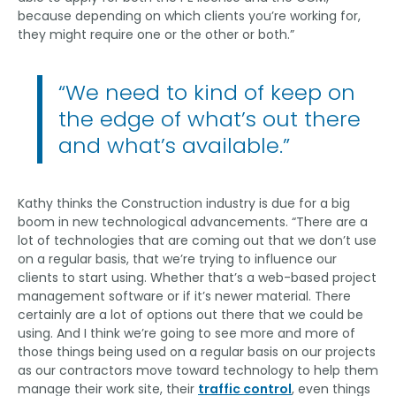
because depending on which clients you’re working for,
they might require one or the other or both.”
“We need to kind of keep on
the edge of what’s out there
and what’s available.”
Kathy thinks the Construction industry is due for a big
boom in new technological advancements. “There are a
lot of technologies that are coming out that we don’t use
on a regular basis, that we’re trying to influence our
clients to start using. Whether that’s a web-based project
management software or if it’s newer material. There
certainly are a lot of options out there that we could be
using. And I think we’re going to see more and more of
those things being used on a regular basis on our projects
as our contractors move toward technology to help them
manage their work site, their
traffic control
, even things