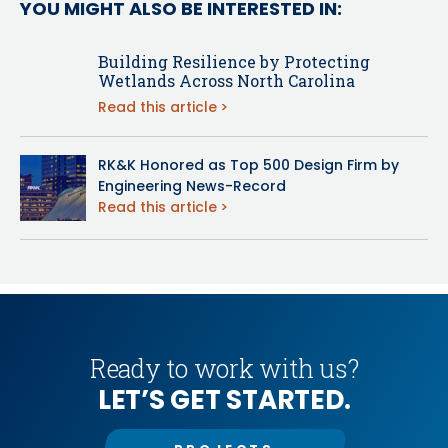
YOU MIGHT ALSO BE INTERESTED IN:
Building Resilience by Protecting
Wetlands Across North Carolina
Read this article
RK&K Honored as Top 500 Design Firm by
Engineering News-Record
Read this article
Ready to work with us?
LET’S GET STARTED.