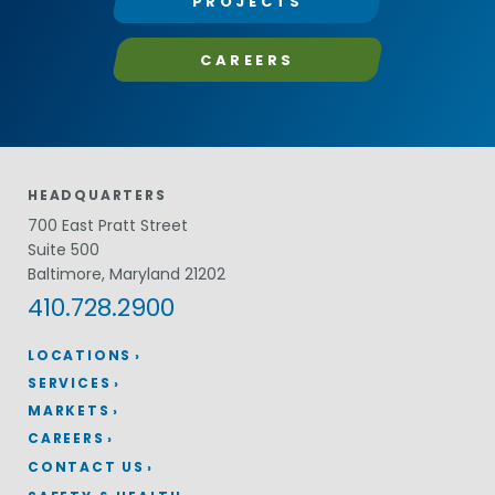
PROJECTS
CAREERS
HEADQUARTERS
700 East Pratt Street
Suite 500
Baltimore, Maryland 21202
410.728.2900
LOCATIONS
SERVICES
MARKETS
CAREERS
CONTACT US