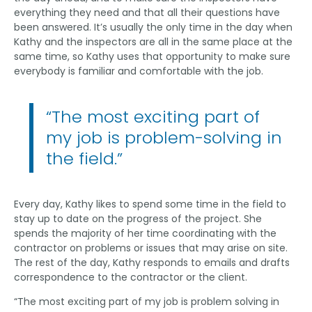
everything they need and that all their questions have
been answered. It’s usually the only time in the day when
Kathy and the inspectors are all in the same place at the
same time, so Kathy uses that opportunity to make sure
everybody is familiar and comfortable with the job.
“The most exciting part of
my job is problem-solving in
the field.”
Every day, Kathy likes to spend some time in the field to
stay up to date on the progress of the project. She
spends the majority of her time coordinating with the
contractor on problems or issues that may arise on site.
The rest of the day, Kathy responds to emails and drafts
correspondence to the contractor or the client.
“The most exciting part of my job is problem solving in