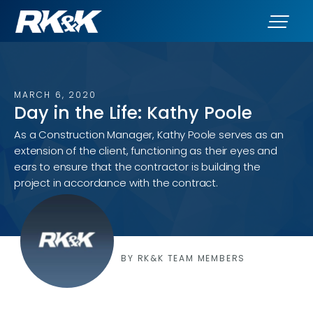
MARCH 6, 2020
Day in the Life: Kathy Poole
As a Construction Manager, Kathy Poole serves as an
extension of the client, functioning as their eyes and
ears to ensure that the contractor is building the
project in accordance with the contract.
BY RK&K TEAM MEMBERS