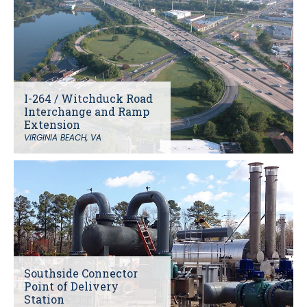
I-264 / Witchduck Road
Interchange and Ramp
Extension
VIRGINIA BEACH, VA
Southside Connector
Point of Delivery
Station