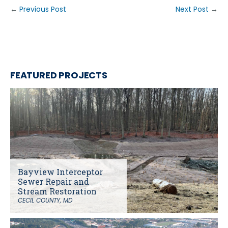
←
Previous Post
Next Post
→
FEATURED PROJECTS
Bayview Interceptor
Sewer Repair and
Stream Restoration
CECIL COUNTY, MD