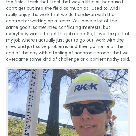
the field. I think that I feel that way a little bit because I
don’t get out into the field as much as I used to. And I
really enjoy the work that we do hands-on with the
contractor working on a team. You have a lot of the
same goals, sometimes conflicting interests, but
everybody wants to get the job done. So, I love the part of
my job where I actually just get to go out, work with the
crew and just solve problems and then go home at the
end of the day with a feeling of accomplishment that we
overcame some kind of challenge or a barrier,” Kathy said.