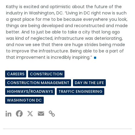
Kathy is excited and optimistic about the future of the
industry in Washington, DC. “Living in DC right now is such
a great place for me to be because everywhere you look,
things are being developed and reconstructed and made
better. And to just be able to take a city that long ago
was kind of neglected, infrastructure was deteriorating,
and now we see that there are huge strides being made
to improve the infrastructure. Being able to be a part of
that improvement is incredibly inspiring.”
CAREERS
CONSTRUCTION
CONSTRUCTION MANAGEMENT
DAY IN THE LIFE
HIGHWAYS/ROADWAYS
TRAFFIC ENGINEERING
WASHINGTON DC
LinkedIn
Facebook
X
Email
Copy
Link