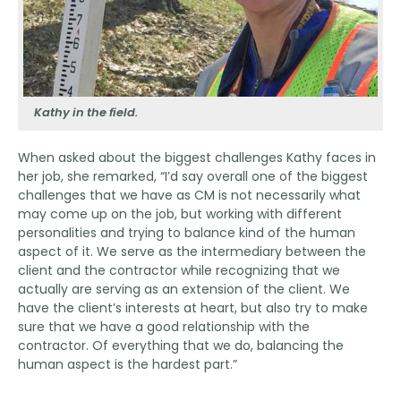
Kathy in the field.
When asked about the biggest challenges Kathy faces in
her job, she remarked, “I’d say overall one of the biggest
challenges that we have as CM is not necessarily what
may come up on the job, but working with different
personalities and trying to balance kind of the human
aspect of it. We serve as the intermediary between the
client and the contractor while recognizing that we
actually are serving as an extension of the client. We
have the client’s interests at heart, but also try to make
sure that we have a good relationship with the
contractor. Of everything that we do, balancing the
human aspect is the hardest part.”