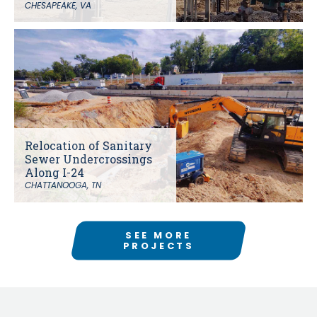
CHESAPEAKE, VA
Relocation of Sanitary
Sewer Undercrossings
Along I-24
CHATTANOOGA, TN
SEE MORE
PROJECTS