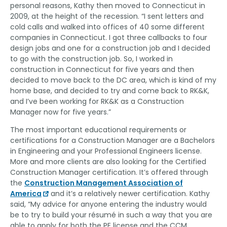
personal reasons, Kathy then moved to Connecticut in
2009, at the height of the recession. “I sent letters and
cold calls and walked into offices of 40 some different
companies in Connecticut. I got three callbacks to four
design jobs and one for a construction job and I decided
to go with the construction job. So, I worked in
construction in Connecticut for five years and then
decided to move back to the DC area, which is kind of my
home base, and decided to try and come back to RK&K,
and I’ve been working for RK&K as a Construction
Manager now for five years.”
The most important educational requirements or
certifications for a Construction Manager are a Bachelors
in Engineering and your Professional Engineers license.
More and more clients are also looking for the Certified
Construction Manager certification. It’s offered through
the
Construction Management Association of
America
and it’s a relatively newer certification. Kathy
said, “My advice for anyone entering the industry would
be to try to build your
résumé
in such a way that you are
able to apply for both the PE license and the CCM,