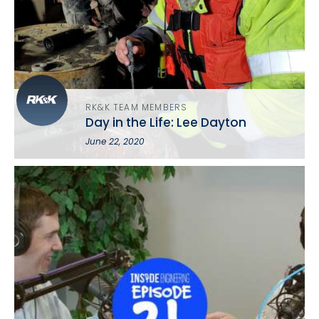
RK&K TEAM MEMBERS
Day in the Life: Lee Dayton
June 22, 2020