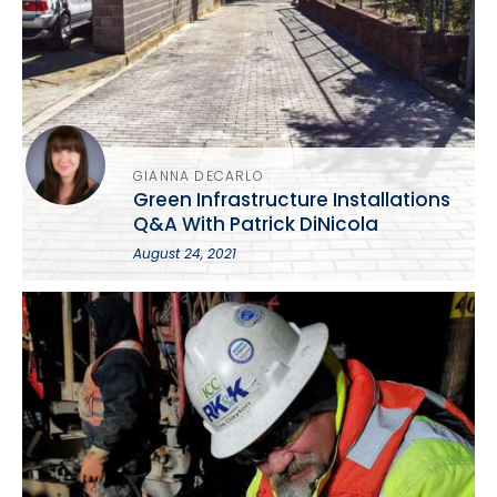
GIANNA DECARLO
Green Infrastructure Installations
Q&A With Patrick DiNicola
August 24, 2021