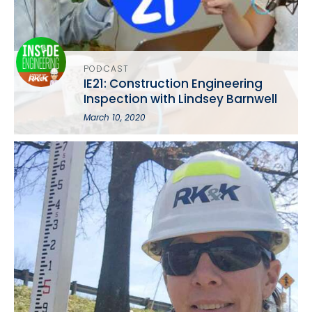
PODCAST
IE21: Construction Engineering
Inspection with Lindsey Barnwell
March 10, 2020