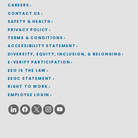
CAREERS
CONTACT US
SAFETY & HEALTH
PRIVACY POLICY
TERMS & CONDITIONS
ACCESSIBILITY STATEMENT
DIVERSITY, EQUITY, INCLUSION, & BELONGING
E-VERIFY PARTICIPATION
EEO IS THE LAW
EEOC STATEMENT
RIGHT TO WORK
EMPLOYEE LOGIN