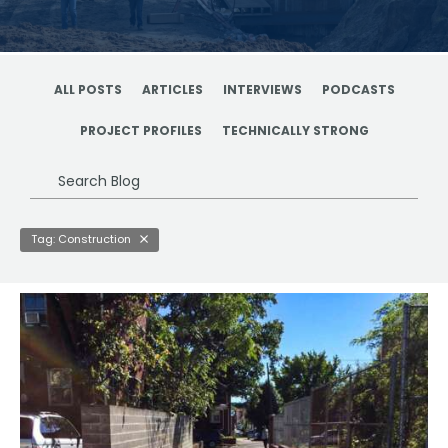
ALL POSTS
ARTICLES
INTERVIEWS
PODCASTS
PROJECT PROFILES
TECHNICALLY STRONG
Search
Blog
Tag: Construction