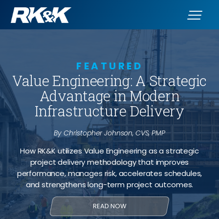
FEATURED
Value Engineering: A Strategic
Advantage in Modern
Infrastructure Delivery
By Christopher Johnson, CVS, PMP
How RK&K utilizes Value Engineering as a strategic
project delivery methodology that improves
performance, manages risk, accelerates schedules,
and strengthens long-term project outcomes.
READ NOW