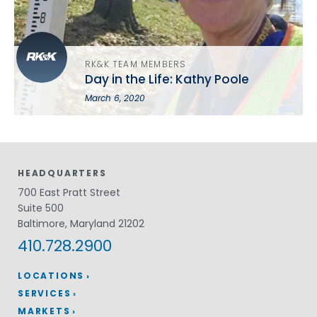
RK&K TEAM MEMBERS
Day in the Life: Kathy Poole
March 6, 2020
HEADQUARTERS
700 East Pratt Street
Suite 500
Baltimore, Maryland 21202
410.728.2900
LOCATIONS
SERVICES
MARKETS