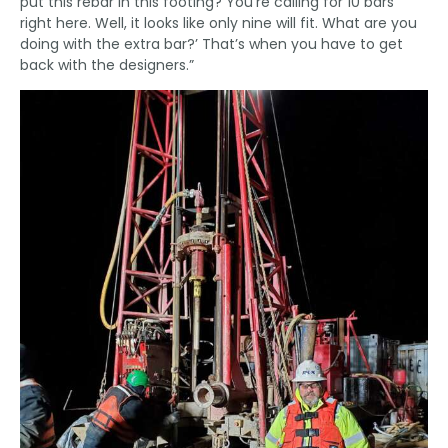
put this rebar in this footing? You’re calling for 10 bars
right here. Well, it looks like only nine will fit. What are you
doing with the extra bar?’ That’s when you have to get
back with the designers.”