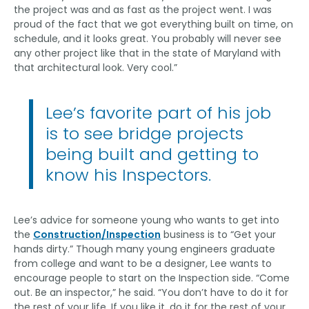
the project was and as fast as the project went. I was
proud of the fact that we got everything built on time, on
schedule, and it looks great. You probably will never see
any other project like that in the state of Maryland with
that architectural look. Very cool.”
Lee’s favorite part of his job
is to see bridge projects
being built and getting to
know his Inspectors.
Lee’s advice for someone young who wants to get into
the
Construction/Inspection
business is to “Get your
hands dirty.” Though many young engineers graduate
from college and want to be a designer, Lee wants to
encourage people to start on the Inspection side. “Come
out. Be an inspector,” he said. “You don’t have to do it for
the rest of your life. If you like it, do it for the rest of your