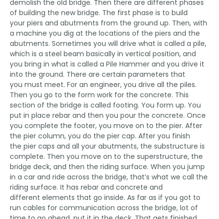
demolish the old bridge. Then there are different phases
of building the new bridge. The first phase is to build
your piers and abutments from the ground up. Then, with
a machine you dig at the locations of the piers and the
abutments. Sometimes you will drive what is called a pile,
which is a steel beam basically in vertical position, and
you bring in what is called a Pile Hammer and you drive it
into the ground. There are certain parameters that
you must meet. For an engineer, you drive all the piles.
Then you go to the form work for the concrete. This
section of the bridge is called footing. You form up. You
put in place rebar and then you pour the concrete. Once
you complete the footer, you move on to the pier. After
the pier column, you do the pier cap. After you finish
the pier caps and all your abutments, the substructure is
complete. Then you move on to the superstructure, the
bridge deck, and then the riding surface. When you jump
in a car and ride across the bridge, that’s what we call the
riding surface. It has rebar and concrete and
different elements that go inside. As far as if you got to
run cables for communication across the bridge, lot of
time to go ahead, put it in the deck. That gets finished.