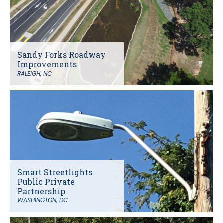
Sandy Forks Roadway
Improvements
RALEIGH, NC
Smart Streetlights
Public Private
Partnership
WASHINGTON, DC