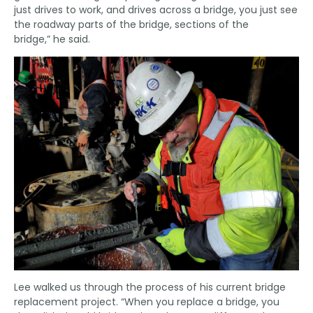
just drives to work, and drives across a bridge, you just see
the roadway parts of the bridge, sections of the
bridge,” he said.
Lee walked us through the process of his current bridge
replacement project. “When you replace a bridge, you