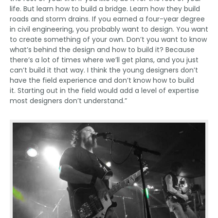
life. But learn how to build a bridge. Learn how they build
roads and storm drains. If you earned a four-year degree
in civil engineering, you probably want to design. You want
to create something of your own. Don’t you want to know
what’s behind the design and how to build it? Because
there’s a lot of times where we’ll get plans, and you just
can’t build it that way. I think the young designers don’t
have the field experience and don’t know how to build
it. Starting out in the field would add a level of expertise
most designers don’t understand.”