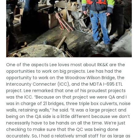
One of the aspects Lee loves most about RK&K are the
opportunities to work on big projects. Lee has had the
opportunity to work on the Woodrow Wilson Bridge, the
Intercounty Connecter (ICC), and the MDTA I-695 ETL
project. Lee remarked that one of his proudest projects
was the ICC. “Because on that project we were QA and I
was in charge of 21 bridges, three triple box culverts, noise
walls, retaining walls,” he said. “It was a large project and
being on the QA side is a little different because we don’t
necessarily have to be hands on all the time. We’re just
checking to make sure that the QC was being done
accurately. So, I had a relatively small staff for as large as