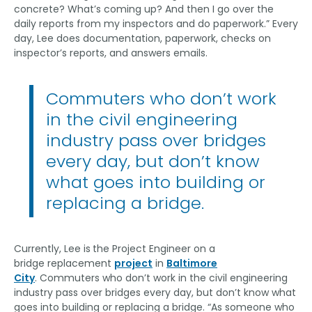
concrete? What’s coming up? And then I go over the
daily reports from my inspectors and do paperwork.” Every
day, Lee does documentation, paperwork, checks on
inspector’s reports, and answers emails.
Commuters who don’t work
in the civil engineering
industry pass over bridges
every day, but don’t know
what goes into building or
replacing a bridge.
Currently, Lee is
the Project Engineer on a
bridge replacement
project
in
Baltimore
City
. Commuters who don’t work in the civil engineering
industry pass over bridges every day, but don’t know what
goes into building or replacing a bridge. “As someone who