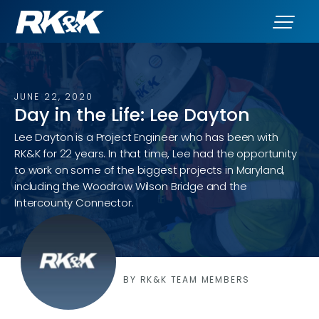
JUNE 22, 2020
Day in the Life: Lee Dayton
Lee Dayton is a Project Engineer who has been with
RK&K for 22 years. In that time, Lee had the opportunity
to work on some of the biggest projects in Maryland,
including the Woodrow Wilson Bridge and the
Intercounty Connector.
BY RK&K TEAM MEMBERS