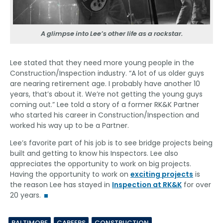
A glimpse into Lee’s other life as a rockstar.
Lee stated that they need more young people in the
Construction/Inspection industry. “A lot of us older guys
are nearing retirement age. I probably have another 10
years, that’s about it. We’re not getting the young guys
coming out.” Lee told a story of a former RK&K Partner
who started his career in Construction/Inspection and
worked his way up to be a Partner.
Lee’s favorite part of his job is to see bridge projects being
built and getting to know his Inspectors. Lee also
appreciates the opportunity to work on big projects.
Having the opportunity to work on
exciting projects
is
the reason Lee has stayed in
Inspection at RK&K
for over
20 years.
BALTIMORE
CAREERS
CONSTRUCTION