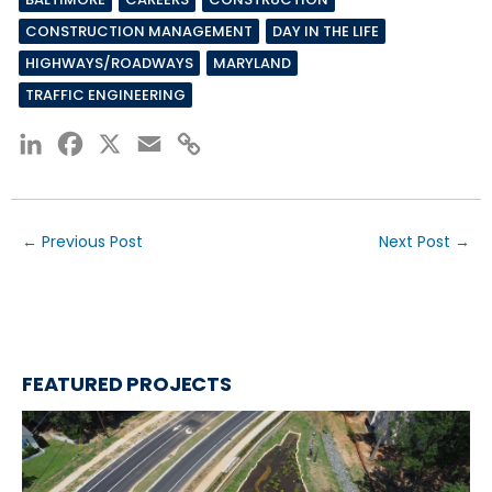
CONSTRUCTION MANAGEMENT
DAY IN THE LIFE
HIGHWAYS/ROADWAYS
MARYLAND
TRAFFIC ENGINEERING
LinkedIn
Facebook
X
Email
Copy
Link
←
Previous Post
Next Post
→
FEATURED PROJECTS