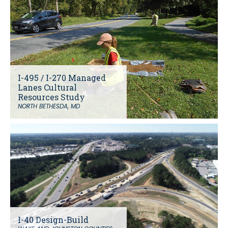
I-495 / I-270 Managed
Lanes Cultural
Resources Study
NORTH BETHESDA, MD
I-40 Design-Build