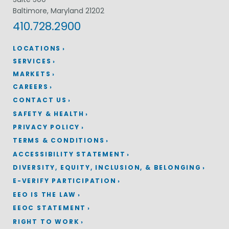
Baltimore, Maryland 21202
410.728.2900
LOCATIONS
SERVICES
MARKETS
CAREERS
CONTACT US
SAFETY & HEALTH
PRIVACY POLICY
TERMS & CONDITIONS
ACCESSIBILITY STATEMENT
DIVERSITY, EQUITY, INCLUSION, & BELONGING
E-VERIFY PARTICIPATION
EEO IS THE LAW
EEOC STATEMENT
RIGHT TO WORK