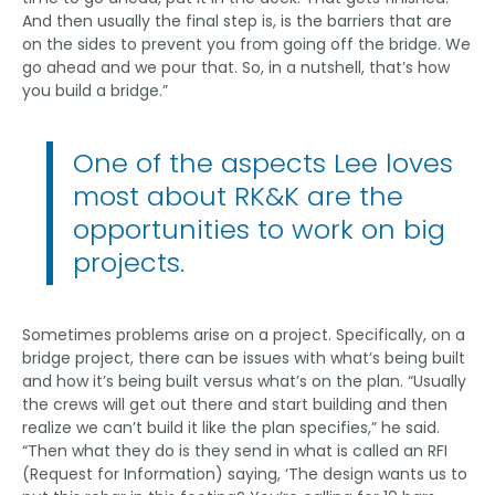
And then usually the final step is, is the barriers that are
on the sides to prevent you from going off the bridge. We
go ahead and we pour that. So, in a nutshell, that’s how
you build a bridge.”
One of the aspects Lee loves
most about RK&K are the
opportunities to work on big
projects.
Sometimes problems arise on a project. Specifically, on a
bridge project, there can be issues with what’s being built
and how it’s being built versus what’s on the plan. “Usually
the crews will get out there and start building and then
realize we can’t build it like the plan specifies,” he said.
“Then what they do is they send in what is called an RFI
(Request for Information) saying, ‘The design wants us to