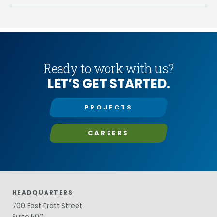
Ready to work with us?
LET’S GET STARTED.
PROJECTS
CAREERS
HEADQUARTERS
700 East Pratt Street
Suite 500