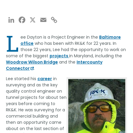
LinkedIn
Facebook
X
Email
Copy
Link
L
ee Dayton is a Project Engineer in the
Baltimore
office
who has been with RK&K for 22 years. In
those 22 years, Lee had the opportunity to work on
some of the biggest
projects
in Maryland, including the
Woodrow Wilson Bridge
and the
Intercounty
Connector
.
Lee started his
career
in
surveying and as the key
quality control engineer on
tunnel projects for about ten
years before coming to
RK&K. He was surveying for a
commercial building and
then an opportunity came
about on the last section of