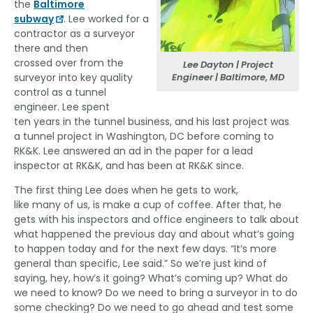
the
Baltimore
subway
. Lee worked for a
contractor as a surveyor
there and then
crossed over from the
Lee Dayton | Project
Engineer | Baltimore, MD
surveyor into key quality
control as a tunnel
engineer. Lee spent
ten years in the tunnel business, and his last project was
a tunnel project in Washington, DC before coming to
RK&K. Lee answered an ad in the paper for a lead
inspector at RK&K, and has been at RK&K since.
The first thing Lee does when he gets to work,
like many of us, is make a cup of coffee. After that, he
gets with his inspectors and office engineers to talk about
what happened the previous day and about what’s going
to happen today and for the next few days. “It’s more
general than specific, Lee said.” So we’re just kind of
saying, hey, how’s it going? What’s coming up? What do
we need to know? Do we need to bring a surveyor in to do
some checking? Do we need to go ahead and test some