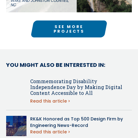
WAKE AND JOHNSTON COUNTIES,
NC
SEE MORE
PROJECTS
YOU MIGHT ALSO BE INTERESTED IN:
Commemorating Disability
Independence Day by Making Digital
Content Accessible to All
Read this article
RK&K Honored as Top 500 Design Firm by
Engineering News-Record
Read this article