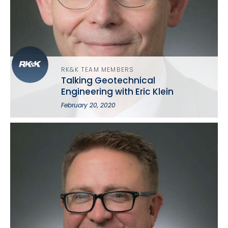
RK&K TEAM MEMBERS
Talking Geotechnical
Engineering with Eric Klein
February 20, 2020