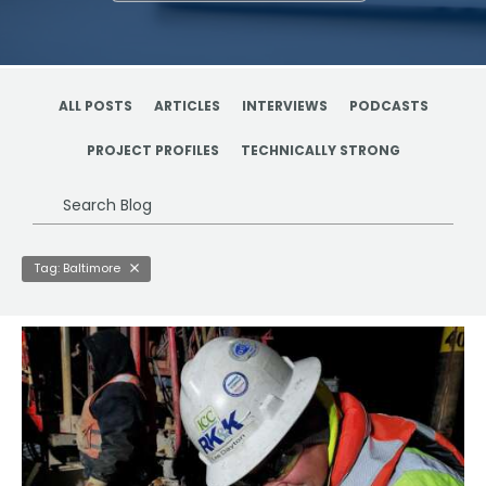
ALL POSTS
ARTICLES
INTERVIEWS
PODCASTS
PROJECT PROFILES
TECHNICALLY STRONG
Search
Blog
Tag: Baltimore