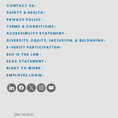
CONTACT US
SAFETY & HEALTH
PRIVACY POLICY
TERMS & CONDITIONS
ACCESSIBILITY STATEMENT
DIVERSITY, EQUITY, INCLUSION, & BELONGING
E-VERIFY PARTICIPATION
EEO IS THE LAW
EEOC STATEMENT
RIGHT TO WORK
EMPLOYEE LOGIN
Search