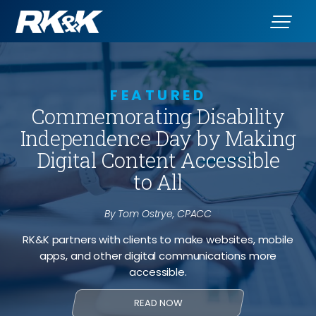
FEATURED
Commemorating Disability
Independence Day by Making
Digital Content Accessible
to All
By Tom Ostrye, CPACC
RK&K partners with clients to make websites, mobile
apps, and other digital communications more
accessible.
READ NOW