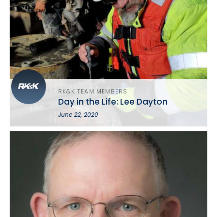
RK&K TEAM MEMBERS
Day in the Life: Lee Dayton
June 22, 2020