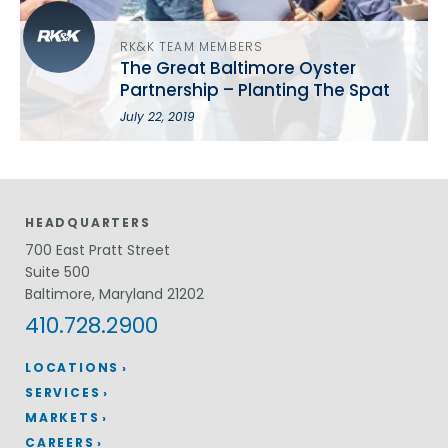
RK&K TEAM MEMBERS
The Great Baltimore Oyster
Partnership – Planting The Spat
July 22, 2019
HEADQUARTERS
700 East Pratt Street
Suite 500
Baltimore, Maryland 21202
410.728.2900
LOCATIONS
SERVICES
MARKETS
CAREERS