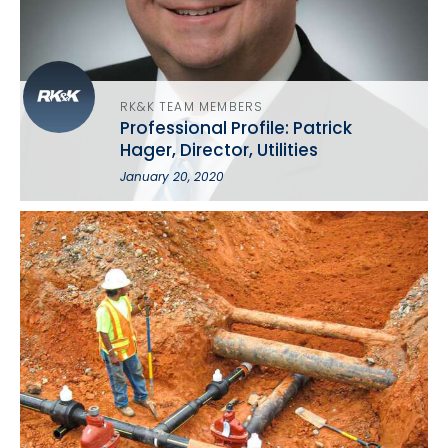
RK&K TEAM MEMBERS
Professional Profile: Patrick
Hager, Director, Utilities
January 20, 2020