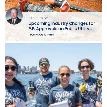
STEVE TROCH
Upcoming Industry Changes for
P.E. Approvals on Public Utility
Projects: A Presentation from the
December 5, 2019
MSPE Annual Conference