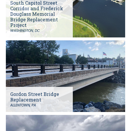
South Capitol Street
Corridor and Frederick
Douglass Memorial
Bridge Replacement
Project
WASHINGTON, DC
Gordon Street Bridge
Replacement
ALLENTOWN, PA