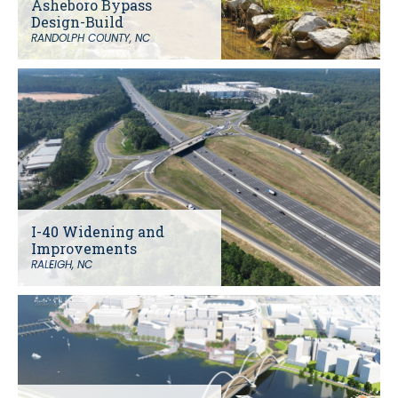
Asheboro Bypass
Design-Build
RANDOLPH COUNTY, NC
I-40 Widening and
Improvements
RALEIGH, NC