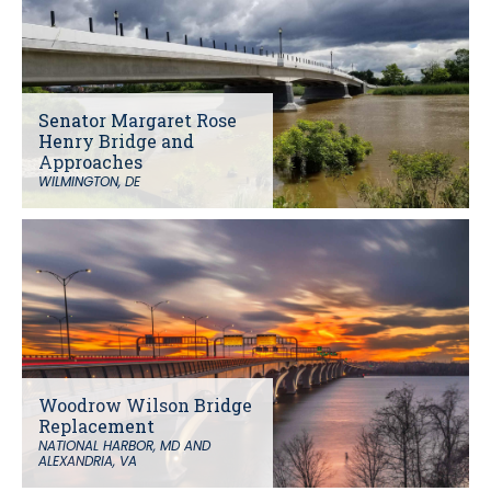
Senator Margaret Rose
Henry Bridge and
Approaches
WILMINGTON, DE
Woodrow Wilson Bridge
Replacement
NATIONAL HARBOR, MD AND
ALEXANDRIA, VA