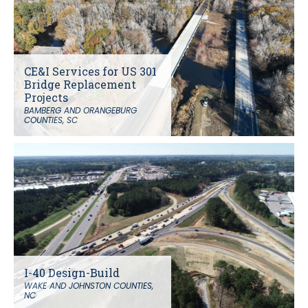
CE&I Services for US 301
Bridge Replacement
Projects
BAMBERG AND ORANGEBURG
COUNTIES, SC
I-40 Design-Build
WAKE AND JOHNSTON COUNTIES,
NC