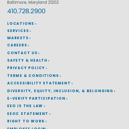
Baltimore, Maryland 21202
410.728.2900
LOCATIONS
SERVICES
MARKETS
CAREERS
CONTACT US
SAFETY & HEALTH
PRIVACY POLICY
TERMS & CONDITIONS
ACCESSIBILITY STATEMENT
DIVERSITY, EQUITY, INCLUSION, & BELONGING
E-VERIFY PARTICIPATION
EEO IS THE LAW
EEOC STATEMENT
RIGHT TO WORK
EMPLOYEE LOGIN