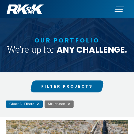
Clear
OUR PORTFOLIO
Search
for:
We’re up for
ANY CHALLENGE.
Services
Clients
Markets
FILTER PROJECTS
States
Clear All Filters
Structures
Awards
SEARCH PROJECTS