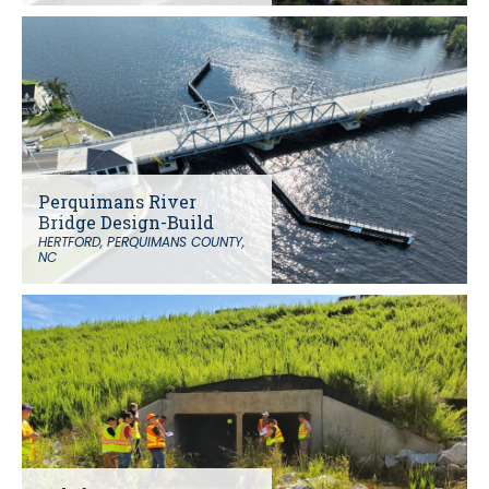
Perquimans River
Bridge Design-Build
HERTFORD, PERQUIMANS COUNTY,
NC