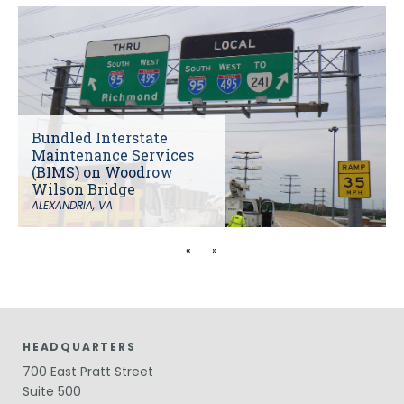
Bundled Interstate
Maintenance Services
(BIMS) on Woodrow
Wilson Bridge
ALEXANDRIA, VA
«
»
HEADQUARTERS
700 East Pratt Street
Suite 500