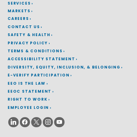
SERVICES
MARKETS
CAREERS
CONTACT US
SAFETY & HEALTH
PRIVACY POLICY
TERMS & CONDITIONS
ACCESSIBILITY STATEMENT
DIVERSITY, EQUITY, INCLUSION, & BELONGING
E-VERIFY PARTICIPATION
EEO IS THE LAW
EEOC STATEMENT
RIGHT TO WORK
EMPLOYEE LOGIN