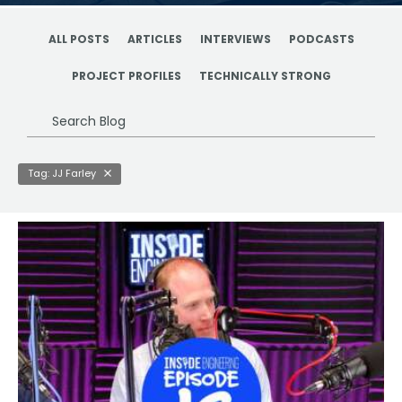
ALL POSTS
ARTICLES
INTERVIEWS
PODCASTS
PROJECT PROFILES
TECHNICALLY STRONG
Search
Blog
Tag: JJ Farley