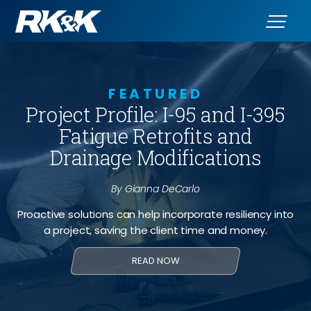
FEATURED
Project Profile: I-95 and I-395
Fatigue Retrofits and
Drainage Modifications
By Gianna DeCarlo
Proactive solutions can help incorporate resiliency into
a project, saving the client time and money.
READ NOW