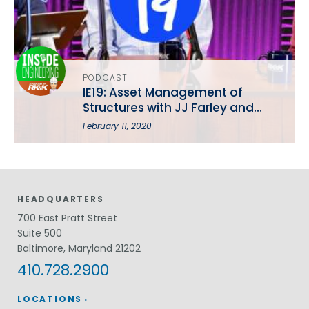
PODCAST
IE19: Asset Management of
Structures with JJ Farley and
Brian Hepting
February 11, 2020
HEADQUARTERS
700 East Pratt Street
Suite 500
Baltimore, Maryland 21202
410.728.2900
LOCATIONS