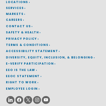
LOCATIONS
SERVICES
MARKETS
CAREERS
CONTACT US
SAFETY & HEALTH
PRIVACY POLICY
TERMS & CONDITIONS
ACCESSIBILITY STATEMENT
DIVERSITY, EQUITY, INCLUSION, & BELONGING
E-VERIFY PARTICIPATION
EEO IS THE LAW
EEOC STATEMENT
RIGHT TO WORK
EMPLOYEE LOGIN