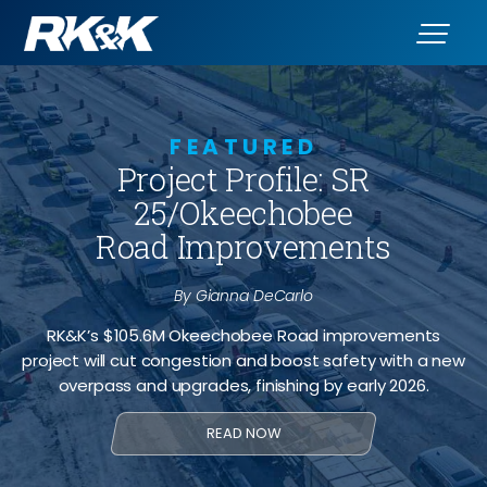
FEATURED
Project Profile: SR
25/Okeechobee
Road Improvements
By Gianna DeCarlo
RK&K’s $105.6M Okeechobee Road improvements
project will cut congestion and boost safety with a new
overpass and upgrades, finishing by early 2026.
READ NOW