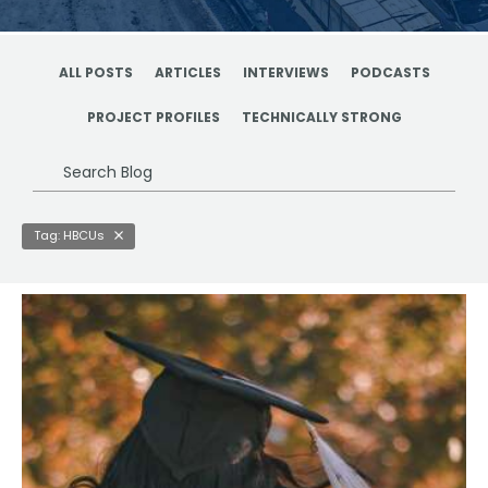
ALL POSTS
ARTICLES
INTERVIEWS
PODCASTS
PROJECT PROFILES
TECHNICALLY STRONG
Search
Blog
Tag: HBCUs