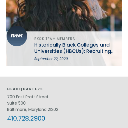
RK&K TEAM MEMBERS
Historically Black Colleges and
Universities (HBCUs): Recruiting
the Best and the Brightest
September 22, 2020
HEADQUARTERS
700 East Pratt Street
Suite 500
Baltimore, Maryland 21202
410.728.2900