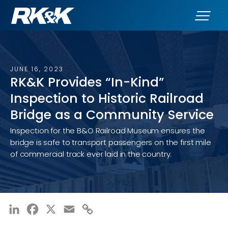
JUNE 16, 2023
RK&K Provides “In-Kind”
Inspection to Historic Railroad
Bridge as a Community Service
Inspection for the B&O Railroad Museum ensures the
bridge is safe to transport passengers on the first mile
of commercial track ever laid in the country.
LinkedIn
Facebook
X
Email
Copy
Link