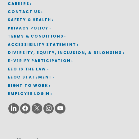
CAREERS
CONTACT US
SAFETY & HEALTH
PRIVACY POLICY
TERMS & CONDITIONS
ACCESSIBILITY STATEMENT
DIVERSITY, EQUITY, INCLUSION, & BELONGING
E-VERIFY PARTICIPATION
EEO IS THE LAW
EEOC STATEMENT
RIGHT TO WORK
EMPLOYEE LOGIN