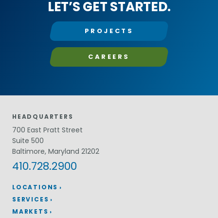
LET’S GET STARTED.
PROJECTS
CAREERS
HEADQUARTERS
700 East Pratt Street
Suite 500
Baltimore, Maryland 21202
410.728.2900
LOCATIONS
SERVICES
MARKETS