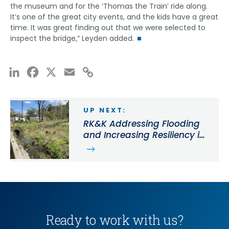
the museum and for the ‘Thomas the Train’ ride along.
It’s one of the great city events, and the kids have a great
time. It was great finding out that we were selected to
inspect the bridge,” Leyden added.
LinkedIn
Facebook
X
Email
Copy
Link
UP NEXT:
RK&K Addressing Flooding
and Increasing Resiliency in
the Town of Easton with
Stormwater Projects
Ready to work with us?