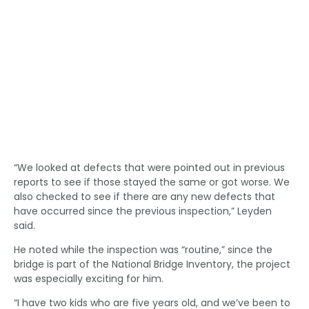
“We looked at defects that were pointed out in previous
reports to see if those stayed the same or got worse. We
also checked to see if there are any new defects that
have occurred since the previous inspection,” Leyden
said.
He noted while the inspection was “routine,” since the
bridge is part of the National Bridge Inventory, the project
was especially exciting for him.
“I have two kids who are five years old, and we’ve been to