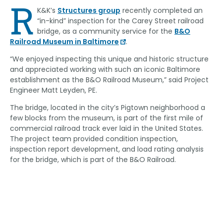
R
K&K’s
Structures group
recently completed an
“in-kind” inspection for the Carey Street railroad
bridge, as a community service for the
B&O
Railroad Museum in Baltimore
.
“We enjoyed inspecting this unique and historic structure
and appreciated working with such an iconic Baltimore
establishment as the B&O Railroad Museum,” said Project
Engineer Matt Leyden, PE.
The bridge, located in the city’s Pigtown neighborhood a
few blocks from the museum, is part of the first mile of
commercial railroad track ever laid in the United States.
The project team provided condition inspection,
inspection report development, and load rating analysis
for the bridge, which is part of the B&O Railroad.