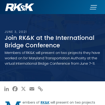
JUNE 3, 2021
Join RK&K at the International
Bridge Conference
Members of RK&K will present on two projects they have
worked on for Maryland Transportation Authority at the
virtual International Bridge Conference from June 7-11.
LinkedIn
Facebook
X
Email
Copy
Link
embers of
RK&K
will present on two projects