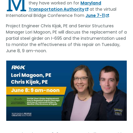
M
they have worked on for
Maryland
Transportation Authority
at the virtual
International Bridge Conference from
June 7-11
.
Project Engineer Chris Kijak, PE and Senior Structures
Manager Lori Magoon, PE will discuss the replacement of a
partial steel girder on I-695 and the instrumentation used
to monitor the effectiveness of this repair on Tuesday,
June 8, 9 am-noon.