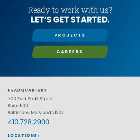
Ready to work with us?
LET’S GET STARTED.
PROJECTS
CAREERS
HEADQUARTERS
700 East Pratt Street
Suite 500
Baltimore, Maryland 21202
410.728.2900
LOCATIONS