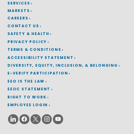
SERVICES
MARKETS
CAREERS
CONTACT US
SAFETY & HEALTH
PRIVACY POLICY
TERMS & CONDITIONS
ACCESSIBILITY STATEMENT
DIVERSITY, EQUITY, INCLUSION, & BELONGING
E-VERIFY PARTICIPATION
EEO IS THE LAW
EEOC STATEMENT
RIGHT TO WORK
EMPLOYEE LOGIN