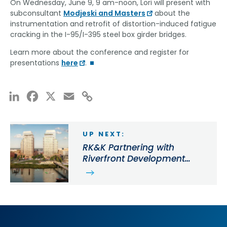
On Wednesday, June 9, 9 am-noon, Lori will present with
subconsultant
Modjeski and Masters
about the
instrumentation and retrofit of distortion-induced fatigue
cracking in the I-95/I-395 steel box girder bridges.
Learn more about the conference and register for
presentations
here
.
LinkedIn
Facebook
X
Email
Copy
Link
UP NEXT:
RK&K Partnering with
Riverfront Development
Corporation for Riverfront
East Revitalization in
Wilmington