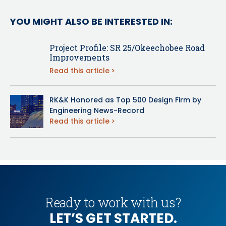
YOU MIGHT ALSO BE INTERESTED IN:
Project Profile: SR 25/Okeechobee Road
Improvements
Read this article
RK&K Honored as Top 500 Design Firm by
Engineering News-Record
Read this article
Ready to work with us?
LET’S GET STARTED.