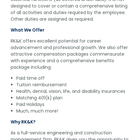
designed to cover or contain a comprehensive listing
of all activities and duties required by the employee.
Other duties are assigned as required
.
What We Offer
RK&K offers excellent potential for career
advancement and professional growth. We also offer
attractive compensation packages commensurate
with experience and a comprehensive benefits
package including:
Paid time off
Tuition reimbursement
Health, dental, vision, life, and disability insurances
Matching 401(k) plan
Paid Holidays
Much, much more!
Why RK&K?
As a full-service engineering and construction
management firm, RK&K gives you the opportunity to