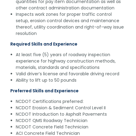
quantities for pay item documentation as well as
other contract administration documentation
Inspects work zones for proper traffic control
setup, erosion control devices and maintenance
thereof, utility coordination and right-of-way issue
resolution
Required Skills and Experience
At least five (5) years of roadway inspection
experience for highway construction methods,
materials, standards and specifications
Valid driver’s license and favorable driving record
Ability to lift up to 50 pounds
Preferred Skills and Experience
NCDOT Certifications preferred:
NCDOT Erosion & Sediment Control Level II
NCDOT Introduction to Asphalt Pavements
NCDOT QMS Roadway Technician
NCDOT Concrete Field Technician
ACI Concrete Field Technician