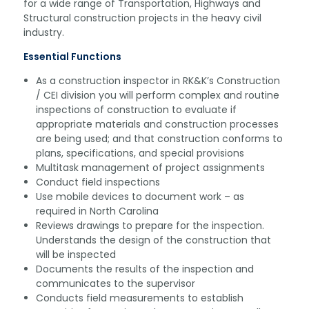
for a wide range of Transportation, Highways and
Structural construction projects in the heavy civil
industry.
Essential Functions
As a construction inspector in RK&K’s Construction
/ CEI division you will perform complex and routine
inspections of construction to evaluate if
appropriate materials and construction processes
are being used; and that construction conforms to
plans, specifications, and special provisions
Multitask management of project assignments
Conduct field inspections
Use mobile devices to document work – as
required in North Carolina
Reviews drawings to prepare for the inspection.
Understands the design of the construction that
will be inspected
Documents the results of the inspection and
communicates to the supervisor
Conducts field measurements to establish