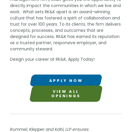
directly impact the communities in which we live and
work. What sets RK&K apart is an award-winning
culture that has fostered a spirit of collaboration and
trust for over 100 years. To its clients, the firm delivers
concepts, processes, and outcomes that are
designed for success. RK&K has earned its reputation
as a trusted partner, responsive employer, and
community steward.
Design your career at RK&K, Apply Today!
APPLY NOW
VIEW ALL
OPENINGS
Rummel, Klepper and Kahl, LLP ensures