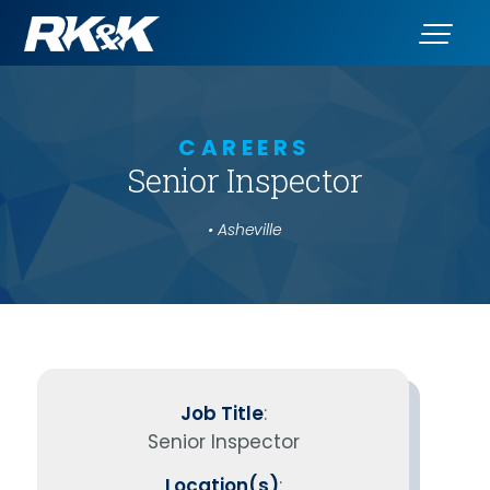
CAREERS
Senior Inspector
• Asheville
Job Title
:
Senior Inspector
Location(s)
: