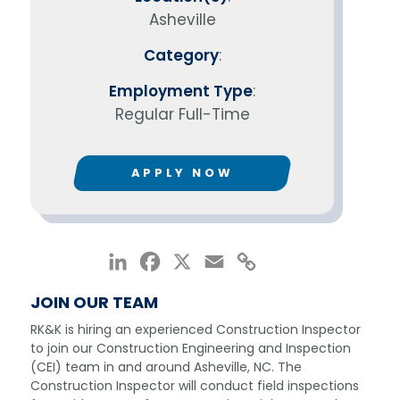
Asheville
Category
:
Employment Type
:
Regular Full-Time
APPLY NOW
LinkedIn
Facebook
X
Email
Copy
Link
JOIN OUR TEAM
RK&K is hiring an experienced Construction Inspector
to join our Construction Engineering and Inspection
(CEI) team in and around Asheville, NC. The
Construction Inspector will conduct field inspections