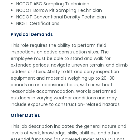
NCDOT ABC Sampling Technician
NCDOT Borrow Pit Sampling Technician
NCDOT Conventional Density Technician
NICET Certifications
Physical Demands
This role requires the ability to perform field
inspections on active construction sites. The
employee must be able to stand and walk for
extended periods, navigate uneven terrain, and climb
ladders or stairs. Ability to lift and carry inspection
equipment and materials weighing up to 20–30
pounds on an occasional basis, with or without
reasonable accommodation. Work is performed
outdoors in varying weather conditions and may
include exposure to construction-related hazards.
Other Duties
This job description indicates the general nature and
levels of work, knowledge, skills, abilities, and other
essential functions (as covered under ADA). It is not