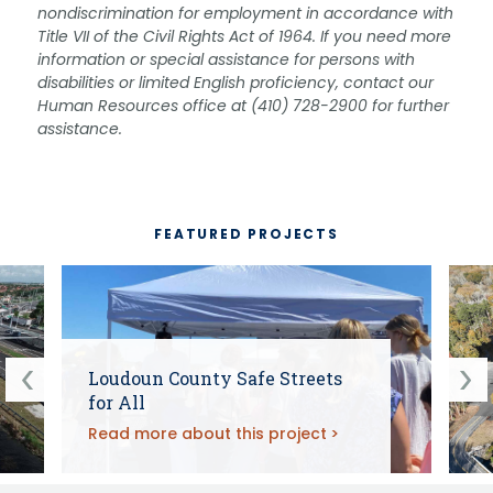
nondiscrimination for employment in accordance with
Title VII of the Civil Rights Act of 1964. If you need more
information or special assistance for persons with
disabilities or limited English proficiency, contact our
Human Resources office at (410) 728-2900 for further
assistance.
FEATURED PROJECTS
Loudoun County Safe Streets
for All
Read more about this project