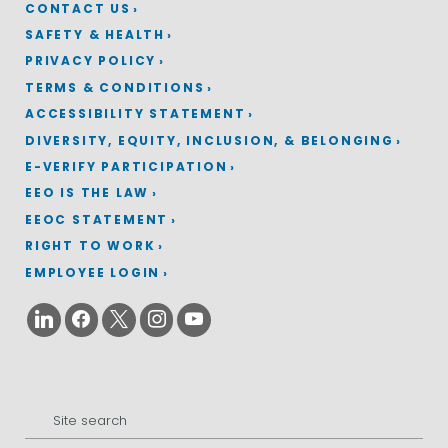
CONTACT US
SAFETY & HEALTH
PRIVACY POLICY
TERMS & CONDITIONS
ACCESSIBILITY STATEMENT
DIVERSITY, EQUITY, INCLUSION, & BELONGING
E-VERIFY PARTICIPATION
EEO IS THE LAW
EEOC STATEMENT
RIGHT TO WORK
EMPLOYEE LOGIN
Search
for: