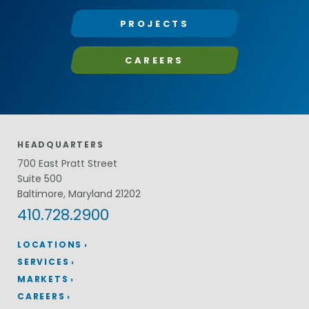
PROJECTS
CAREERS
HEADQUARTERS
700 East Pratt Street
Suite 500
Baltimore, Maryland 21202
410.728.2900
LOCATIONS
SERVICES
MARKETS
CAREERS