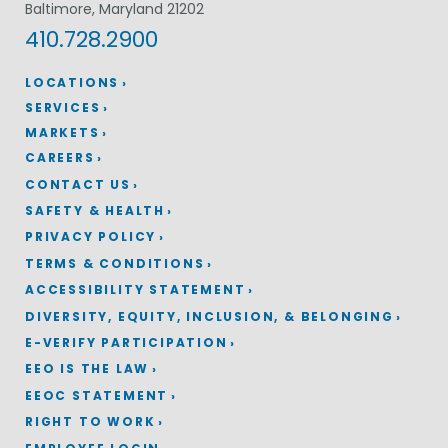
Baltimore, Maryland 21202
410.728.2900
LOCATIONS
SERVICES
MARKETS
CAREERS
CONTACT US
SAFETY & HEALTH
PRIVACY POLICY
TERMS & CONDITIONS
ACCESSIBILITY STATEMENT
DIVERSITY, EQUITY, INCLUSION, & BELONGING
E-VERIFY PARTICIPATION
EEO IS THE LAW
EEOC STATEMENT
RIGHT TO WORK