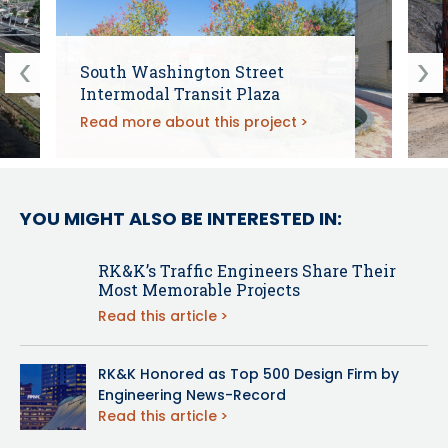
South Washington Street
Intermodal Transit Plaza
Read more about this project
YOU MIGHT ALSO BE INTERESTED IN:
RK&K’s Traffic Engineers Share Their
Most Memorable Projects
Read this article
RK&K Honored as Top 500 Design Firm by
Engineering News-Record
Read this article