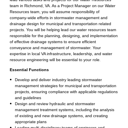
team in Richmond, VA. As a Project Manager on our Water
Resources team, you will assume responsibility of
company-wide efforts in stormwater management and
drainage design for municipal and transportation related
projects. You will be helping lead our water resources team
responsible for the planning, designing, and implementation
of effective drainage systems to ensure efficient
conveyance and management of stormwater. Your
expertise in local VA infrastructure, leadership, and water
resource engineering will be essential to your role.
Essential Functions
Develop and deliver industry leading stormwater
management strategies for municipal and transportation
projects, ensuring compliance with applicable regulations
and guidelines
Design and review hydraulic and stormwater
management treatment systems, including the analysis
of existing and new drainage systems, and creating
appropriate plans
Leading multi-disciplinary teams of engineers and