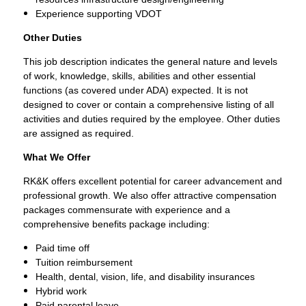
Experience supporting VDOT
Other Duties
This job description indicates the general nature and levels
of work, knowledge, skills, abilities and other essential
functions (as covered under ADA) expected. It is not
designed to cover or contain a comprehensive listing of all
activities and duties required by the employee. Other duties
are assigned as required.
What We Offer
RK&K offers excellent potential for career advancement and
professional growth. We also offer attractive compensation
packages commensurate with experience and a
comprehensive benefits package including:
Paid time off
Tuition reimbursement
Health, dental, vision, life, and disability insurances
Hybrid work
Paid parental leave