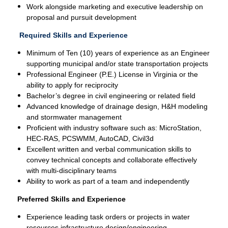
Work alongside marketing and executive leadership on
proposal and pursuit development
Required Skills and Experience
Minimum of Ten (10) years of experience as an Engineer
supporting municipal and/or state transportation projects
Professional Engineer (P.E.) License in Virginia or the
ability to apply for reciprocity
Bachelor’s degree in civil engineering or related field
Advanced knowledge of drainage design, H&H modeling
and stormwater management
Proficient with industry software such as: MicroStation,
HEC-RAS, PCSWMM, AutoCAD, Civil3d
Excellent written and verbal communication skills to
convey technical concepts and collaborate effectively
with multi-disciplinary teams
Ability to work as part of a team and independently
Preferred Skills and Experience
Experience leading task orders or projects in water
resources infrastructure design/engineering