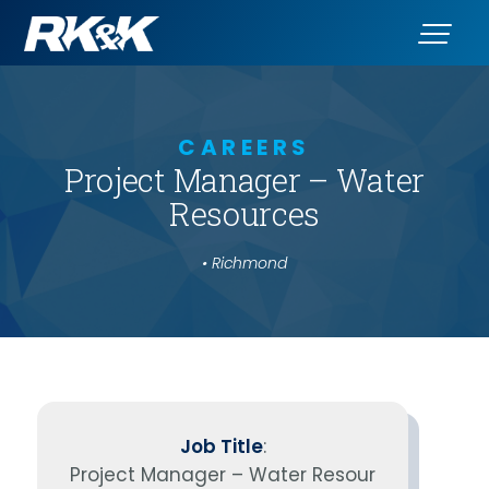
CAREERS
Project Manager – Water
Resources
• Richmond
Job Title
:
Project Manager – Water Resour