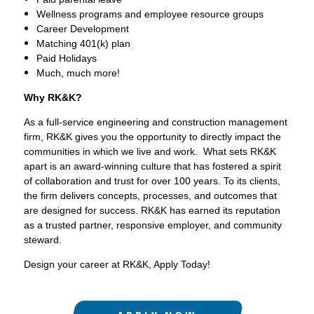
Wellness programs and employee resource groups
Career Development
Matching 401(k) plan
Paid Holidays
Much, much more!
Why RK&K?
As a full-service engineering and construction management
firm, RK&K gives you the opportunity to directly impact the
communities in which we live and work. What sets RK&K
apart is an award-winning culture that has fostered a spirit
of collaboration and trust for over 100 years. To its clients,
the firm delivers concepts, processes, and outcomes that
are designed for success. RK&K has earned its reputation
as a trusted partner, responsive employer, and community
steward.
Design your career at RK&K, Apply Today!