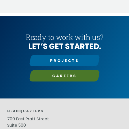
Ready to work with us?
LET’S GET STARTED.
PROJECTS
CAREERS
HEADQUARTERS
700 East Pratt Street
Suite 500