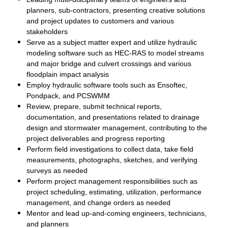
planners, sub-contractors, presenting creative solutions
and project updates to customers and various
stakeholders
Serve as a subject matter expert and utilize hydraulic
modeling software such as HEC-RAS to model streams
and major bridge and culvert crossings and various
floodplain impact analysis
Employ hydraulic software tools such as Ensoftec,
Pondpack, and PCSWMM
Review, prepare, submit technical reports,
documentation, and presentations related to drainage
design and stormwater management, contributing to the
project deliverables and progress reporting
Perform field investigations to collect data, take field
measurements, photographs, sketches, and verifying
surveys as needed
Perform project management responsibilities such as
project scheduling, estimating, utilization, performance
management, and change orders as needed
Mentor and lead up-and-coming engineers, technicians,
and planners