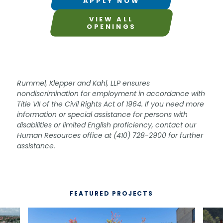
APPLY NOW
VIEW ALL
OPENINGS
Rummel, Klepper and Kahl, LLP ensures
nondiscrimination for employment in accordance with
Title VII of the Civil Rights Act of 1964. If you need more
information or special assistance for persons with
disabilities or limited English proficiency, contact our
Human Resources office at (410) 728-2900 for further
assistance.
FEATURED PROJECTS