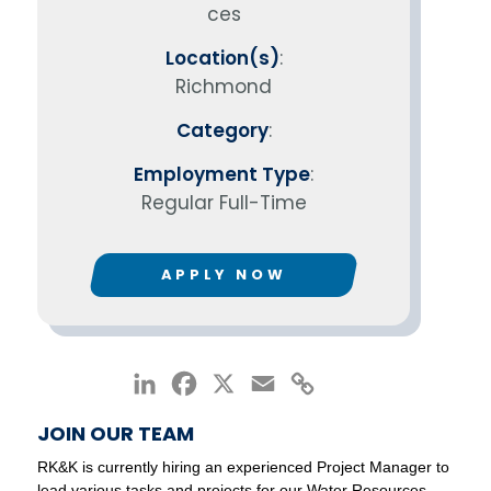
ces
Location(s)
:
Richmond
Category
:
Employment Type
:
Regular Full-Time
APPLY NOW
LinkedIn
Facebook
X
Email
Copy
Link
JOIN OUR TEAM
RK&K is currently hiring an experienced Project Manager to
lead various tasks and projects for our Water Resources