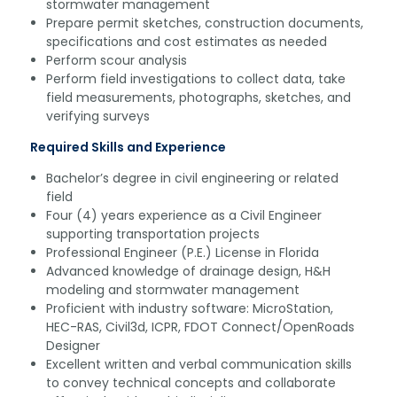
stormwater management
Prepare permit sketches, construction documents,
specifications and cost estimates as needed
Perform scour analysis
Perform field investigations to collect data, take
field measurements, photographs, sketches, and
verifying surveys
Required Skills and Experience
Bachelor’s degree in civil engineering or related
field
Four (4) years experience as a Civil Engineer
supporting transportation projects
Professional Engineer (P.E.) License in Florida
Advanced knowledge of drainage design, H&H
modeling and stormwater management
Proficient with industry software: MicroStation,
HEC-RAS, Civil3d, ICPR, FDOT Connect/OpenRoads
Designer
Excellent written and verbal communication skills
to convey technical concepts and collaborate