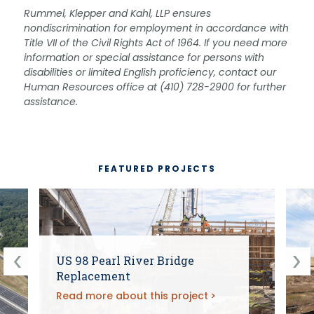
Rummel, Klepper and Kahl, LLP ensures
nondiscrimination for employment in accordance with
Title VII of the Civil Rights Act of 1964. If you need more
information or special assistance for persons with
disabilities or limited English proficiency, contact our
Human Resources office at (410) 728-2900 for further
assistance.
FEATURED PROJECTS
US 98 Pearl River Bridge
Replacement
Read more about this project