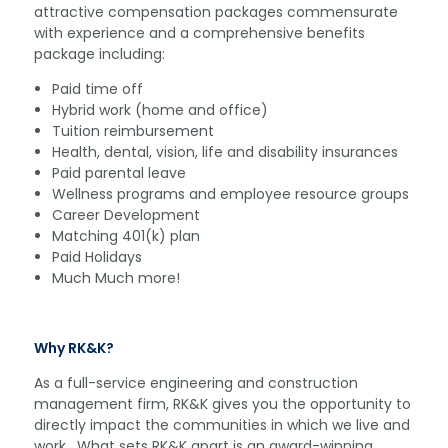
attractive compensation packages commensurate
with experience and a comprehensive benefits
package including:
Paid time off
Hybrid work (home and office)
Tuition reimbursement
Health, dental, vision, life and disability insurances
Paid parental leave
Wellness programs and employee resource groups
Career Development
Matching 401(k) plan
Paid Holidays
Much Much more!
Why RK&K?
As a full-service engineering and construction
management firm, RK&K gives you the opportunity to
directly impact the communities in which we live and
work. What sets RK&K apart is an award-winning