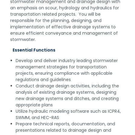
stormwater management and drainage design with
an emphasis on scour, hydrology and hydraulics for
transportation related projects. You will be
responsible for the planning, designing, and
implementation of effective drainage systems to
ensure efficient conveyance and management of
stormwater.
Essential Functions
Develop and deliver industry leading stormwater
management strategies for transportation
projects, ensuring compliance with applicable
regulations and guidelines
Conduct drainage design activities, including the
analysis of existing drainage systems, designing
new drainage systems and ditches, and creating
appropriate plans
Utilize hydraulic modeling software such as ICPR4,
SWMM, and HEC-RAS
Prepare technical reports, documentation, and
presentations related to drainage design and