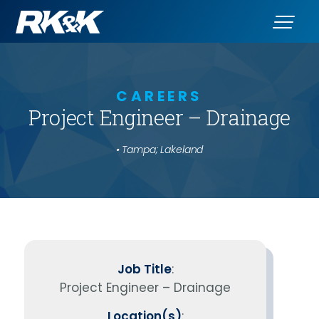
CAREERS
Project Engineer – Drainage
• Tampa; Lakeland
Job Title
:
Project Engineer – Drainage
Location(s)
: