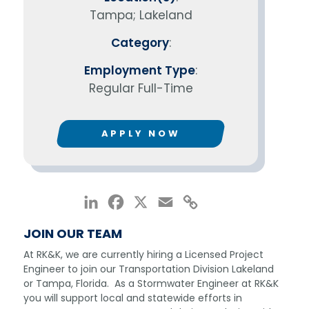
Tampa; Lakeland
Category
:
Employment Type
:
Regular Full-Time
APPLY NOW
LinkedIn
Facebook
X
Email
Copy
Link
JOIN OUR TEAM
At RK&K, we are currently hiring a Licensed Project
Engineer to join our Transportation Division Lakeland
or Tampa, Florida. As a Stormwater Engineer at RK&K
you will support local and statewide efforts in