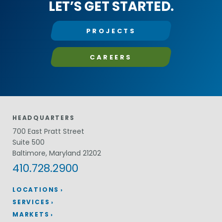
LET’S GET STARTED.
PROJECTS
CAREERS
HEADQUARTERS
700 East Pratt Street
Suite 500
Baltimore, Maryland 21202
410.728.2900
LOCATIONS
SERVICES
MARKETS