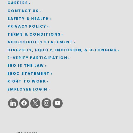
CAREERS
CONTACT US
SAFETY & HEALTH
PRIVACY POLICY
TERMS & CONDITIONS
ACCESSIBILITY STATEMENT
DIVERSITY, EQUITY, INCLUSION, & BELONGING
E-VERIFY PARTICIPATION
EEO IS THE LAW
EEOC STATEMENT
RIGHT TO WORK
EMPLOYEE LOGIN