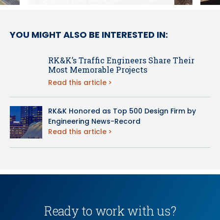
YOU MIGHT ALSO BE INTERESTED IN:
RK&K’s Traffic Engineers Share Their
Most Memorable Projects
Read this article
RK&K Honored as Top 500 Design Firm by
Engineering News-Record
Read this article
Ready to work with us?