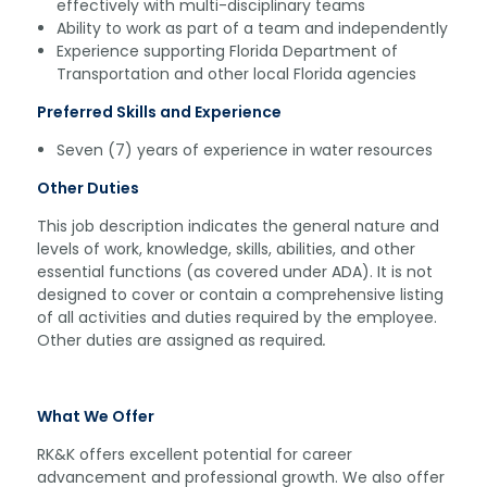
effectively with multi-disciplinary teams
Ability to work as part of a team and independently
Experience supporting Florida Department of
Transportation and other local Florida agencies
Preferred Skills and Experience
Seven (7) years of experience in water resources
Other Duties
This job description indicates the general nature and
levels of work, knowledge, skills, abilities, and other
essential functions (as covered under ADA). It is not
designed to cover or contain a comprehensive listing
of all activities and duties required by the employee.
Other duties are assigned as required
.
What We Offer
RK&K offers excellent potential for career
advancement and professional growth. We also offer