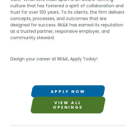
culture that has fostered a spirit of collaboration and
trust for over 100 years. To its clients, the firm delivers
concepts, processes, and outcomes that are
designed for success. RK&K has earned its reputation
as a trusted partner, responsive employer, and
community steward.
Design your career at RK&K, Apply Today!
APPLY NOW
VIEW ALL
OPENINGS