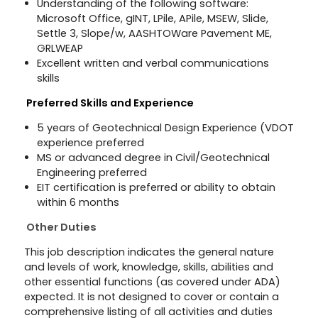
Understanding of the following software:
Microsoft Office, gINT, LPile, APile, MSEW, Slide,
Settle 3, Slope/w, AASHTOWare Pavement ME,
GRLWEAP
Excellent written and verbal communications
skills
Preferred Skills and Experience
5
years of Geotechnical Design Experience (VDOT
experience preferred
MS or advanced degree in Civil/Geotechnical
Engineering preferred
EIT certification is preferred or ability to obtain
within 6 months
Other Duties
This job description indicates the general nature
and levels of work, knowledge, skills, abilities and
other essential functions (as covered under ADA)
expected. It is not designed to cover or contain a
comprehensive listing of all activities and duties