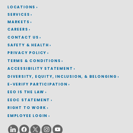
LOCATIONS
SERVICES
MARKETS
CAREERS
CONTACT US
SAFETY & HEALTH
PRIVACY POLICY
TERMS & CONDITIONS
ACCESSIBILITY STATEMENT
DIVERSITY, EQUITY, INCLUSION, & BELONGING
E-VERIFY PARTICIPATION
EEO IS THE LAW
EEOC STATEMENT
RIGHT TO WORK
EMPLOYEE LOGIN