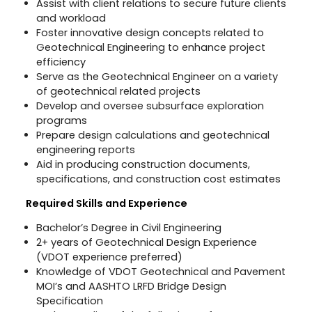
Assist with client relations to secure future clients
and workload
Foster innovative design concepts related to
Geotechnical Engineering to enhance project
efficiency
Serve as the Geotechnical Engineer on a variety
of geotechnical related projects
Develop and oversee subsurface exploration
programs
Prepare design calculations and geotechnical
engineering reports
Aid in producing construction documents,
specifications, and construction cost estimates
Required Skills and Experience
Bachelor’s Degree in Civil Engineering
2+ years of Geotechnical Design Experience
(VDOT experience preferred)
Knowledge of VDOT Geotechnical and Pavement
MOI’s and AASHTO LRFD Bridge Design
Specification