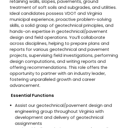
retaining walls, slopes, pavements, ground
treatment of soft soils and subgrades, and utilities.
Ideal candidates possess VDOT and Virginia
municipal experience, proactive problem-solving
skills, a solid grasp of geotechnical principles, and
hands-on expertise in geotechnical/pavement
design and field operations. You’ll collaborate
across disciplines, helping to prepare plans and
reports for various geotechnical and pavement
projects, supervising field investigations, performing
design computations, and writing reports and
offering recommendations. This role offers the
opportunity to partner with an industry leader,
fostering unparalleled growth and career
advancement.
Essential Functions
Assist our geotechnical/pavement design and
engineering group throughout Virginia with
development and delivery of geotechnical
assignments