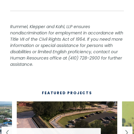
Rummel, Klepper and Kahl, LLP ensures
nondiscrimination for employment in accordance with
Title VII of the Civil Rights Act of 1964. If you need more
information or special assistance for persons with
disabilities or limited English proficiency, contact our
Human Resources office at (410) 728-2900 for further
assistance.
FEATURED PROJECTS