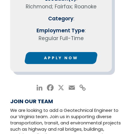
Richmond; Fairfax; Roanoke
Category
:
Employment Type
:
Regular Full-Time
APPLY NOW
LinkedIn
Facebook
X
Email
Copy
Link
JOIN OUR TEAM
We are looking to add a Geotechnical Engineer to
our Virginia team. Join us in supporting diverse
transportation, transit, and environmental projects
such as highway and rail bridges, buildings,