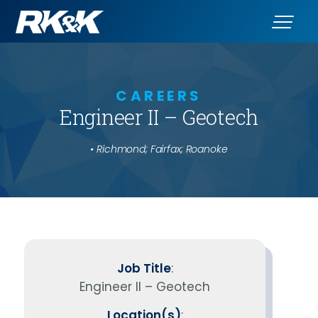
CAREERS
Engineer II – Geotech
• Richmond; Fairfax; Roanoke
Job Title
:
Engineer II – Geotech
Location(s)
: