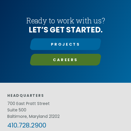
Ready to work with us?
LET’S GET STARTED.
PROJECTS
CAREERS
HEADQUARTERS
700 East Pratt Street
Suite 500
Baltimore, Maryland 21202
410.728.2900