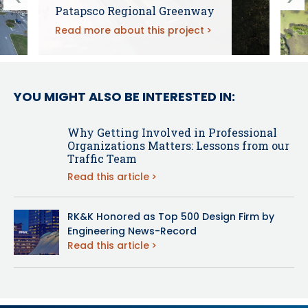
Patapsco Regional Greenway
Read more about this project
YOU MIGHT ALSO BE INTERESTED IN:
Why Getting Involved in Professional
Organizations Matters: Lessons from our
Traffic Team
Read this article
RK&K Honored as Top 500 Design Firm by
Engineering News-Record
Read this article