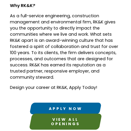
Why RK&K?
As a full-service engineering, construction
management and environmental firm, RK&K gives
you the opportunity to directly impact the
communities where we live and work. What sets
RK&K apart is an award-winning culture that has
fostered a spirit of collaboration and trust for over
100 years. To its clients, the firm delivers concepts,
processes, and outcomes that are designed for
success. RK&K has earned its reputation as a
trusted partner, responsive employer, and
community steward.
Design your career at RK&K, Apply Today!
APPLY NOW
VIEW ALL
OPENINGS