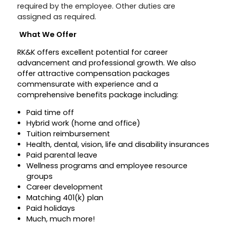
required by the employee. Other duties are
assigned as required.
What We Offer
RK&K offers excellent potential for career
advancement and professional growth. We also
offer attractive compensation packages
commensurate with experience and a
comprehensive benefits package including:
Paid time off
Hybrid work (home and office)
Tuition reimbursement
Health, dental, vision, life and disability insurances
Paid parental leave
Wellness programs and employee resource
groups
Career development
Matching 401(k) plan
Paid holidays
Much, much more!