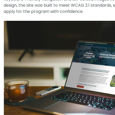
design, the site was built to meet WCAG 2.1 standards, 
apply for the program with confidence.