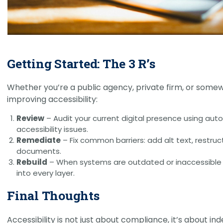
Getting Started: The 3 R’s
Whether you’re a public agency, private firm, or some
improving accessibility:
Review
– Audit your current digital presence using aut
accessibility issues.
Remediate
– Fix common barriers: add alt text, restru
documents.
Rebuild
– When systems are outdated or inaccessible by 
into every layer.
Final Thoughts
Accessibility is not just about compliance, it’s about i