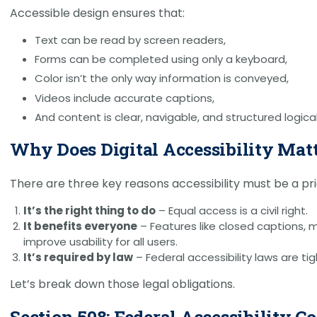
Accessible design ensures that:
Text can be read by screen readers,
Forms can be completed using only a keyboard,
Color isn’t the only way information is conveyed,
Videos include accurate captions,
And content is clear, navigable, and structured logical
Why Does Digital Accessibility Mat
There are three key reasons accessibility must be a prio
It’s the right thing to do
– Equal access is a civil right.
It benefits everyone
– Features like closed captions, 
improve usability for all users.
It’s required by law
– Federal accessibility laws are ti
Let’s break down those legal obligations.
Section 508: Federal Accessibility 