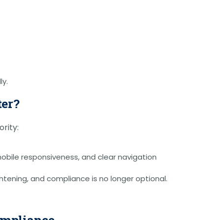
ly.
ter?
rity:
mobile responsiveness, and clear navigation
ghtening, and compliance is no longer optional.
Compliance