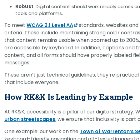
Robust
: Digital content should work reliably across 
tools and platforms.
To meet
WCAG 2.1 Level AA
standards, websites and d
criteria. These include maintaining strong color contr
that content remains usable when zoomed up to 200%, 
are accessible by keyboard. In addition, captions and
content, and all forms should have properly labeled fie
messages.
These aren’t just technical guidelines, they’re practica
that include everyone.
How RK&K Is Leading by Example
At RK&K, accessibility is a pillar of our digital strategy
urban streetscapes
, we ensure that inclusivity is par
One example: our work on the
Town of Warrenton’s S
keyboard-friendly navigation and alt-texted images to