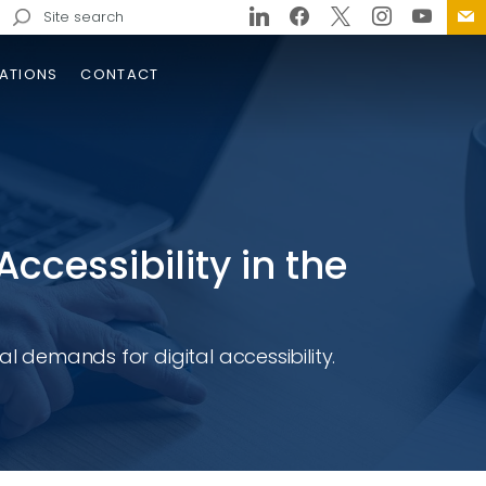
Search
for:
ATIONS
CONTACT
Accessibility in the
al demands for digital accessibility.
ator Margaret Rose Henry
dge and Approaches