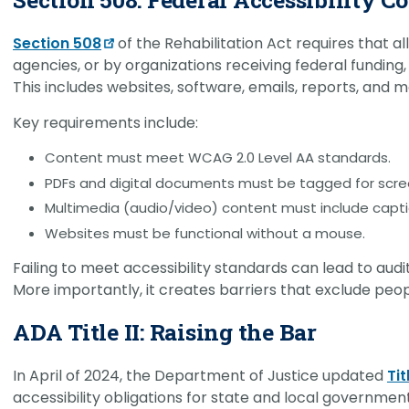
Section 508
of the Rehabilitation Act requires that a
agencies, or by organizations receiving federal funding, b
This includes websites, software, emails, reports, and m
Key requirements include:
Content must meet WCAG 2.0 Level AA standards.
PDFs and digital documents must be tagged for scre
Multimedia (audio/video) content must include capti
Websites must be functional without a mouse.
Failing to meet accessibility standards can lead to audi
More importantly, it creates barriers that exclude peop
ADA Title II: Raising the Bar
In April of 2024, the Department of Justice updated
Tit
accessibility obligations for state and local governments.