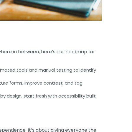
where in between, here’s our roadmap for
omated tools and manual testing to identify
cture forms, improve contrast, and tag
design, start fresh with accessibility built
ndependence. It’s about giving everyone the