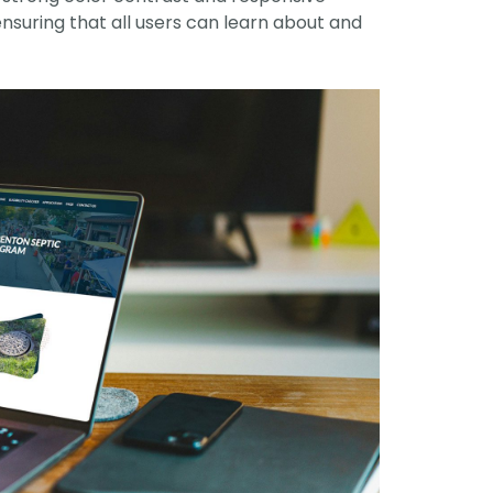
ensuring that all users can learn about and