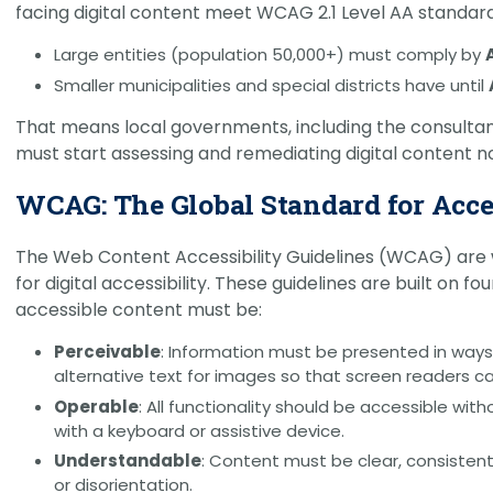
facing digital content meet WCAG 2.1 Level AA standard
Large entities (population 50,000+) must comply by
Smaller municipalities and special districts have until
That means local governments, including the consulta
must start assessing and remediating digital content n
WCAG: The Global Standard for Acce
The Web Content Accessibility Guidelines (WCAG) are 
for digital accessibility. These guidelines are built on f
accessible content must be:
Perceivable
: Information must be presented in ways
alternative text for images so that screen readers c
Operable
: All functionality should be accessible wi
with a keyboard or assistive device.
Understandable
: Content must be clear, consistent
or disorientation.