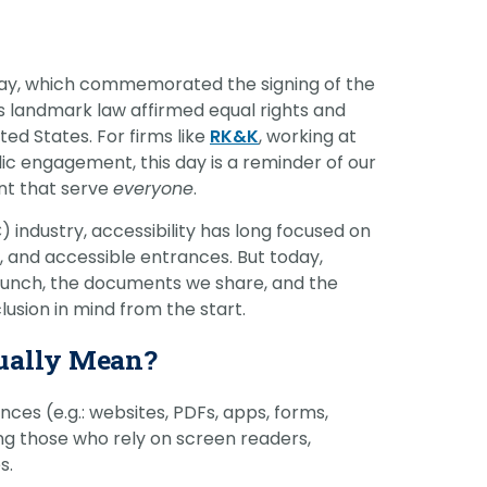
vantage in
Day, which commemorated the signing of the
his landmark law affirmed equal rights and
ted States. For firms like
RK&K
, working at
lic engagement, this day is a reminder of our
ent that serve
everyone
.
 industry, accessibility has long focused on
s, and accessible entrances. But today,
e launch, the documents we share, and the
lusion in mind from the start.
tually Mean?
ences (e.g.: websites, PDFs, apps, forms,
ding those who rely on screen readers,
s.