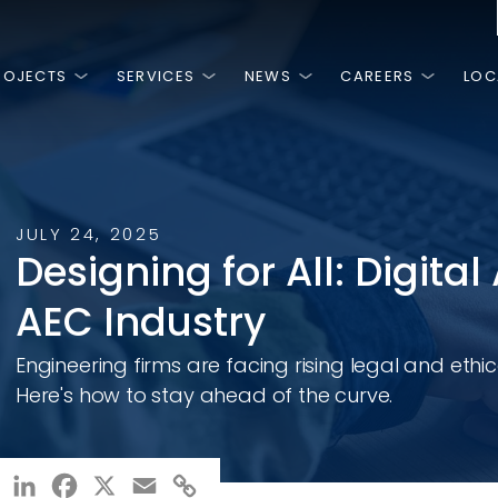
ROJECTS
SERVICES
NEWS
CAREERS
LOC
is
HINGS
MOST RECENT
FEATURED PROJECTS
NGE.
PEOPLE.
T.
JULY 24, 2025
NG.
3, RK&K has
ss is the high
 we are a team
Designing for All: Digital 
ivate sector by
work and
are passionate
n around, there
 planning,
ery day.
AEC Industry
ies and
al, and
ces.
NCLUSION, &
Engineering firms are facing rising legal and ethic
Rodanthe Bridge Design-Build
Sen
Bri
Here's how to stay ahead of the curve.
LinkedIn
Facebook
X
Email
Copy