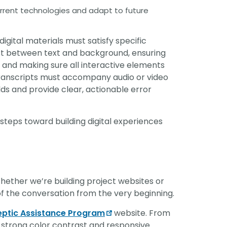
current technologies and adapt to future
igital materials must satisfy specific
ast between text and background, ensuring
and making sure all interactive elements
 transcripts must accompany audio or video
lds and provide clear, actionable error
l steps toward building digital experiences
. Whether we’re building project websites or
t of the conversation from the very beginning.
eptic Assistance Program
website. From
 strong color contrast and responsive