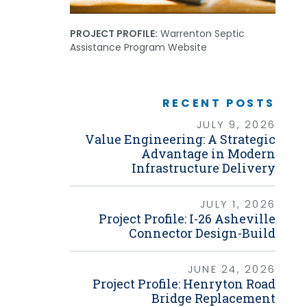
Grants
PROJECT PROFILE:
Warrenton Septic
Healthy Communities
Assistance Program Website
Innovation
3D / 4D BIM
Application Development
Augmented / Virtual Reality
RECENT POSTS
Unmanned Aerial Systems (UAS) /
Drones
JULY 9, 2026
Value Engineering: A Strategic
Program Management
Advantage in Modern
Infrastructure Delivery
Right-of-Way
Real Estate Acquisition
JULY 1, 2026
Site Development
Project Profile: I-26 Asheville
Civil / Site Engineering
Connector Design-Build
Landscape Architecture
Master Planning
Urban Design
JUNE 24, 2026
Project Profile: Henryton Road
Strategic Communications &
Engagement
Bridge Replacement