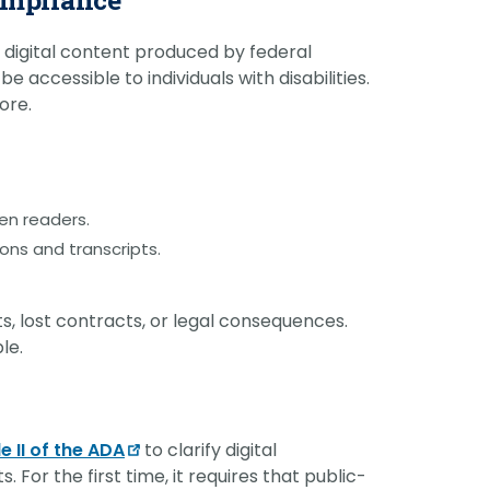
ll digital content produced by federal
e accessible to individuals with disabilities.
ore.
en readers.
ons and transcripts.
ts, lost contracts, or legal consequences.
le.
le II of the ADA
to clarify digital
 For the first time, it requires that public-