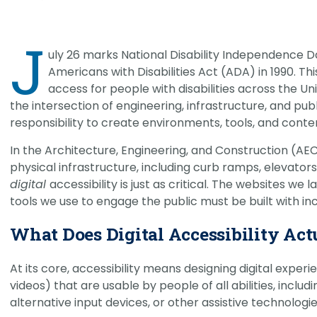
CHRISTOPHER JOHNSON, CVS, PMP
Link
Value Engineering: A Strategic Ad
J
Modern Infrastructure Delivery
uly 26 marks National Disability Independence 
Americans with Disabilities Act (ADA) in 1990. T
access for people with disabilities across the Uni
the intersection of engineering, infrastructure, and pub
responsibility to create environments, tools, and cont
In the Architecture, Engineering, and Construction (AEC)
physical infrastructure, including curb ramps, elevator
digital
accessibility is just as critical. The websites w
tools we use to engage the public must be built with inc
What Does Digital Accessibility Ac
At its core, accessibility means designing digital experi
videos) that are usable by people of all abilities, inclu
alternative input devices, or other assistive technologie