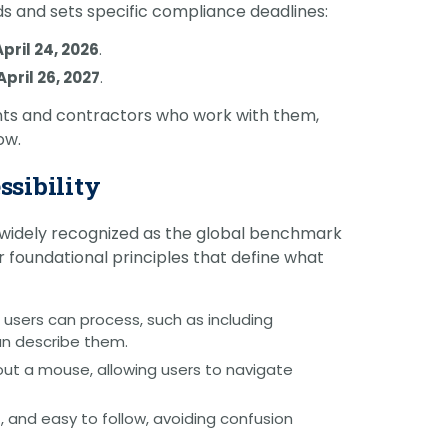
s and sets specific compliance deadlines:
April 24, 2026
.
April 26, 2027
.
nts and contractors who work with them,
ow.
ssibility
widely recognized as the global benchmark
our foundational principles that define what
 users can process, such as including
an describe them.
thout a mouse, allowing users to navigate
, and easy to follow, avoiding confusion