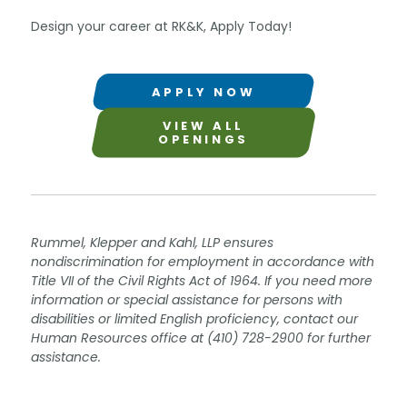
Design your career at RK&K, Apply Today!
APPLY NOW
VIEW ALL
OPENINGS
Rummel, Klepper and Kahl, LLP ensures
nondiscrimination for employment in accordance with
Title VII of the Civil Rights Act of 1964. If you need more
information or special assistance for persons with
disabilities or limited English proficiency, contact our
Human Resources office at (410) 728-2900 for further
assistance.