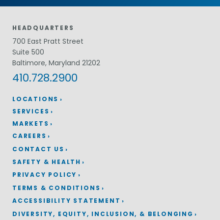
HEADQUARTERS
700 East Pratt Street
Suite 500
Baltimore, Maryland 21202
410.728.2900
LOCATIONS
SERVICES
MARKETS
CAREERS
CONTACT US
SAFETY & HEALTH
PRIVACY POLICY
TERMS & CONDITIONS
ACCESSIBILITY STATEMENT
DIVERSITY, EQUITY, INCLUSION, & BELONGING