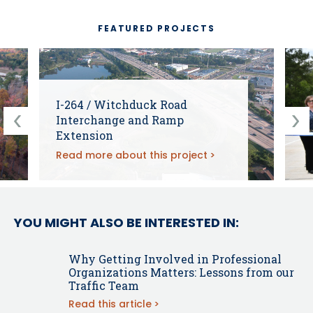
FEATURED PROJECTS
I-264 / Witchduck Road
Interchange and Ramp
Extension
Read more about this project
YOU MIGHT ALSO BE INTERESTED IN:
Why Getting Involved in Professional
Organizations Matters: Lessons from our
Traffic Team
Read this article