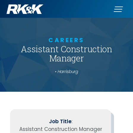
CAREERS
Assistant Construction
Manager
• Harrisburg
Job Title
:
Assistant Construction Manager