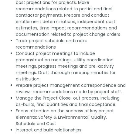
cost projections for projects. Make
recommendations related to partial and final
contractor payments. Prepare and conduct
entitlement determinations, independent cost
estimates, time impact recommendations and
documentation related to project change orders
Track project schedule and make
recommendations
Conduct project meetings to include
preconstruction meetings, utility coordination
meetings, progress meetings and pre-activity
meetings. Draft thorough meeting minutes for
distribution.
Prepare project management correspondence and
reviews recommendations made by project staff.
Manage the Project Close-out process, including
as-builts, final quantities and final acceptance
Focus attention on the success of key project
elements: Safety & Environmental, Quality,
Schedule and Cost
Interact and build relationships