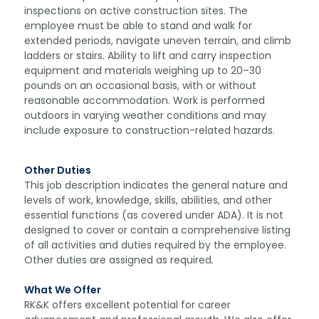
inspections on active construction sites. The
employee must be able to stand and walk for
extended periods, navigate uneven terrain, and climb
ladders or stairs. Ability to lift and carry inspection
equipment and materials weighing up to 20–30
pounds on an occasional basis, with or without
reasonable accommodation. Work is performed
outdoors in varying weather conditions and may
include exposure to construction-related hazards.
Other Duties
This job description indicates the general nature and
levels of work, knowledge, skills, abilities, and other
essential functions (as covered under ADA). It is not
designed to cover or contain a comprehensive listing
of all activities and duties required by the employee.
Other duties are assigned as required
.
What We Offer
RK&K offers excellent potential for career