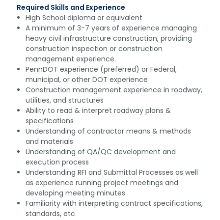
Required Skills and Experience
High School diploma or equivalent
A minimum of 3-7 years of experience managing
heavy civil infrastructure construction, providing
construction inspection or construction
management experience.
PennDOT experience (preferred) or Federal,
municipal, or other DOT experience
Construction management experience in roadway,
utilities, and structures
Ability to read & interpret roadway plans &
specifications
Understanding of contractor means & methods
and materials
Understanding of QA/QC development and
execution process
Understanding RFI and Submittal Processes as well
as experience running project meetings and
developing meeting minutes
Familiarity with interpreting contract specifications,
standards, etc