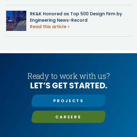
RK&K Honored as Top 500 Design Firm by
Engineering News-Record
Read this article
Ready to work with us?
LET’S GET STARTED.
PROJECTS
CAREERS