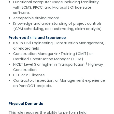
Functional computer usage including familiarity
with ECMS, PPCC, and Microsoft Office suite
software.
Acceptable driving record
Knowledge and understanding of project controls
(CPM scheduling, cost estimating, claim analysis)
Preferred Skills and Experience
B.S. in Civil Engineering, Construction Management,
or related field
Construction Manager-in-Training (CMIT) or
Certified Construction Manager (CCM)
NICET Level 3 or higher in Transportation / Highway
Construction
E.I.T. or P.E. license
Contractor, Inspection, or Management experience
on PennDOT projects.
Physical Demands
This role requires the ability to perform field