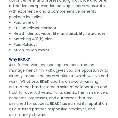
advancement and professional growth. We also offer
attractive compensation packages commensurate
with experience and a comprehensive benefits
package including:
Paid time off
Tuition reimbursement
Health, dental, vision, life, and disability insurances
Matching 401(k) plan
Paid Holidays
Much, much more!
Why RK&K?
As a full-service engineering and construction
management firm, RK&K gives you the opportunity to
directly impact the communities in which we live and
work. What sets RK&K apart is an award-winning
culture that has fostered a spirit of collaboration and
trust for over 100 years. To its clients, the firm delivers
concepts, processes, and outcomes that are
designed for success. RK&K has earned its reputation
as a trusted partner, responsive employer, and
community steward.