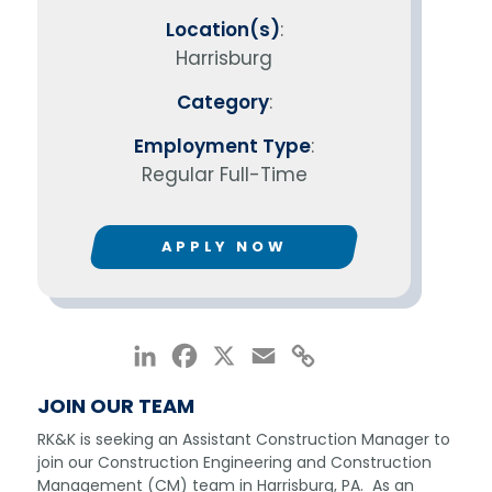
Location(s)
:
Harrisburg
Category
:
Employment Type
:
Regular Full-Time
APPLY NOW
LinkedIn
Facebook
X
Email
Copy
Link
JOIN OUR TEAM
RK&K is seeking an Assistant Construction Manager to
join our Construction Engineering and Construction
Management (CM) team in Harrisburg, PA. As an