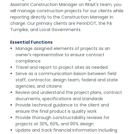
Assistant Construction Manager on RK&K’s team, you
will manage construction projects for our clients while
reporting directly to the Construction Manager in
charge. Our primary clients are PennDOT, the PA
Turnpike, and Local Governments.
Essential Functions
Manage assigned elements of projects as an
owner’s representative to ensure contract
compliance
Travel and report to project sites as needed
Serve as a communication liaison between field
staff, contractor, design team, federal and state
agencies, and citizens
Review and understand the project plans, contract
documents, specifications and standards
Provide technical guidance to the client and
ensure the final product is quality work
Provide thorough constructability reviews for
projects at 30%, 60%, and 90% design
Update and track financial information including