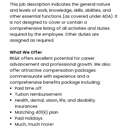
This job description indicates the general nature
and levels of work, knowledge, skills, abilities, and
other essential functions (as covered under ADA). It
is not designed to cover or contain a
comprehensive listing of all activities and duties
required by the employee. Other duties are
assigned as required
.
What We Offer
RK&K offers excellent potential for career
advancement and professional growth. We also
offer attractive compensation packages
commensurate with experience and a
comprehensive benefits package including:
Paid time off
Tuition reimbursement
Health, dental, vision, life, and disability
insurances
Matching 401(k) plan
Paid Holidays
Much, much more!