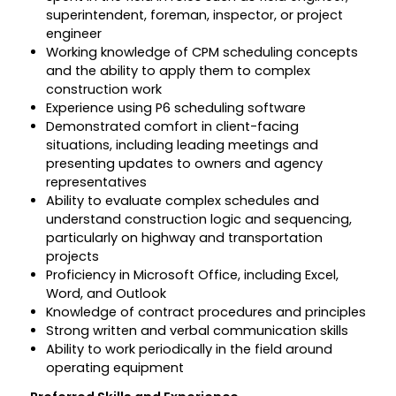
superintendent, foreman, inspector, or project
engineer
Working knowledge of CPM scheduling concepts
and the ability to apply them to complex
construction work
Experience using P6 scheduling software
Demonstrated comfort in client-facing
situations, including leading meetings and
presenting updates to owners and agency
representatives
Ability to evaluate complex schedules and
understand construction logic and sequencing,
particularly on highway and transportation
projects
Proficiency in Microsoft Office, including Excel,
Word, and Outlook
Knowledge of contract procedures and principles
Strong written and verbal communication skills
Ability to work periodically in the field around
operating equipment