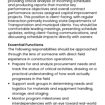
providing critical analysis of incoming schedules
and producing reports that monitor key
performance objectives and overall contract
performance across assigned capital improvement
projects. This position is client-facing, with regular
interaction primarily involving state Departments of
Transportation and municipal clients. You should be
comfortable leading meetings, presenting schedule
updates, writing client-facing communications, and
discussing schedule impacts directly with owners.
Essential Functions
The following responsibilities should be approached
through the lens of someone with direct field
experience in construction operations.
Prepare for and analyze procurement needs and
track the status of critical activities, drawing on a
practical understanding of how work actually
progresses in the field
Support work groups in determining needs and
logistics for materials and equipment handling,
storage, and staging
Monitor program milestones and
interdependencies with an eye toward real-world