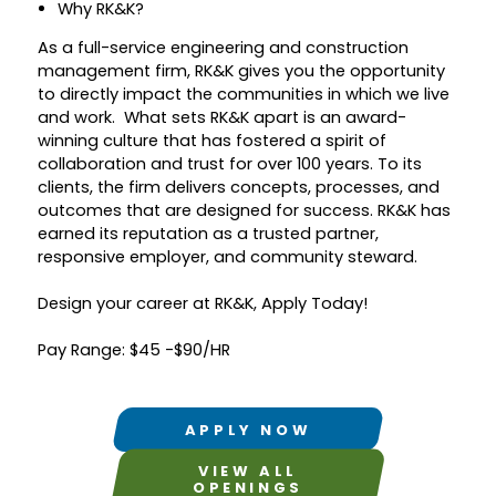
Why RK&K?
As a full-service engineering and construction
management firm, RK&K gives you the opportunity
to directly impact the communities in which we live
and work. What sets RK&K apart is an award-
winning culture that has fostered a spirit of
collaboration and trust for over 100 years. To its
clients, the firm delivers concepts, processes, and
outcomes that are designed for success. RK&K has
earned its reputation as a trusted partner,
responsive employer, and community steward.
Design your career at RK&K, Apply Today!
Pay Range: $45 -$90/HR
APPLY NOW
VIEW ALL
OPENINGS