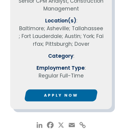
Senior CPM Analyst, Construction
Management
Location(s)
:
Baltimore; Asheville; Tallahassee
; Fort Lauderdale; Austin; York; Fai
rfax; Pittsburgh; Dover
Category
:
Employment Type
:
Regular Full-Time
APPLY NOW
LinkedIn
Facebook
X
Email
Copy
Link