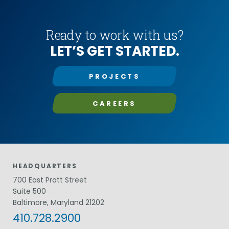
Ready to work with us?
LET’S GET STARTED.
PROJECTS
CAREERS
HEADQUARTERS
700 East Pratt Street
Suite 500
Baltimore, Maryland 21202
410.728.2900