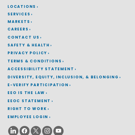
LOCATIONS
SERVICES
MARKETS
CAREERS
CONTACT US
SAFETY & HEALTH
PRIVACY POLICY
TERMS & CONDITIONS
ACCESSIBILITY STATEMENT
DIVERSITY, EQUITY, INCLUSION, & BELONGING
E-VERIFY PARTICIPATION
EEO IS THE LAW
EEOC STATEMENT
RIGHT TO WORK
EMPLOYEE LOGIN