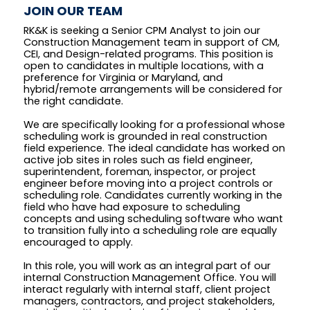
JOIN OUR TEAM
RK&K is seeking a Senior CPM Analyst to join our
Construction Management team in support of CM,
CEI, and Design-related programs. This position is
open to candidates in multiple locations, with a
preference for Virginia or Maryland, and
hybrid/remote arrangements will be considered for
the right candidate.
We are specifically looking for a professional whose
scheduling work is grounded in real construction
field experience. The ideal candidate has worked on
active job sites in roles such as field engineer,
superintendent, foreman, inspector, or project
engineer before moving into a project controls or
scheduling role. Candidates currently working in the
field who have had exposure to scheduling
concepts and using scheduling software who want
to transition fully into a scheduling role are equally
encouraged to apply.
In this role, you will work as an integral part of our
internal Construction Management Office. You will
interact regularly with internal staff, client project
managers, contractors, and project stakeholders,