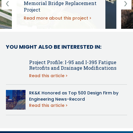
Memorial Bridge Replacement
Project
Read more about this project
YOU MIGHT ALSO BE INTERESTED IN:
Project Profile: I-95 and I-395 Fatigue
Retrofits and Drainage Modifications
Read this article
RK&K Honored as Top 500 Design Firm by
Engineering News-Record
Read this article