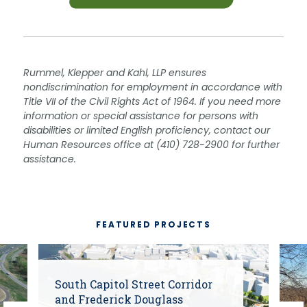
Rummel, Klepper and Kahl, LLP ensures
nondiscrimination for employment in accordance with
Title VII of the Civil Rights Act of 1964. If you need more
information or special assistance for persons with
disabilities or limited English proficiency, contact our
Human Resources office at (410) 728-2900 for further
assistance.
FEATURED PROJECTS
South Capitol Street Corridor
and Frederick Douglass