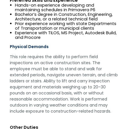
Preferred Skills and Experience
Hands-on experience developing and
maintaining schedules in Primavera P6
Bachelor’s degree in Construction, Engineering,
Architecture, or a related technical field
Prior experience working with state Departments
of Transportation or municipal clients
Experience with TILOS, MS Project, Autodesk Build,
and Procore
Physical Demands
This role requires the ability to perform field
inspections on active construction sites. The
employee must be able to stand and walk for
extended periods, navigate uneven terrain, and climb
ladders or stairs. Ability to lift and carry inspection
equipment and materials weighing up to 20–30
pounds on an occasional basis, with or without
reasonable accommodation. Work is performed
outdoors in varying weather conditions and may
include exposure to construction-related hazards.
Other Duties