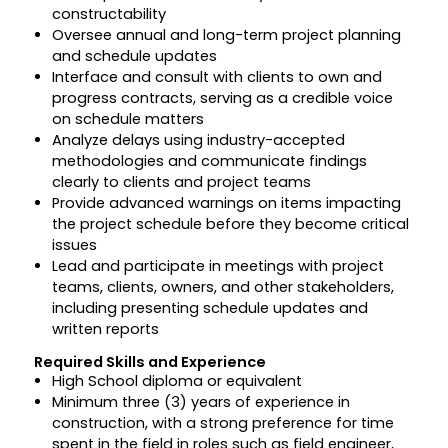
constructability
Oversee annual and long-term project planning
and schedule updates
Interface and consult with clients to own and
progress contracts, serving as a credible voice
on schedule matters
Analyze delays using industry-accepted
methodologies and communicate findings
clearly to clients and project teams
Provide advanced warnings on items impacting
the project schedule before they become critical
issues
Lead and participate in meetings with project
teams, clients, owners, and other stakeholders,
including presenting schedule updates and
written reports
Required Skills and Experience
High School diploma or equivalent
Minimum three (3) years of experience in
construction, with a strong preference for time
spent in the field in roles such as field engineer,