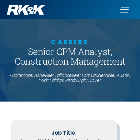
CAREERS
Senior CPM Analyst,
Construction Management
• Baltimore; Asheville; Tallahassee; Fort Lauderdale; Austin;
York; Fairfax; Pittsburgh; Dover
Job Title
: