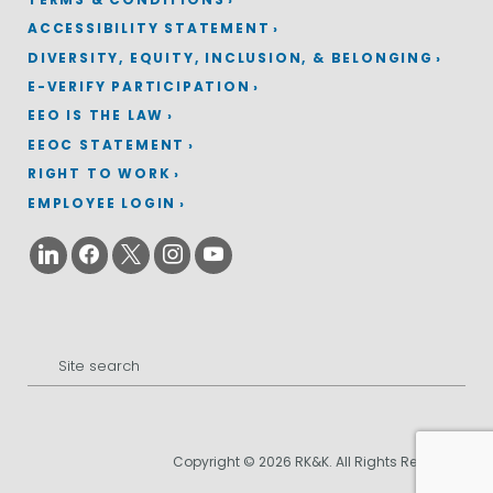
ACCESSIBILITY STATEMENT
DIVERSITY, EQUITY, INCLUSION, & BELONGING
E-VERIFY PARTICIPATION
EEO IS THE LAW
EEOC STATEMENT
RIGHT TO WORK
EMPLOYEE LOGIN
Search
for:
Copyright © 2026 RK&K. All Rights Reserved.