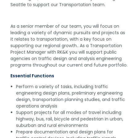
Seattle to support our Transportation team.
As a senior member of our team, you will focus on
leading a variety of dynamic pursuits and projects as
it relates to transportation, with a key focus on
supporting our regional growth.. As a Transportation
Project Manager with RK&K you will support public
agencies on traffic design and analysis engineering
programs throughout our current and future portfolio.
Essential Functions
Perform a variety of tasks, including traffic
engineering design plans, preliminary engineering
design, transportation planning studies, and traffic
operations analysis
Support projects for all modes of travel including
highway, bus, rail, bicycle and pedestrian in urban,
suburban and rural environments
Prepare documentation and design plans for