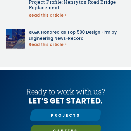
Project Profile: Henryton Road Bridge
Replacement
Read this article
RK&K Honored as Top 500 Design Firm by
Engineering News-Record
Read this article
Ready to work with us?
LET’S GET STARTED.
PROJECTS
CAREERS