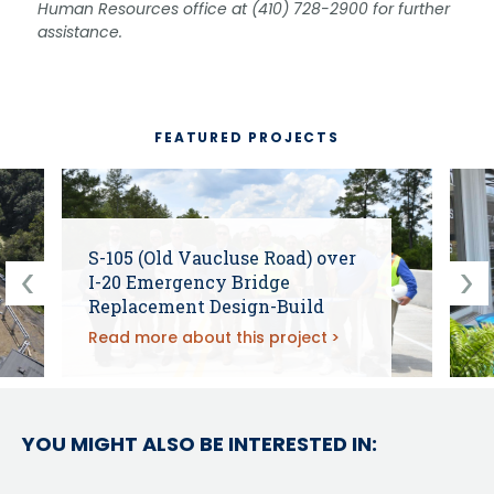
Human Resources office at (410) 728-2900 for further
assistance.
FEATURED PROJECTS
S-105 (Old Vaucluse Road) over
I-20 Emergency Bridge
Replacement Design-Build
Read more about this project
YOU MIGHT ALSO BE INTERESTED IN: