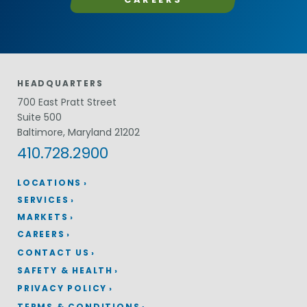
HEADQUARTERS
700 East Pratt Street
Suite 500
Baltimore, Maryland 21202
410.728.2900
LOCATIONS
SERVICES
MARKETS
CAREERS
CONTACT US
SAFETY & HEALTH
PRIVACY POLICY
TERMS & CONDITIONS