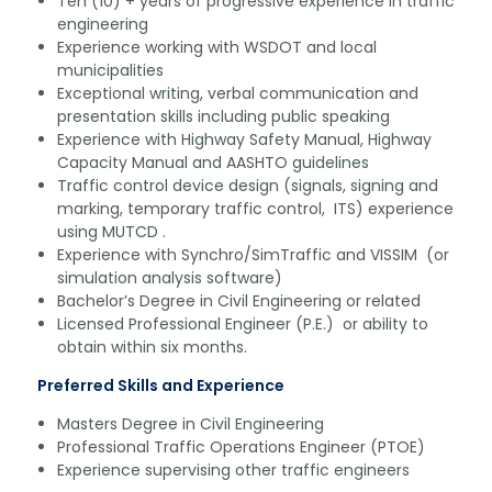
Ten (10) + years of progressive experience in traffic
engineering
Experience working with WSDOT and local
municipalities
Exceptional writing, verbal communication and
presentation skills including public speaking
Experience with Highway Safety Manual, Highway
Capacity Manual and AASHTO guidelines
Traffic control device design (signals, signing and
marking, temporary traffic control, ITS) experience
using MUTCD .
Experience with Synchro/SimTraffic and VISSIM (or
simulation analysis software)
Bachelor’s Degree in Civil Engineering or related
Licensed Professional Engineer (P.E.) or ability to
obtain within six months.
Preferred Skills and Experience
Masters Degree in Civil Engineering
Professional Traffic Operations Engineer (PTOE)
Experience supervising other traffic engineers