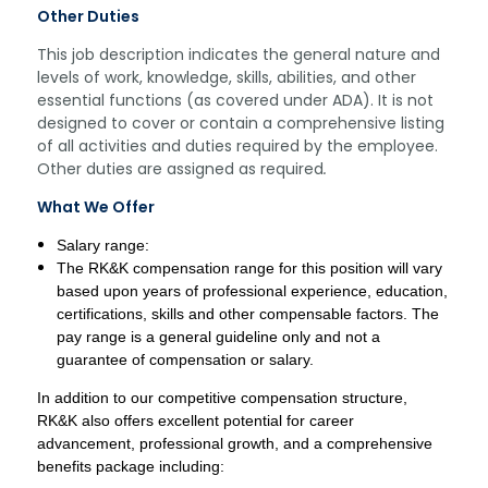
Other Duties
This job description indicates the general nature and
levels of work, knowledge, skills, abilities, and other
essential functions (as covered under ADA). It is not
designed to cover or contain a comprehensive listing
of all activities and duties required by the employee.
Other duties are assigned as required
.
What We Offer
Salary range:
The RK&K compensation range for this position will vary
based upon years of professional experience, education,
certifications, skills and other compensable factors. The
pay range is a general guideline only and not a
guarantee of compensation or salary.
In addition to our competitive compensation structure,
RK&K also offers excellent potential for career
advancement, professional growth, and a comprehensive
benefits package including: