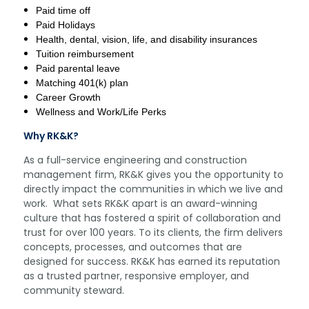
Paid time off
Paid Holidays
Health, dental, vision, life, and disability insurances
Tuition reimbursement
Paid parental leave
Matching 401(k) plan
Career Growth
Wellness and Work/Life Perks
Why RK&K?
As a full-service engineering and construction
management firm, RK&K gives you the opportunity to
directly impact the communities in which we live and
work. What sets RK&K apart is an award-winning
culture that has fostered a spirit of collaboration and
trust for over 100 years. To its clients, the firm delivers
concepts, processes, and outcomes that are
designed for success. RK&K has earned its reputation
as a trusted partner, responsive employer, and
community steward.