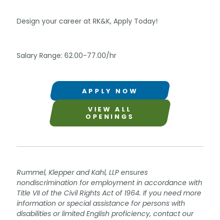
Design your career at RK&K, Apply Today!
Salary Range: 62.00-77.00/hr
APPLY NOW
VIEW ALL
OPENINGS
Rummel, Klepper and Kahl, LLP ensures
nondiscrimination for employment in accordance with
Title VII of the Civil Rights Act of 1964. If you need more
information or special assistance for persons with
disabilities or limited English proficiency, contact our