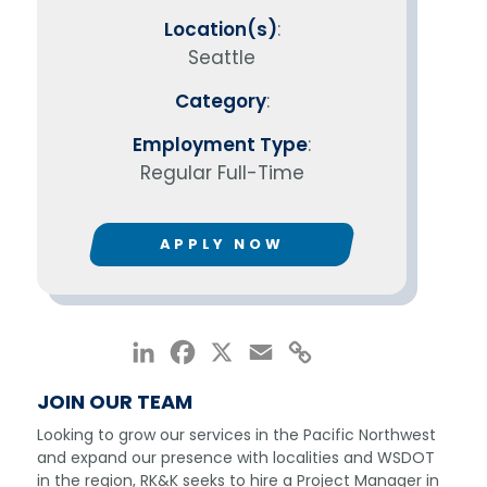
Location(s)
:
Seattle
Category
:
Employment Type
:
Regular Full-Time
APPLY NOW
LinkedIn
Facebook
X
Email
Copy
Link
JOIN OUR TEAM
Looking to grow our services in the Pacific Northwest
and expand our presence with localities and WSDOT
in the region, RK&K seeks to hire a Project Manager in