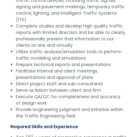
traffic control devices, including traffic signals,
signing and pavement markings, temporary traffic
control, lighting, and Intelligent Traffic Systems
(ITS)
Complete studies and develop high quality traffic
reports with limited direction and be able to clearly,
professionally present that information to our
clients on site and virtually
Utilize traffic analysis/simulation tools to perform
traffic modeling and simulations
Prepare technical reports and presentations
Facilitate internal and client meetings,
presentations and approval of plans
Direct project staff and sub-consultants
Serve as liaison between client and firm
Execute QA/QC for completeness and accuracy
of design work
Provide engineering judgment and initiative within
the Traffic Engineering field
Required Skills and Experience