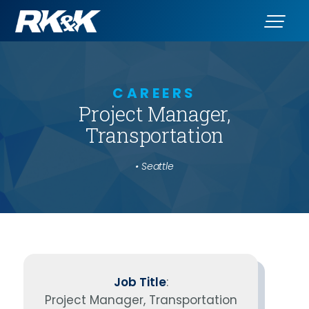
CAREERS
Project Manager,
Transportation
• Seattle
Job Title
:
Project Manager, Transportation