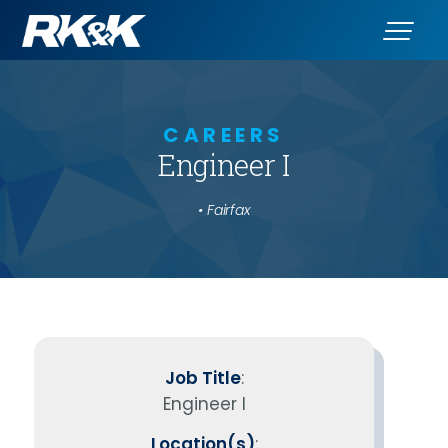
CAREERS
Engineer I
• Fairfax
Job Title
:
Engineer I
Location(s)
: