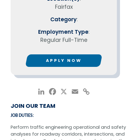
Fairfax
Category
:
Employment Type
:
Regular Full-Time
APPLY NOW
LinkedIn
Facebook
X
Email
Copy
Link
JOIN OUR TEAM
JOB DUTIES:
Perform traffic engineering operational and safety
analyses for roadway corridors, intersections, and