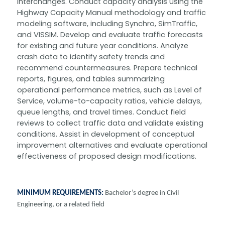
interchanges. Conduct capacity analysis using the
Highway Capacity Manual methodology and traffic
modeling software, including Synchro, SimTraffic,
and VISSIM. Develop and evaluate traffic forecasts
for existing and future year conditions. Analyze
crash data to identify safety trends and
recommend countermeasures. Prepare technical
reports, figures, and tables summarizing
operational performance metrics, such as Level of
Service, volume-to-capacity ratios, vehicle delays,
queue lengths, and travel times. Conduct field
reviews to collect traffic data and validate existing
conditions. Assist in development of conceptual
improvement alternatives and evaluate operational
effectiveness of proposed design modifications.
MINIMUM REQUIREMENTS:
Bachelor’s degree in Civil
Engineering, or a related field