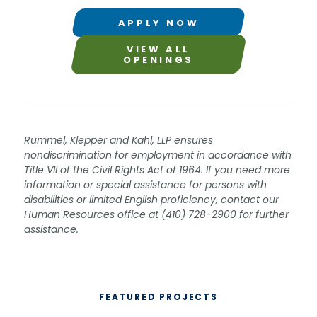
APPLY NOW
VIEW ALL
OPENINGS
Rummel, Klepper and Kahl, LLP ensures
nondiscrimination for employment in accordance with
Title VII of the Civil Rights Act of 1964. If you need more
information or special assistance for persons with
disabilities or limited English proficiency, contact our
Human Resources office at (410) 728-2900 for further
assistance.
FEATURED PROJECTS