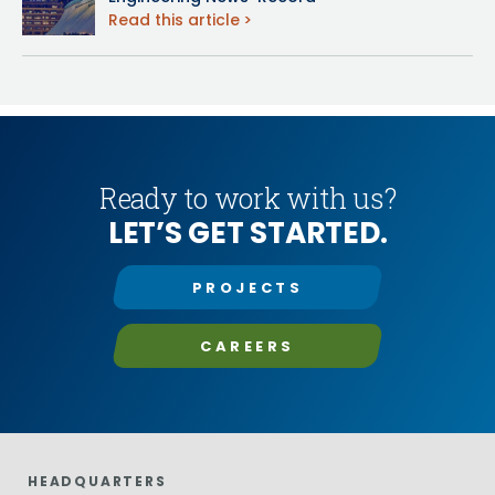
Read this article
Ready to work with us?
LET’S GET STARTED.
PROJECTS
CAREERS
HEADQUARTERS