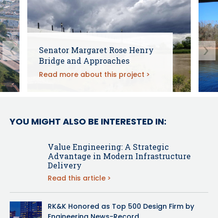
Senator Margaret Rose Henry
Bridge and Approaches
Read more about this project
YOU MIGHT ALSO BE INTERESTED IN:
Value Engineering: A Strategic
Advantage in Modern Infrastructure
Delivery
Read this article
RK&K Honored as Top 500 Design Firm by
Engineering News-Record