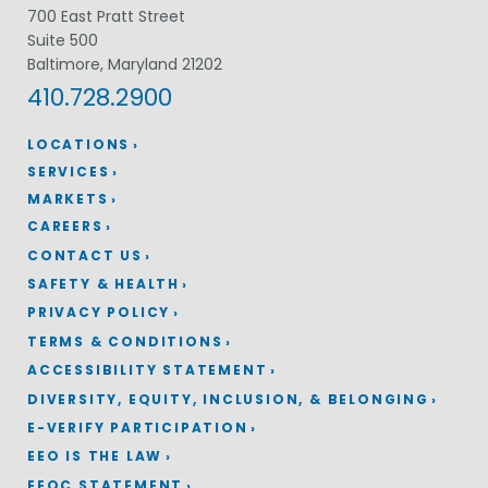
700 East Pratt Street
Suite 500
Baltimore, Maryland 21202
410.728.2900
LOCATIONS
SERVICES
MARKETS
CAREERS
CONTACT US
SAFETY & HEALTH
PRIVACY POLICY
TERMS & CONDITIONS
ACCESSIBILITY STATEMENT
DIVERSITY, EQUITY, INCLUSION, & BELONGING
E-VERIFY PARTICIPATION
EEO IS THE LAW
EEOC STATEMENT