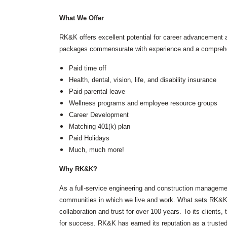
(ITS)
Lighting & Signal Design
What We Offer
Multimodal Studies & Design
Predictive Safety Analysis
RK&K offers excellent potential for career advancement 
Signing & Pavement Marking Design
packages commensurate with experience and a comprehen
Temporary Traffic Control Design
Traffic Simulation & Analysis
Paid time off
Travel Demand Forecasting
Health, dental, vision, life, and disability insurance
Work Zone Safety
Paid parental leave
Transit / Rail
Wellness programs and employee resource groups
Career Development
Transportation
Bicycle / Pedestrian
Matching 401(k) plan
Highways
Paid Holidays
Transportation Planning
Much, much more!
Utilities / Energy
Why RK&K?
AC Modeling and Mitigation
Corrosion Protection
As a full-service engineering and construction managemen
Natural Gas
communities in which we live and work. What sets RK&K ap
Petroleum Facilities
Utility Coordination / Relocation
collaboration and trust for over 100 years. To its client
for success. RK&K has earned its reputation as a truste