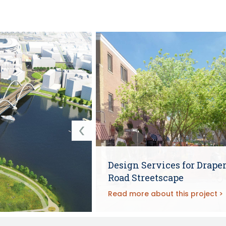
Design Services for Drape
Road Streetscape
Read more about this project