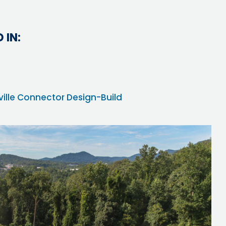
 IN:
eville Connector Design-Build