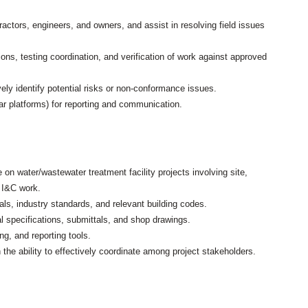
ractors, engineers, and owners, and assist in resolving field issues
ns, testing coordination, and verification of work against approved
ly identify potential risks or non-conformance issues.
ilar platforms) for reporting and communication.
on water/wastewater treatment facility projects involving site,
 I&C work.
ls, industry standards, and relevant building codes.
al specifications, submittals, and shop drawings.
g, and reporting tools.
 the ability to effectively coordinate among project stakeholders.