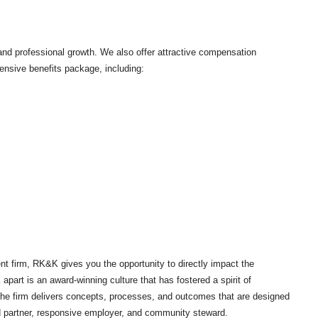
and professional growth. We also offer attractive compensation
sive benefits package, including:
t firm, RK&K gives you the opportunity to directly impact the
art is an award-winning culture that has fostered a spirit of
s, the firm delivers concepts, processes, and outcomes that are designed
d partner, responsive employer, and community steward.