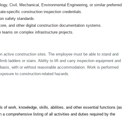
ogy, Civil, Mechanical, Environmental Engineering, or similar preferred
e-specific construction inspection credentials.
on safety standards.
core, and other digital construction documentation systems.
n teams on complex infrastructure projects.
s on active construction sites. The employee must be able to stand and
imb ladders or stairs. Ability to lift and carry inspection equipment and
 basis, with or without reasonable accommodation. Work is performed
xposure to construction-related hazards.
s of work, knowledge, skills, abilities, and other essential functions (as
 a comprehensive listing of all activities and duties required by the