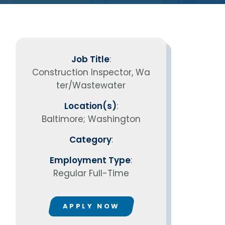
vantage in
Job Title
:
Construction Inspector, Wa
ter/Wastewater
Location(s)
:
Baltimore; Washington
Category
:
Employment Type
:
Regular Full-Time
APPLY NOW