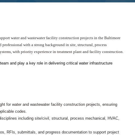
CHRISTOPHER JOHNSON, CVS, PMP
Value Engineering: A Strategic Ad
Modern Infrastructure Delivery
port water and wastewater facility construction projects in the Baltimore
 professional with a strong background in site, structural, process
stems, with priority experience in treatment plant and facility construction.
m and play a key role in delivering critical water infrastructure
ht for water and wastewater facility construction projects, ensuring
pplicable codes.
sciplines including site/civil, structural, process mechanical, HVAC,
otos, RFIs, submittals, and progress documentation to support project