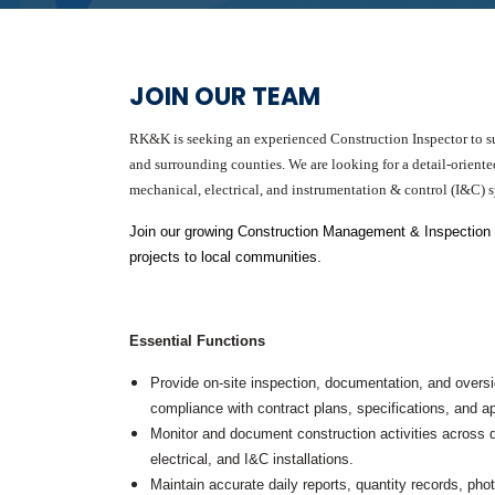
Graphic Design
Photography
Video Production
Web Development
JOIN OUR TEAM
Environmental
Biological Surveys
RK&K is seeking an experienced Construction Inspector to sup
Aquatic Mussel & Fish Surveys
and surrounding counties. We are looking for a detail-oriented
Bat Surveys
mechanical, electrical, and instrumentation & control (I&C) sy
Protected Species & USFWS
Consultation
Seagrass & Submerged Aquatic
Join our growing Construction Management & Inspection tea
Vegetation (SAV) Surveys
projects to local communities.
Cultural Resources
Environmental Health & Safety (EHS)
Natural Resources & Ecology
Tree Surveys & Arborist Services
Essential Functions
NEPA Documentation
Noise Analysis
Provide on-site inspection, documentation, and oversig
Permitting
compliance with contract plans, specifications, and a
Monitor and document construction activities across di
Geographic Information Systems (GIS)
electrical, and I&C installations.
Geotechnical
Maintain accurate daily reports, quantity records, ph