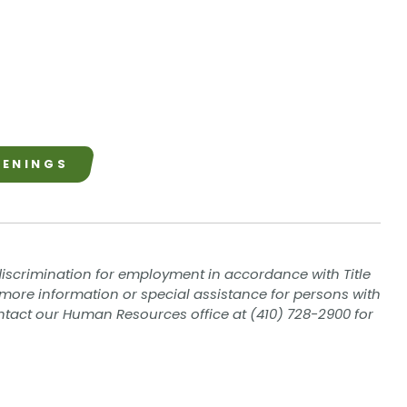
PENINGS
iscrimination for employment in accordance with Title
eed more information or special assistance for persons with
contact our Human Resources office at (410) 728-2900 for