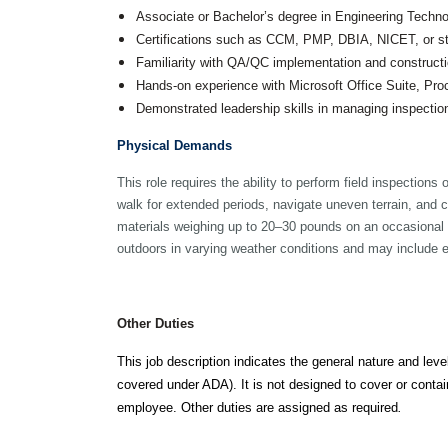
Public Outreach
Associate or Bachelor’s degree in Engineering Technol
Public Relations
Certifications such as CCM, PMP, DBIA, NICET, or stat
Structures
Familiarity with QA/QC implementation and constructi
Architecture
Hands-on experience with Microsoft Office Suite, Pro
Bridge Design / Rehabilitation /
Rating
Demonstrated leadership skills in managing inspectio
Condition Inspection / Assessment
Foundations
Physical Demands
Noise Walls
Water & Wastewater Structures /
This role requires the ability to perform field inspection
Facilities
walk for extended periods, navigate uneven terrain, and cl
Waterfront Structures
materials weighing up to 20–30 pounds on an occasional
outdoors in varying weather conditions and may include e
Surveying
Property / Easement Plats
Topographic Surveys
Other Duties
Tolling
Back Office Systems
This job description indicates the general nature and level
Operations
Roadside Toll Systems
covered under ADA). It is not designed to cover or contain
employee. Other duties are assigned as required
.
Traffic
Intelligent Transportation Systems