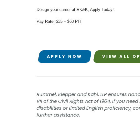
Value Engineering
Design your career at RK&K, Apply Today!
Water / Wastewater
Electrical, Instrumentation & Controls
Pay Rate: $35 – $60 PH
/ SCADA
Off-Line and Equalization Storage
Sewer Collection & Conveyance
Trenchless Technology
Wastewater Treatment
Water / Wastewater Pumping
APPLY NOW
VIEW ALL O
Water Distribution & Transmission
Water Source Development and
Treatment
Water Resources
Coastal Resiliency
Flood Control
Rummel, Klepper and Kahl, LLP ensures nond
Stream Restoration
VII of the Civil Rights Act of 1964. If you n
disabilities or limited English proficiency, 
further assistance.