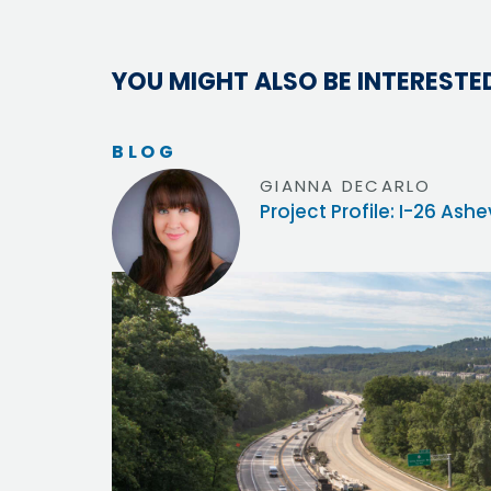
YOU MIGHT ALSO BE INTERESTED
BLOG
GIANNA DECARLO
Project Profile: I-26 Ash