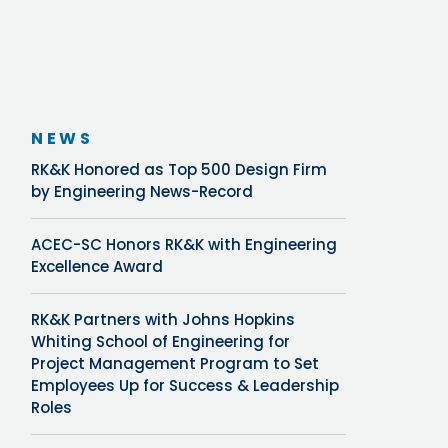
NEWS
RK&K Honored as Top 500 Design Firm
by Engineering News-Record
ACEC-SC Honors RK&K with Engineering
Excellence Award
RK&K Partners with Johns Hopkins
Whiting School of Engineering for
Project Management Program to Set
Employees Up for Success & Leadership
Roles