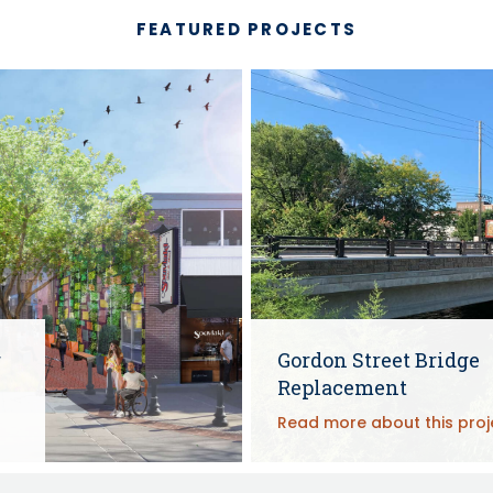
FEATURED PROJECTS
r
Gordon Street Bridge
Replacement
Read more about this proj