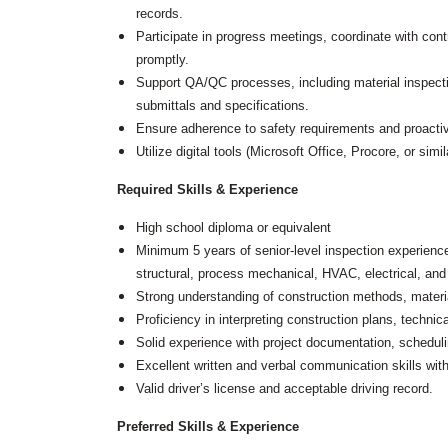
records.
Grants
Participate in progress meetings, coordinate with cont
Healthy Communities
promptly.
Support QA/QC processes, including material inspectio
Innovation
3D / 4D BIM
submittals and specifications.
Application Development
Ensure adherence to safety requirements and proactive
Augmented / Virtual Reality
Utilize digital tools (Microsoft Office, Procore, or sim
Unmanned Aerial Systems (UAS) /
Drones
Required Skills & Experience
Program Management
High school diploma or equivalent
Right-of-Way
Minimum 5 years of senior-level inspection experience 
Real Estate Acquisition
structural, process mechanical, HVAC, electrical, and
Strong understanding of construction methods, materia
Site Development
Proficiency in interpreting construction plans, technic
Civil / Site Engineering
Landscape Architecture
Solid experience with project documentation, schedulin
Master Planning
Excellent written and verbal communication skills with
Urban Design
Valid driver’s license and acceptable driving record.
Strategic Communications &
Preferred Skills & Experience
Engagement