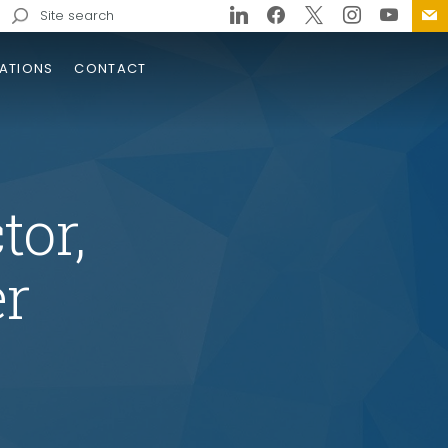
Search
for:
ATIONS
CONTACT
tor,
r
tewide On-Call
struction Engineering and
ection (CE&I) Services
tracts