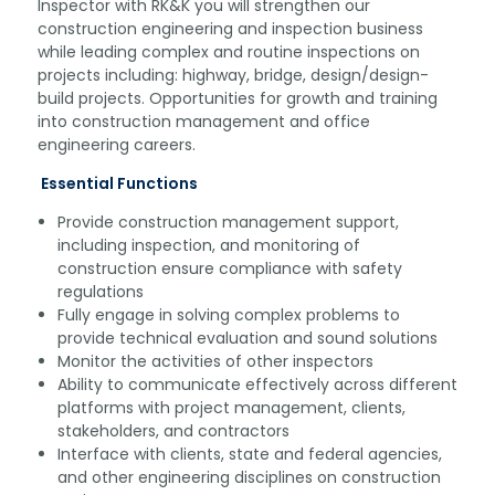
Inspector with RK&K you will strengthen our
construction engineering and inspection business
while leading complex and routine inspections on
projects including: highway, bridge, design/design-
build projects. Opportunities for growth and training
into construction management and office
engineering careers.
Essential Functions
Provide construction management support,
including inspection, and monitoring of
construction ensure compliance with safety
regulations
Fully engage in solving complex problems to
provide technical evaluation and sound solutions
Monitor the activities of other inspectors
Ability to communicate effectively across different
platforms with project management, clients,
stakeholders, and contractors
Interface with clients, state and federal agencies,
and other engineering disciplines on construction