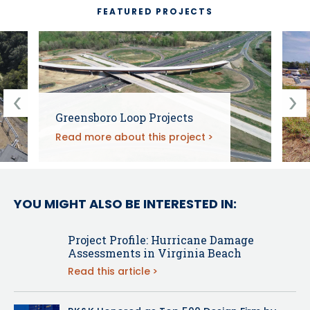
FEATURED PROJECTS
Greensboro Loop Projects
Read more about this project
YOU MIGHT ALSO BE INTERESTED IN:
Project Profile: Hurricane Damage
Assessments in Virginia Beach
Read this article