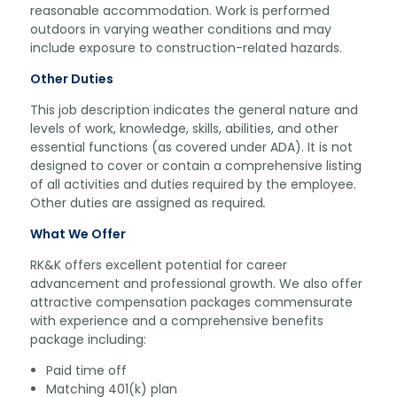
reasonable accommodation. Work is performed
outdoors in varying weather conditions and may
include exposure to construction-related hazards.
Other Duties
This job description indicates the general nature and
levels of work, knowledge, skills, abilities, and other
essential functions (as covered under ADA). It is not
designed to cover or contain a comprehensive listing
of all activities and duties required by the employee.
Other duties are assigned as required
.
What We Offer
RK&K offers excellent potential for career
advancement and professional growth. We also offer
attractive compensation packages commensurate
with experience and a comprehensive benefits
package including:
Paid time off
Matching 401(k) plan