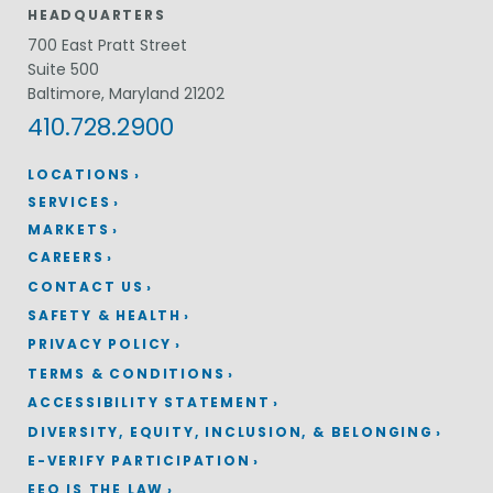
HEADQUARTERS
700 East Pratt Street
Suite 500
Baltimore, Maryland 21202
410.728.2900
LOCATIONS
SERVICES
MARKETS
CAREERS
CONTACT US
SAFETY & HEALTH
PRIVACY POLICY
TERMS & CONDITIONS
ACCESSIBILITY STATEMENT
DIVERSITY, EQUITY, INCLUSION, & BELONGING
E-VERIFY PARTICIPATION
EEO IS THE LAW