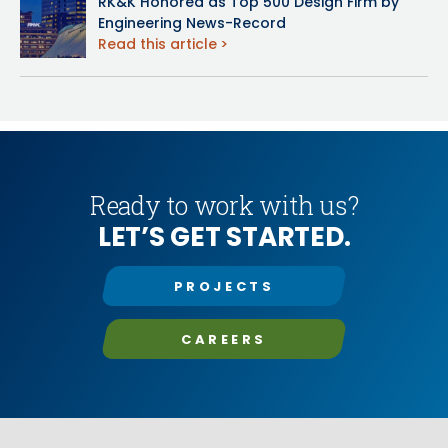
RK&K Honored as Top 500 Design Firm by
Engineering News-Record
Read this article
Ready to work with us?
LET’S GET STARTED.
PROJECTS
CAREERS