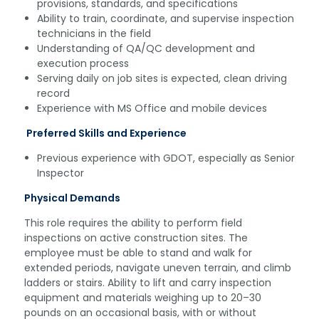
provisions, standards, and specifications
Ability to train, coordinate, and supervise inspection
technicians in the field
Understanding of QA/QC development and
execution process
Serving daily on job sites is expected, clean driving
record
Experience with MS Office and mobile devices
Preferred Skills and Experience
Previous experience with GDOT, especially as Senior
Inspector
Physical Demands
This role requires the ability to perform field
inspections on active construction sites. The
employee must be able to stand and walk for
extended periods, navigate uneven terrain, and climb
ladders or stairs. Ability to lift and carry inspection
equipment and materials weighing up to 20–30
pounds on an occasional basis, with or without