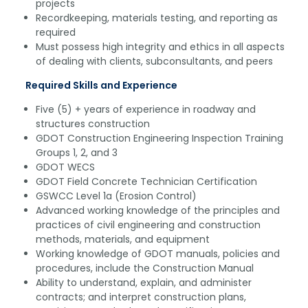
projects
Recordkeeping, materials testing, and reporting as
required
Must possess high integrity and ethics in all aspects
of dealing with clients, subconsultants, and peers
Required Skills and Experience
Five (5) + years of experience in roadway and
structures construction
GDOT Construction Engineering Inspection Training
Groups 1, 2, and 3
GDOT WECS
GDOT Field Concrete Technician Certification
GSWCC Level 1a (Erosion Control)
Advanced working knowledge of the principles and
practices of civil engineering and construction
methods, materials, and equipment
Working knowledge of GDOT manuals, policies and
procedures, include the Construction Manual
Ability to understand, explain, and administer
contracts; and interpret construction plans,