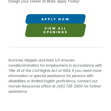
Design your career at RK&K, Apply Today!
APPLY NOW
VIEW ALL
OPENINGS
Rummel, Klepper and Kahl, LLP ensures
nondiscrimination for employment in accordance with
Title VII of the Civil Rights Act of 1964. If you need more
information or special assistance for persons with
disabilities or limited English proficiency, contact our
Human Resources office at (410) 728-2900 for further
assistance.