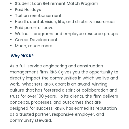
Student Loan Retirement Match Program
Paid Holidays
Tuition reimbursement
Health, dental, vision, life, and disability insurances
Paid parental leave
Wellness programs and employee resource groups
Career Development
Much, much more!
Why RK&K?
As a full-service engineering and construction
management firm, RK&K gives you the opportunity to
directly impact the communities in which we live and
work. What sets RK&K apart is an award-winning
culture that has fostered a spirit of collaboration and
trust for over 100 years. To its clients, the firm delivers
concepts, processes, and outcomes that are
designed for success. RK&K has earned its reputation
as a trusted partner, responsive employer, and
community steward.