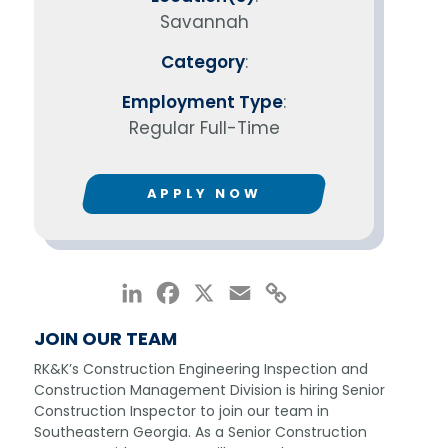
Savannah
Category
:
Employment Type
:
Regular Full-Time
APPLY NOW
LinkedIn
Facebook
X
Email
Copy
Link
JOIN OUR TEAM
RK&K’s Construction Engineering Inspection and
Construction Management Division is hiring Senior
Construction Inspector to join our team in
Southeastern Georgia. As a Senior Construction