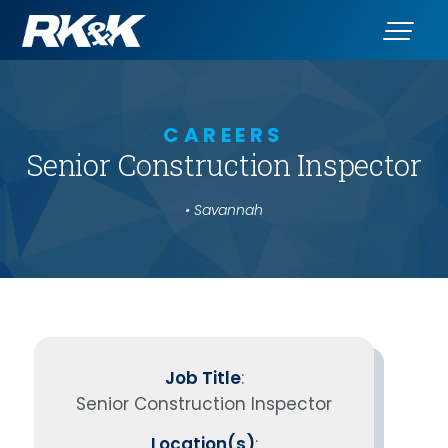
CAREERS
Senior Construction Inspector
• Savannah
Job Title
:
Senior Construction Inspector
Location(s)
: