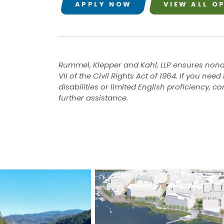
APPLY NOW
VIEW ALL O
Rummel, Klepper and Kahl, LLP ensures nond
VII of the Civil Rights Act of 1964. If you n
disabilities or limited English proficiency, 
further assistance.