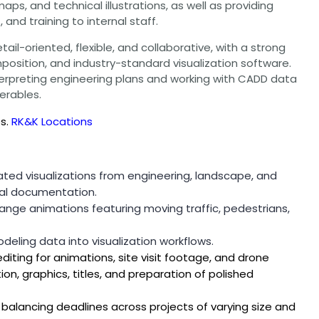
ps, and technical illustrations, as well as providing
and training to internal staff.
ail-oriented, flexible, and collaborative, with a strong
mposition, and industry-standard visualization software.
erpreting engineering plans and working with CADD data
erables.
es.
RK&K Locations
ted visualizations from engineering, landscape, and
cal documentation.
nge animations featuring moving traffic, pedestrians,
eling data into visualization workflows.
editing for animations, site visit footage, and drone
ion, graphics, titles, and preparation of polished
balancing deadlines across projects of varying size and