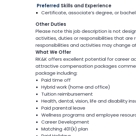
(ITS)
Preferred
Skills and Experience
Lighting & Signal Design
Certificate, associate’s degree, or bachelo
Multimodal Studies & Design
Predictive Safety Analysis
Other Duties
Signing & Pavement Marking Design
Please note this job description is not desi
Temporary Traffic Control Design
Traffic Simulation & Analysis
activities, duties or responsibilities that are
Travel Demand Forecasting
responsibilities and activities may change a
Work Zone Safety
What We Offer
RK&K offers excellent potential for career 
Transit / Rail
attractive compensation packages commen
Transportation
package including:
Bicycle / Pedestrian
Paid time off
Highways
Hybrid work (home and office)
Transportation Planning
Tuition reimbursement
Utilities / Energy
Health, dental, vision, life and disability i
AC Modeling and Mitigation
Paid parental leave
Corrosion Protection
Wellness programs and employee resour
Natural Gas
Petroleum Facilities
Career Development
Utility Coordination / Relocation
Matching 401(k) plan
Paid Holidays