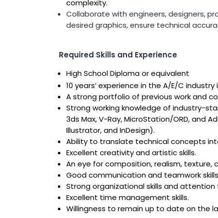
Public Outreach
complexity.
Public Relations
Collaborate with engineers, designers, pr
desired graphics, ensure technical accurac
Structures
Architecture
Bridge Design / Rehabilitation /
Rating
Required Skills and Experience
Condition Inspection / Assessment
Foundations
High School Diploma or equivalent
Noise Walls
10 years’ experience in the A/E/C industry 
Water & Wastewater Structures /
A strong portfolio of previous work and c
Facilities
Waterfront Structures
Strong working knowledge of industry-sta
3ds Max, V-Ray, MicroStation/ORD, and Ad
Surveying
Illustrator, and InDesign).
Property / Easement Plats
Ability to translate technical concepts i
Topographic Surveys
Excellent creativity and artistic skills.
Tolling
An eye for composition, realism, texture, co
Back Office Systems
Good communication and teamwork skills
Operations
Strong organizational skills and attention 
Roadside Toll Systems
Excellent time management skills.
Traffic
Willingness to remain up to date on the l
Intelligent Transportation Systems