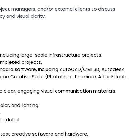
oject managers, and/or external clients to discuss
y and visual clarity.
including large-scale infrastructure projects.
ompleted projects.
ndard software, including AutoCAD/Civil 3D, Autodesk
obe Creative Suite (Photoshop, Premiere, After Effects,
nto clear, engaging visual communication materials.
lor, and lighting.
.
to detail.
atest creative software and hardware.