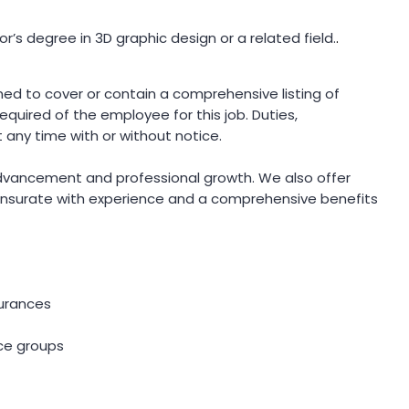
r’s degree in 3D graphic design or a related field.
.
gned to cover or contain a comprehensive listing of
 required of the employee for this job. Duties,
t any time with or without notice.
advancement and professional growth. We also offer
surate with experience and a comprehensive benefits
nsurances
ce groups