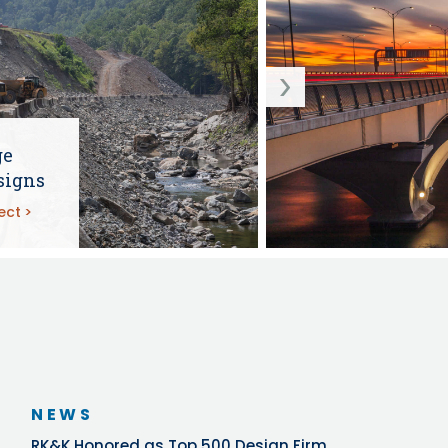
ge
signs
ect
NEWS
RK&K Honored as Top 500 Design Firm