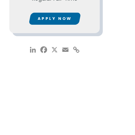
APPLY NOW
LinkedIn
Facebook
X
Email
Copy
Link