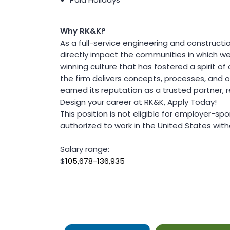
Value Engineering
Water / Wastewater
Electrical, Instrumentation & Controls
Why RK&K?
/ SCADA
As a full-service engineering and construct
Off-Line and Equalization Storage
directly impact the communities in which we
Sewer Collection & Conveyance
winning culture that has fostered a spirit of c
Trenchless Technology
Wastewater Treatment
the firm delivers concepts, processes, and
Water / Wastewater Pumping
earned its reputation as a trusted partner
Water Distribution & Transmission
Design your career at RK&K, Apply Today!
Water Source Development and
This position is not eligible for employer-s
Treatment
authorized to work in the United States with
Water Resources
Coastal Resiliency
Salary range:
Flood Control
$
105,678-136,935
Stream Restoration