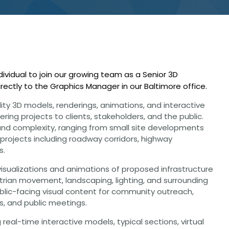
CHRISTOPHER JOHNSON, CVS, PMP
Value Engineering: A Strategic Ad
Modern Infrastructure Delivery
ividual to join our growing team as a Senior 3D
directly to the Graphics Manager in our Baltimore office.
lity 3D models, renderings, animations, and interactive
ring projects to clients, stakeholders, and the public.
e and complexity, ranging from small site developments
 projects including roadway corridors, highway
s.
visualizations and animations of proposed infrastructure
estrian movement, landscaping, lighting, and surrounding
ublic-facing visual content for community outreach,
s, and public meetings.
 real-time interactive models, typical sections, virtual