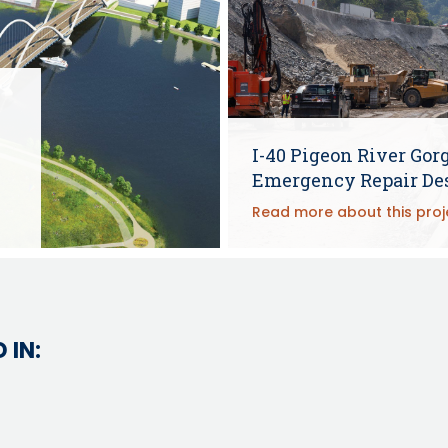
e
I-40 Pigeon River Gor
Emergency Repair De
Read more about this proj
 IN: