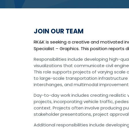
Graphic Design
Photography
Video Production
Web Development
Environmental
JOIN OUR TEAM
Biological Surveys
Aquatic Mussel & Fish Surveys
RK&K is seeking a creative and motivated ind
Bat Surveys
Specialist – Graphics. This position reports 
Protected Species & USFWS
Consultation
Responsibilities include developing high-qua
Seagrass & Submerged Aquatic
Vegetation (SAV) Surveys
visualizations that communicate civil enginee
Cultural Resources
This role supports projects of varying scal
Environmental Health & Safety (EHS)
to large-scale transportation infrastructure
Natural Resources & Ecology
interchanges, and multimodal improvement
Tree Surveys & Arborist Services
NEPA Documentation
Day-to-day work includes creating realistic 
Noise Analysis
projects, incorporating vehicle traffic, ped
Permitting
context. Projects often involve producing p
stakeholder presentations, project approval
Geographic Information Systems (GIS)
Geotechnical
Additional responsibilities include developing