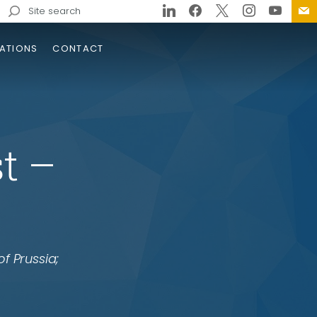
Search
for:
ATIONS
CONTACT
st –
drow Wilson Bridge
lacement
of Prussia;