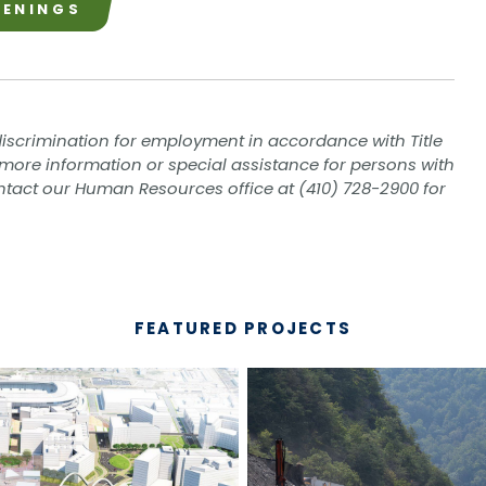
PENINGS
iscrimination for employment in accordance with Title
eed more information or special assistance for persons with
contact our Human Resources office at (410) 728-2900 for
FEATURED PROJECTS