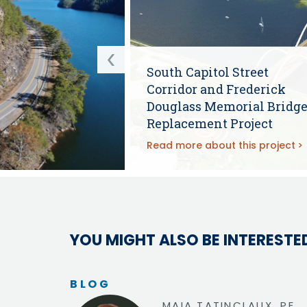
South Capitol Street
Corridor and Frederick
Douglass Memorial Bridg
Replacement Project
Read more about this project
YOU MIGHT ALSO BE INTERESTED
BLOG
MAIA TATINCLAUX, PE