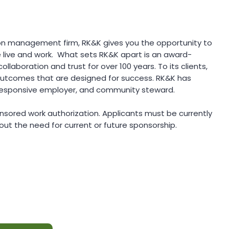
ion management firm, RK&K gives you the opportunity to
 live and work. What sets RK&K apart is an award-
ollaboration and trust for over 100 years. To its clients,
 outcomes that are designed for success. RK&K has
, responsive employer, and community steward.
ponsored work authorization. Applicants must be currently
out the need for current or future sponsorship.