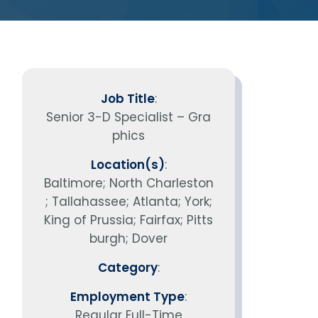
vantage in
Job Title
:
Senior 3-D Specialist – Gra
phics
Location(s)
:
Baltimore; North Charleston
; Tallahassee; Atlanta; York;
King of Prussia; Fairfax; Pitts
burgh; Dover
Category
:
Employment Type
:
Regular Full-Time