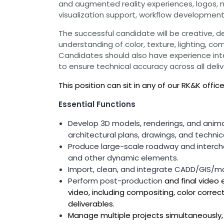
and augmented reality experiences, logos, ma
Grants
visualization support, workflow development, 
Healthy Communities
The successful candidate will be creative, det
Innovation
understanding of color, texture, lighting, co
3D / 4D BIM
Candidates should also have experience int
Application Development
to ensure technical accuracy across all deliv
Augmented / Virtual Reality
Unmanned Aerial Systems (UAS) /
This position can sit in any of our RK&K offic
Drones
Essential Functions
Program Management
Develop 3D models, renderings, and anima
Right-of-Way
Real Estate Acquisition
architectural plans, drawings, and techni
Produce large-scale roadway and intercha
Site Development
and other dynamic elements.
Civil / Site Engineering
Import, clean, and integrate CADD/GIS/mod
Landscape Architecture
Master Planning
Perform post-production
and final video 
Urban Design
video, including compositing, color correct
deliverables.
Strategic Communications &
Engagement
Manage multiple projects simultaneously, 