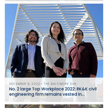
DECEMBER 8, 2022 • THE BALTIMORE SUN
No. 2 large Top Workplace 2022: RK&K civil
engineering firm remains vested in
community