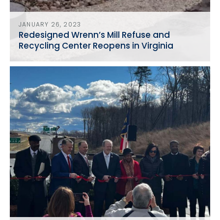
JANUARY 26, 2023
Redesigned Wrenn’s Mill Refuse and
Recycling Center Reopens in Virginia