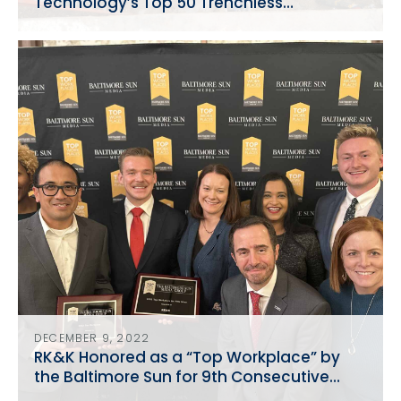
Technology’s Top 50 Trenchless
Engineering Firms
DECEMBER 9, 2022
RK&K Honored as a “Top Workplace” by
the Baltimore Sun for 9th Consecutive
Year