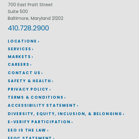
700 East Pratt Street
Suite 500
Baltimore, Maryland 21202
410.728.2900
LOCATIONS
SERVICES
MARKETS
CAREERS
CONTACT US
SAFETY & HEALTH
PRIVACY POLICY
TERMS & CONDITIONS
ACCESSIBILITY STATEMENT
DIVERSITY, EQUITY, INCLUSION, & BELONGING
E-VERIFY PARTICIPATION
EEO IS THE LAW
EEOC STATEMENT