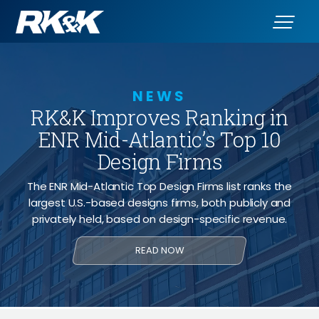
NEWS
RK&K Improves Ranking in
ENR Mid-Atlantic’s Top 10
Design Firms
The ENR Mid-Atlantic Top Design Firms list ranks the
largest U.S.-based designs firms, both publicly and
privately held, based on design-specific revenue.
READ NOW