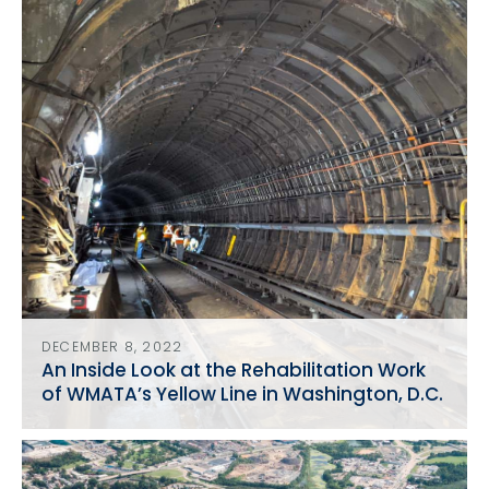
DECEMBER 8, 2022
An Inside Look at the Rehabilitation Work
of WMATA’s Yellow Line in Washington, D.C.