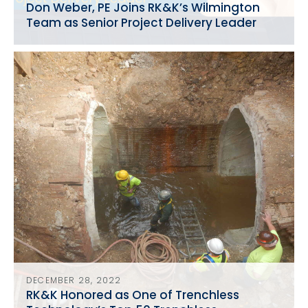
Don Weber, PE Joins RK&K’s Wilmington
Team as Senior Project Delivery Leader
DECEMBER 28, 2022
RK&K Honored as One of Trenchless