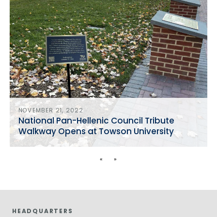
NOVEMBER 21, 2022
National Pan-Hellenic Council Tribute
Walkway Opens at Towson University
«
»
HEADQUARTERS