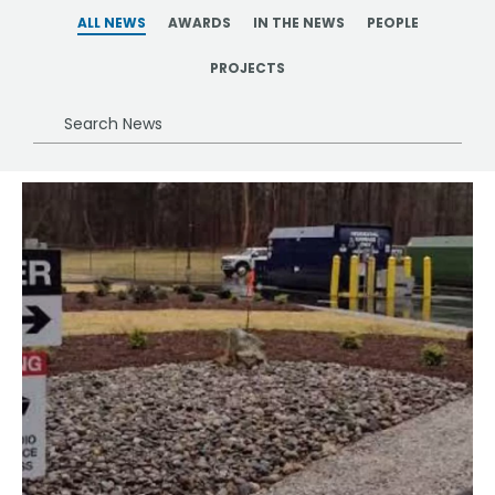
ALL NEWS
AWARDS
IN THE NEWS
PEOPLE
PROJECTS
Search
News