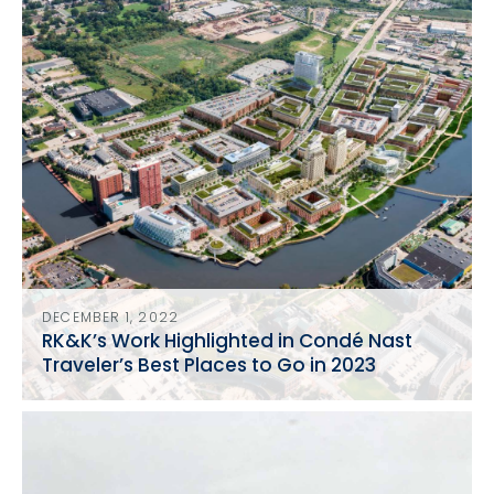
DECEMBER 1, 2022
RK&K’s Work Highlighted in Condé Nast
Traveler’s Best Places to Go in 2023