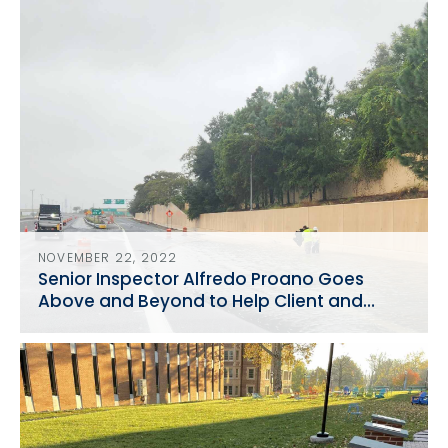
NOVEMBER 22, 2022
Senior Inspector Alfredo Proano Goes
Above and Beyond to Help Client and
Traveling Public