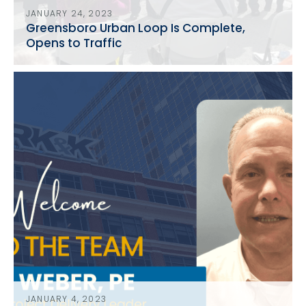
JANUARY 24, 2023
Greensboro Urban Loop Is Complete,
Opens to Traffic
JANUARY 4, 2023