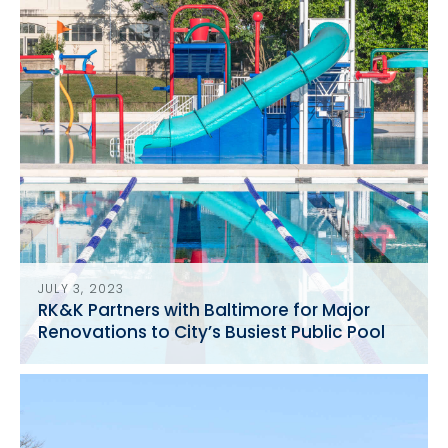
JULY 3, 2023
RK&K Partners with Baltimore for Major
Renovations to City’s Busiest Public Pool