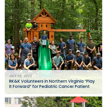
JULY 26, 2023
RK&K Volunteers in Northern Virginia “Play
it Forward” for Pediatric Cancer Patient