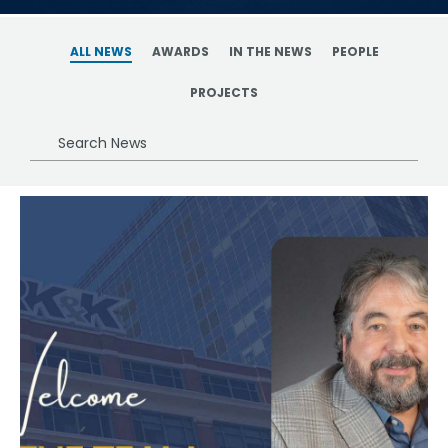
ALL NEWS
AWARDS
IN THE NEWS
PEOPLE
PROJECTS
Search
News