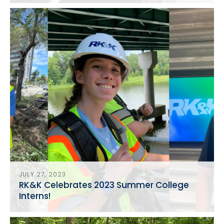
in Washington, D.C.
JULY 27, 2023
RK&K Celebrates 2023 Summer College
Interns!