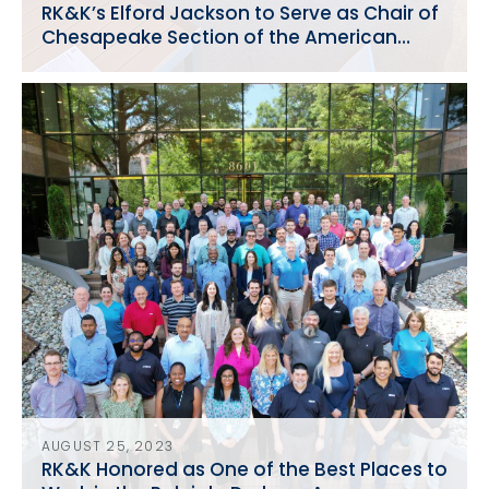
RK&K’s Elford Jackson to Serve as Chair of
Chesapeake Section of the American
Water Works Association
AUGUST 25, 2023
RK&K Honored as One of the Best Places to