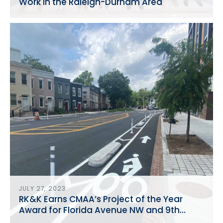
Work in the Raleigh-Durham Area
JULY 27, 2023
RK&K Earns CMAA’s Project of the Year
Award for Florida Avenue NW and 9th
Street Reconstruction NW Reconstruction