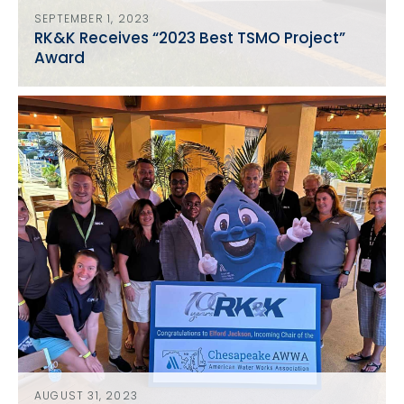
SEPTEMBER 1, 2023
RK&K Receives “2023 Best TSMO Project”
Award
AUGUST 31, 2023