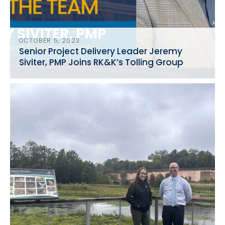
OCTOBER 5, 2023
Senior Project Delivery Leader Jeremy
Siviter, PMP Joins RK&K’s Tolling Group