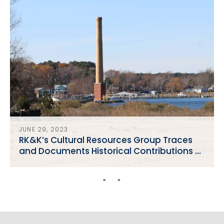
JUNE 29, 2023
RK&K’s Cultural Resources Group Traces
and Documents Historical Contributions of
African American Watermen
«
»