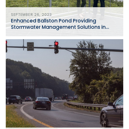
SEPTEMBER 26, 2023
Enhanced Ballston Pond Providing
Stormwater Management Solutions in
Arlington, VA