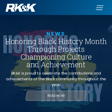
NEWS
Honoring Black History Month
Through Projects
Championing Culture
and Achievement
RK&K is proud to celebrate the contributions and
achievements of the Black community throughout the
year.
READ NOW