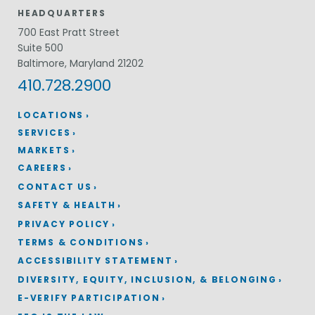
HEADQUARTERS
700 East Pratt Street
Suite 500
Baltimore, Maryland 21202
410.728.2900
LOCATIONS
SERVICES
MARKETS
CAREERS
CONTACT US
SAFETY & HEALTH
PRIVACY POLICY
TERMS & CONDITIONS
ACCESSIBILITY STATEMENT
DIVERSITY, EQUITY, INCLUSION, & BELONGING
E-VERIFY PARTICIPATION