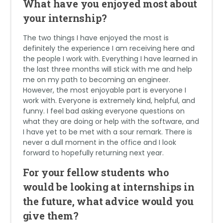
What have you enjoyed most about
your internship?
The two things I have enjoyed the most is
definitely the experience I am receiving here and
the people I work with. Everything I have learned in
the last three months will stick with me and help
me on my path to becoming an engineer.
However, the most enjoyable part is everyone I
work with. Everyone is extremely kind, helpful, and
funny. I feel bad asking everyone questions on
what they are doing or help with the software, and
I have yet to be met with a sour remark. There is
never a dull moment in the office and I look
forward to hopefully returning next year.
For your fellow students who
would be looking at internships in
the future, what advice would you
give them?