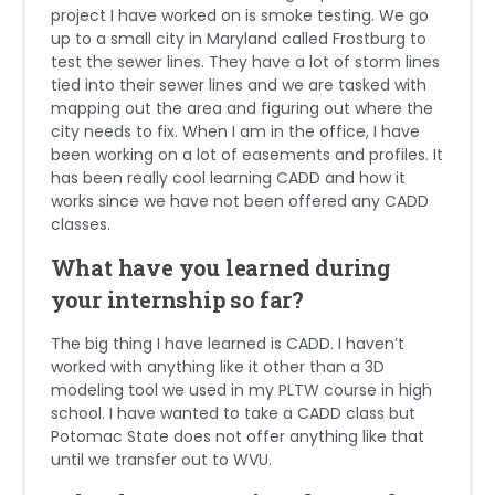
project I have worked on is smoke testing. We go
up to a small city in Maryland called Frostburg to
test the sewer lines. They have a lot of storm lines
tied into their sewer lines and we are tasked with
mapping out the area and figuring out where the
city needs to fix. When I am in the office, I have
been working on a lot of easements and profiles. It
has been really cool learning CADD and how it
works since we have not been offered any CADD
classes.
What have you learned during
your internship so far?
The big thing I have learned is CADD. I haven’t
worked with anything like it other than a 3D
modeling tool we used in my PLTW course in high
school. I have wanted to take a CADD class but
Potomac State does not offer anything like that
until we transfer out to WVU.