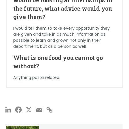
but after that, those people become your
without?
scratches the surface of real-world engineering.
the future, what advice would you
mentors and someone who you can go to with
any question you may have. It’s really a cool and
give them?
I absolutely cannot go without Fettucine chicken
accomplishing feeling to get the opportunity to
alfredo
internship somewhere during college.
I would tell them to take every opportunity they
are given and take in as much information as
What is one food you cannot go
possible to learn and grown not only in their
department, but as a person as well.
without?
What is one food you cannot go
BAGELS! They are my favorite after work snack.
without?
Anything pasta related.
Jake Liberatore
Glen Mitchell
School: Virginia Military Institute
School: North Carolina State University
LinkedIn
Facebook
X
Email
Copy
Major: Civil Engineering
Major: Civil Engineering
Link
Expected Graduation Date: May 2024
Expected Graduation Date: 2026
Office: Richmond
Office: Baltimore