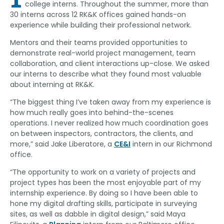
college interns. Throughout the summer, more than
30 interns across 12 RK&K offices gained hands-on
experience while building their professional network.
Mentors and their teams provided opportunities to
demonstrate real-world project management, team
collaboration, and client interactions up-close. We asked
our interns to describe what they found most valuable
about interning at RK&K.
“The biggest thing I’ve taken away from my experience is
how much really goes into behind-the-scenes
operations. I never realized how much coordination goes
on between inspectors, contractors, the clients, and
more,” said Jake Liberatore, a
CE&I
intern in our Richmond
office.
“The opportunity to work on a variety of projects and
project types has been the most enjoyable part of my
internship experience. By doing so I have been able to
hone my digital drafting skills, participate in surveying
sites, as well as dabble in digital design,” said Maya