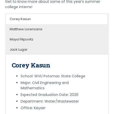
Get to know more about some of this year’s summer
college interns!
Corey Kasun
Matthew Lorenzana
Maya Filipovitz
Jack Lugar
Corey Kasun
School: WVU Potomac State College
Major: Civil Engineering and
Mathematics
Expected Graduation Date: 2026
Department: Water/Wastewater
Office: Keyser