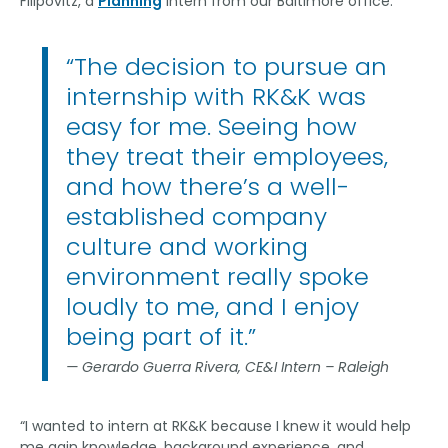
Filipovitz, a
Planning
intern from our Baltimore office.
“The decision to pursue an
internship with RK&K was
easy for me. Seeing how
they treat their employees,
and how there’s a well-
established company
culture and working
environment really spoke
loudly to me, and I enjoy
being part of it.”
Gerardo Guerra Rivera, CE&I Intern – Raleigh
“I wanted to intern at RK&K because I knew it would help
me gain knowledge, background experience, and