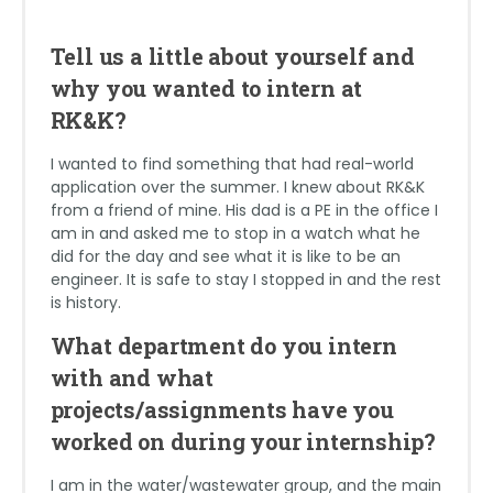
Tell us a little about yourself and
why you wanted to intern at
RK&K?
I wanted to find something that had real-world
application over the summer. I knew about RK&K
from a friend of mine. His dad is a PE in the office I
am in and asked me to stop in a watch what he
did for the day and see what it is like to be an
engineer. It is safe to stay I stopped in and the rest
is history.
What department do you intern
with and what
projects/assignments have you
worked on during your internship?
I am in the water/wastewater group, and the main