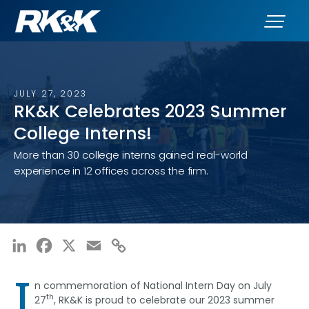
JULY 27, 2023
RK&K Celebrates 2023 Summer
College Interns!
More than 30 college interns gained real-world
experience in 12 offices across the firm.
LinkedIn
Facebook
X
Email
Copy
Link
I
n commemoration of National Intern Day on July
th
27
, RK&K is proud to celebrate our 2023 summer