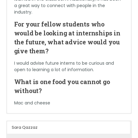
I would say to find an internship that fits with your
a great way to connect with people in the
goals and what discipline of engineering you want
Technically not a food, but coffee!
industry.
to work in. And if you don’t know which discipline
you’ll like best, try as many as you can! Thankfully
For your fellow students who
this field is very broad and always in need of new
would be looking at internships in
people so there are many resources to help you
get to where you want to be.
the future, what advice would you
give them?
What is one food you cannot go
without?
I would advise future interns to be curious and
open to learning a lot of information.
Tacos, or just all Mexican food in general.
What is one food you cannot go
without?
Mac and cheese
Sydney Rabon
Caio Aliboni Parra
Patrick Droney
Sara Qazzaz
School: University of South Carolina
School: University of North Carolina at
School: Virginia Tech