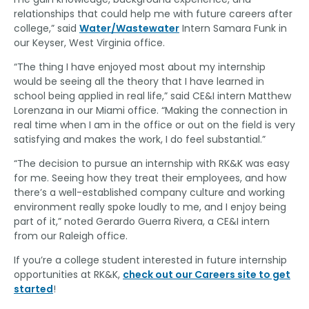
relationships that could help me with future careers after
college,” said
Water/Wastewater
Intern Samara Funk in
our Keyser, West Virginia office.
“The thing I have enjoyed most about my internship
would be seeing all the theory that I have learned in
school being applied in real life,” said CE&I intern Matthew
Lorenzana in our Miami office. “Making the connection in
real time when I am in the office or out on the field is very
satisfying and makes the work, I do feel substantial.”
“The decision to pursue an internship with RK&K was easy
for me. Seeing how they treat their employees, and how
there’s a well-established company culture and working
environment really spoke loudly to me, and I enjoy being
part of it,” noted Gerardo Guerra Rivera, a CE&I intern
from our Raleigh office.
If you’re a college student interested in future internship
opportunities at RK&K,
check out our Careers site to get
started
!