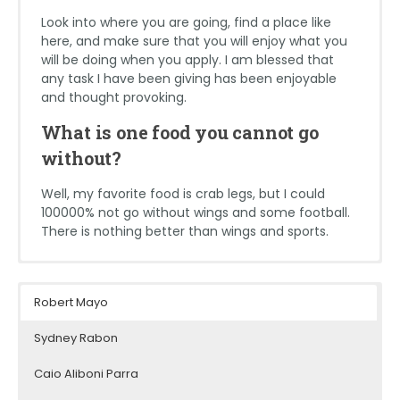
Look into where you are going, find a place like
here, and make sure that you will enjoy what you
will be doing when you apply. I am blessed that
any task I have been giving has been enjoyable
and thought provoking.
What is one food you cannot go
without?
Well, my favorite food is crab legs, but I could
100000% not go without wings and some football.
There is nothing better than wings and sports.
Matthew Lorenzana
Maya Filipovitz
Jack Lugar
Robert Mayo
School: Florida International University
School: University of Maryland, College
School: West Virginia University
Park
Sydney Rabon
Major: Civil Engineering
Major: Multidisciplinary Studies in Math,
Major: Architecture; Minoring in
Engineering, and Sustainable Design
Expected Graduation Date: December
Caio Aliboni Parra
Construction Project Management &
2023
Expected Graduation Date: May 2024
History and Theory of Architecture