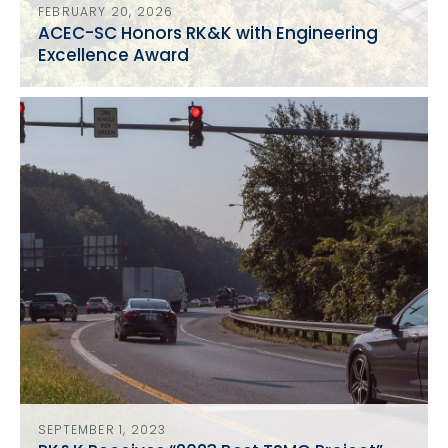
FEBRUARY 20, 2026
ACEC-SC Honors RK&K with Engineering
Excellence Award
SEPTEMBER 1, 2023