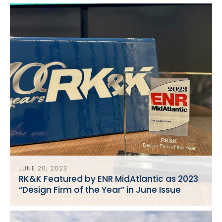
in Washington, D.C.
JUNE 20, 2023
RK&K Featured by ENR MidAtlantic as 2023
“Design Firm of the Year” in June Issue