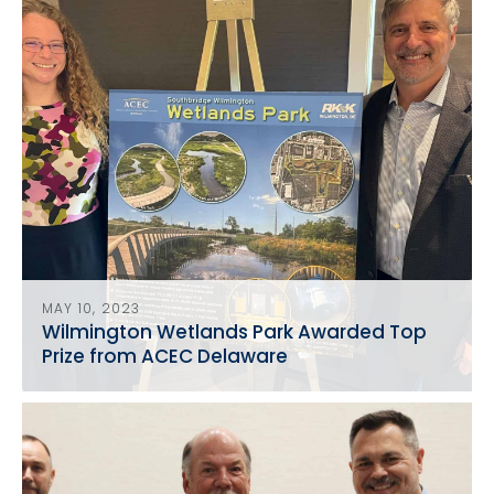
MAY 10, 2023
Wilmington Wetlands Park Awarded Top
Prize from ACEC Delaware