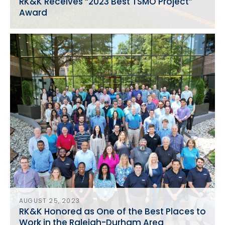
RK&K Receives “2023 Best TSMO Project”
Award
AUGUST 25, 2023
RK&K Honored as One of the Best Places to
Work in the Raleigh-Durham Area