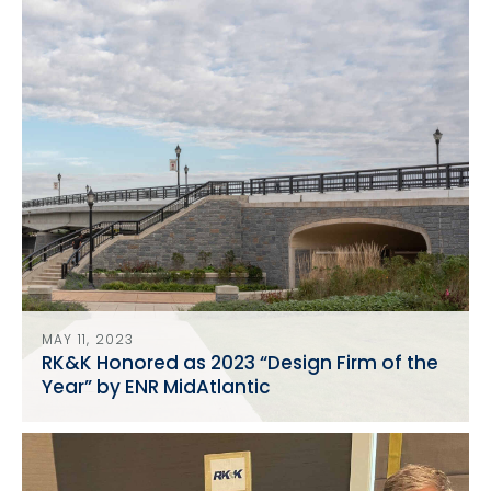
MAY 11, 2023
RK&K Honored as 2023 “Design Firm of the
Year” by ENR MidAtlantic