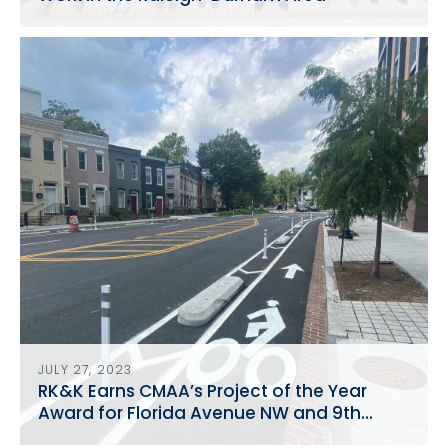
JULY 27, 2023
RK&K Earns CMAA’s Project of the Year
Award for Florida Avenue NW and 9th
Street Reconstruction NW Reconstruction