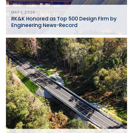
MAY 1, 2026
RK&K Honored as Top 500 Design Firm by
Engineering News-Record