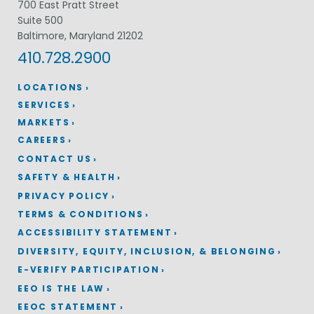
700 East Pratt Street
Suite 500
Baltimore, Maryland 21202
410.728.2900
LOCATIONS
SERVICES
MARKETS
CAREERS
CONTACT US
SAFETY & HEALTH
PRIVACY POLICY
TERMS & CONDITIONS
ACCESSIBILITY STATEMENT
DIVERSITY, EQUITY, INCLUSION, & BELONGING
E-VERIFY PARTICIPATION
EEO IS THE LAW
EEOC STATEMENT