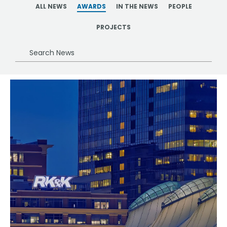
ALL NEWS
AWARDS
IN THE NEWS
PEOPLE
PROJECTS
Search
News