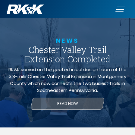
NEWS
Chester Valley Trail
Extension Completed
RK&K served on the geotechnical design team of the
3.8-mile Chester Valley Trail Extension in Montgomery
County which now connects the two busiest trails in
Southeastern Pennsylvania.
READ NOW