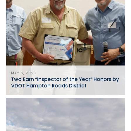
MAY 5, 2023
Two Earn “Inspector of the Year” Honors by
VDOT Hampton Roads District