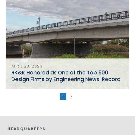
APRIL 28, 2023
RK&K Honored as One of the Top 500
Design Firms by Engineering News-Record
1
»
HEADQUARTERS