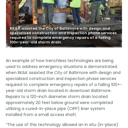
RK&K assisted the City of Baltimore with design and
specialized construction and inspection phase services
required to complete emergency repairs of a failing
100+-year-old storm drain.
An example of how trenchless technologies are being
used to address emergency situations is demonstrated
when RK&K assisted the City of Baltimore with design and
specialized construction and inspection phase services
required to complete emergency repairs of a failing 100+-
year-old storm drain located in downtown Baltimore.
Repairs to a 120-inch diameter storm drain located
approximately 20 feet below ground were completed
utilizing a cured-in-place pipe (CIPP) liner system
installed from a small access shaft.
“The use of this technology allowed an in situ (in-place)