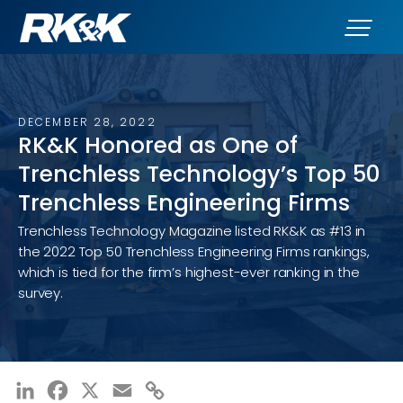
DECEMBER 28, 2022
RK&K Honored as One of
Trenchless Technology’s Top 50
Trenchless Engineering Firms
Trenchless Technology Magazine listed RK&K as #13 in
the 2022 Top 50 Trenchless Engineering Firms rankings,
which is tied for the firm’s highest-ever ranking in the
survey.
LinkedIn
Facebook
X
Email
Copy