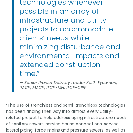
technologies whenever
possible in an array of
infrastructure and utility
projects to accommodate
clients’ needs while
minimizing disturbance and
environmental impacts and
extended construction
time.”
Senior Project Delivery Leader Keith Eysaman,
PACP, MACP, ITCP-MH, ITCP-CIPP
“The use of trenchless and semi-trenchless technologies
has been finding their way into almost every utility-
related project to help address aging infrastructure needs
of sanitary sewers, service house connections, service
lateral piping, force mains and pressure sewers, as well as