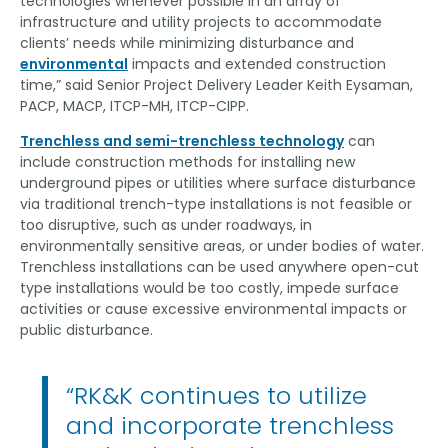
technologies whenever possible in an array of
infrastructure and utility projects to accommodate
clients’ needs while minimizing disturbance and
environmental
impacts and extended construction
time,” said Senior Project Delivery Leader Keith Eysaman,
PACP, MACP, ITCP-MH, ITCP-CIPP.
Trenchless and semi-trenchless technology
can
include construction methods for installing new
underground pipes or utilities where surface disturbance
via traditional trench-type installations is not feasible or
too disruptive, such as under roadways, in
environmentally sensitive areas, or under bodies of water.
Trenchless installations can be used anywhere open-cut
type installations would be too costly, impede surface
activities or cause excessive environmental impacts or
public disturbance.
“RK&K continues to utilize
and incorporate trenchless