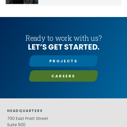
Year
Ready to work with us?
LET’S GET STARTED.
PROJECTS
CAREERS
HEADQUARTERS
700 East Pratt Street
Suite 500