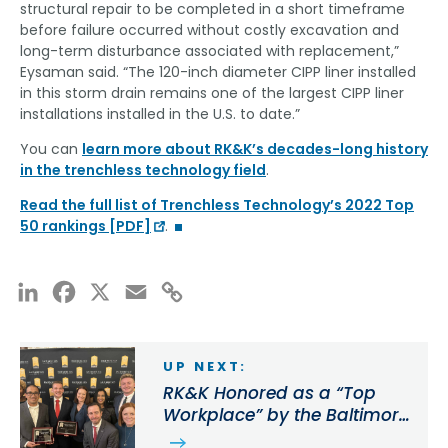
structural repair to be completed in a short timeframe
before failure occurred without costly excavation and
long-term disturbance associated with replacement,”
Eysaman said. “The 120-inch diameter CIPP liner installed
in this storm drain remains one of the largest CIPP liner
installations installed in the U.S. to date.”
You can
learn more about RK&K’s decades-long history
in the trenchless technology field
.
Read the full list of Trenchless Technology’s 2022 Top
50 rankings [PDF]
.
LinkedIn
Facebook
X
Email
Copy
Link
UP NEXT:
RK&K Honored as a “Top
Workplace” by the Baltimore
Sun for 9th Consecutive