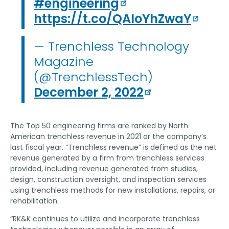
#engineering
https://t.co/QAIoYhZwaY
— Trenchless Technology
Magazine
(@TrenchlessTech)
December 2, 2022
The Top 50 engineering firms are ranked by North
American trenchless revenue in 2021 or the company’s
last fiscal year. “Trenchless revenue” is defined as the net
revenue generated by a firm from trenchless services
provided, including revenue generated from studies,
design, construction oversight, and inspection services
using trenchless methods for new installations, repairs, or
rehabilitation.
“RK&K continues to utilize and incorporate trenchless