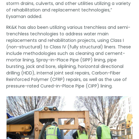
storm drains, culverts, and other utilities utilizing a variety
of rehabilitation and replacement technologies,”
Eysaman added.
RK&K has also been utilizing various trenchless and semi-
trenchless technologies to address water main
replacements and rehabilitation projects, using Class I
(non-structural) to Class IV (fully structural) liners. These
include methodologies such as cleaning and cement-
mortar lining, Spray-in-Place Pipe (SIPP) lining, pipe
bursting, jack and bore, sliplining, horizontal directional
drilling (HDD), internal joint seal repairs, Carbon-Fiber
Reinforced Polymer (CFRP) repairs, as well as the use of
pressure-rated Cured-in-Place Pipe (CIPP) lining.