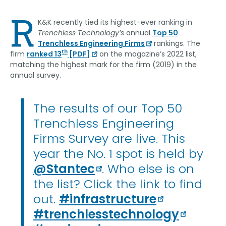
Link
R
K&K recently tied its highest-ever ranking in
Trenchless Technology’s
annual
Top 50
Trenchless Engineering Firms
rankings. The
th
firm
ranked 13
[PDF]
on the magazine’s 2022 list,
matching the highest mark for the firm (2019) in the
annual survey.
The results of our Top 50
Trenchless Engineering
Firms Survey are live. This
year the No. 1 spot is held by
@Stantec
. Who else is on
the list? Click the link to find
out.
#infrastructure
#trenchlesstechnology