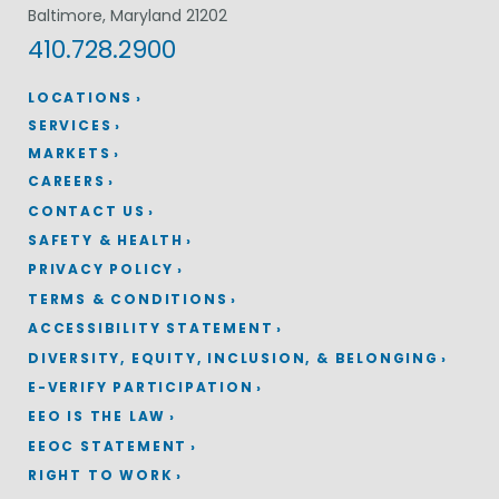
Baltimore, Maryland 21202
410.728.2900
LOCATIONS
SERVICES
MARKETS
CAREERS
CONTACT US
SAFETY & HEALTH
PRIVACY POLICY
TERMS & CONDITIONS
ACCESSIBILITY STATEMENT
DIVERSITY, EQUITY, INCLUSION, & BELONGING
E-VERIFY PARTICIPATION
EEO IS THE LAW
EEOC STATEMENT
RIGHT TO WORK