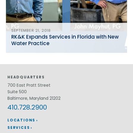
SEPTEMBER 21, 2018
RK&K Expands Services in Florida with New
Water Practice
HEADQUARTERS
700 East Pratt Street
Suite 500
Baltimore, Maryland 21202
410.728.2900
LOCATIONS
SERVICES