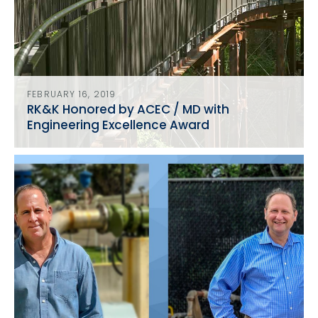
FEBRUARY 16, 2019
RK&K Honored by ACEC / MD with
Engineering Excellence Award