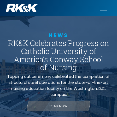
NEWS
RK&K Celebrates Progress on
Catholic University of
America’s Conway School
of Nursing
Topping out ceremony celebrated the completion of
structural steel operations for the state-of-the-art
nursing education facility on the Washington, D.C.
campus.
READ NOW