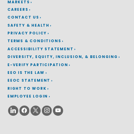
MARKETS
CAREERS
CONTACT US
SAFETY & HEALTH
PRIVACY POLICY
TERMS & CONDITIONS
ACCESSIBILITY STATEMENT
DIVERSITY, EQUITY, INCLUSION, & BELONGING
E-VERIFY PARTICIPATION
EEO IS THE LAW
EEOC STATEMENT
RIGHT TO WORK
EMPLOYEE LOGIN