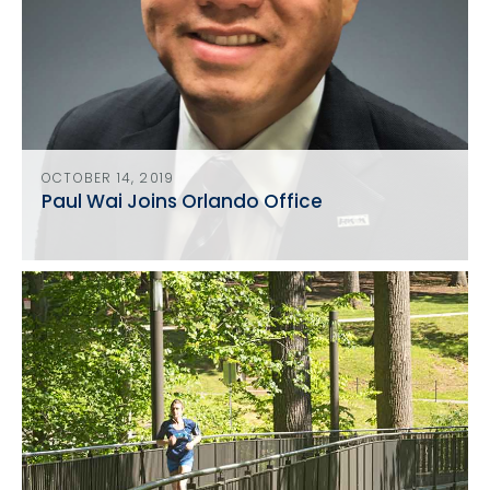
OCTOBER 14, 2019
Paul Wai Joins Orlando Office