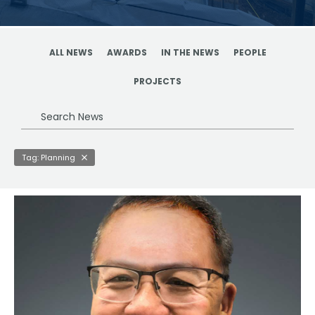
ALL NEWS
AWARDS
IN THE NEWS
PEOPLE
PROJECTS
Search
News
Tag: Planning