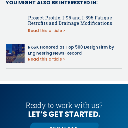
YOU MIGHT ALSO BE INTERESTED IN:
Project Profile: I-95 and I-395 Fatigue
Retrofits and Drainage Modifications
Read this article
RK&K Honored as Top 500 Design Firm by
Engineering News-Record
Read this article
Ready to work with us?
LET’S GET STARTED.