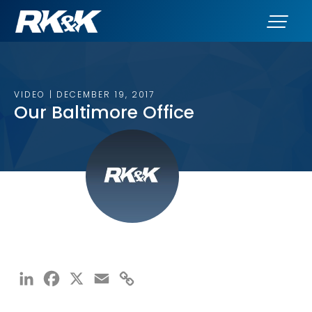
VIDEO | DECEMBER 19, 2017
Our Baltimore Office
LinkedIn
Facebook
X
Email
Copy
Link