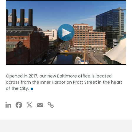
Opened in 2017, our new Baltimore office is located
across from the Inner Harbor on Pratt Street in the heart
of the City.
LinkedIn
Facebook
X
Email
Copy
Link