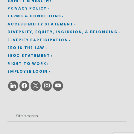
SAFETY & HEALTH
PRIVACY POLICY
TERMS & CONDITIONS
ACCESSIBILITY STATEMENT
DIVERSITY, EQUITY, INCLUSION, & BELONGING
E-VERIFY PARTICIPATION
EEO IS THE LAW
EEOC STATEMENT
RIGHT TO WORK
EMPLOYEE LOGIN
Search
for: