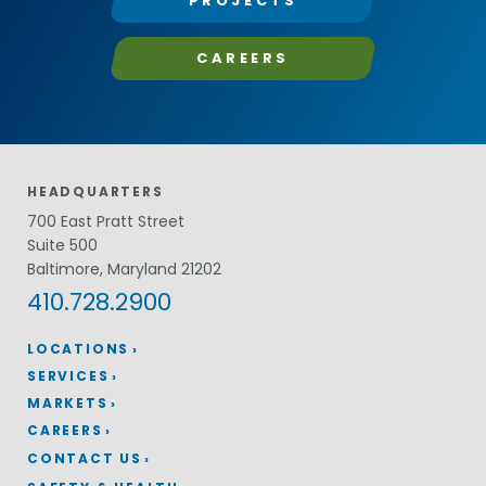
PROJECTS
CAREERS
HEADQUARTERS
700 East Pratt Street
Suite 500
Baltimore, Maryland 21202
410.728.2900
LOCATIONS
SERVICES
MARKETS
CAREERS
CONTACT US