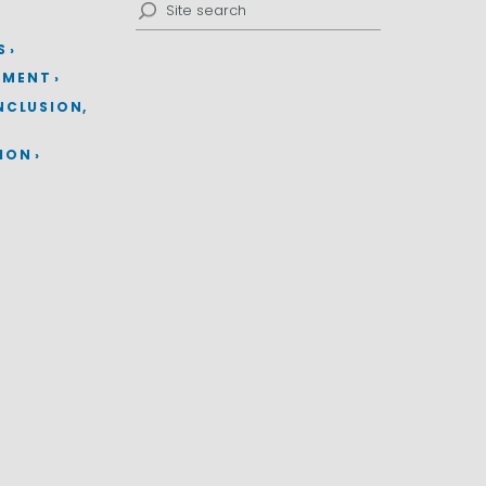
Search
for:
S
EMENT
INCLUSION,
TION