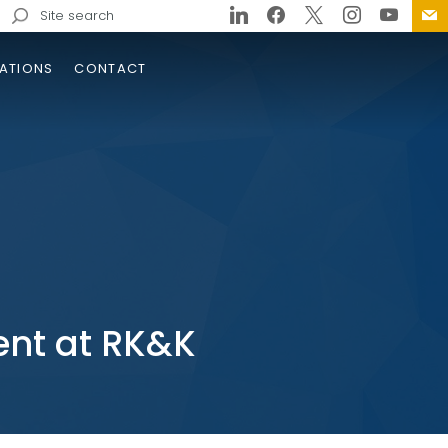
Search
for:
ATIONS
CONTACT
nt at RK&K
cation of Sanitary Sewer
rcrossings Along I-24