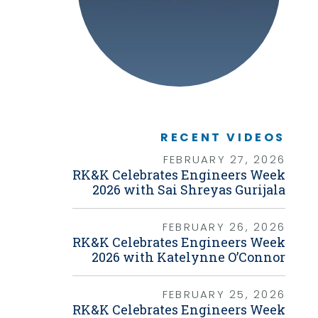
Graphic Design
Photography
Video Production
Web Development
Environmental
Biological Surveys
Aquatic Mussel & Fish Surveys
Bat Surveys
Protected Species & USFWS
RECENT VIDEOS
Consultation
Seagrass & Submerged Aquatic
FEBRUARY 27, 2026
Vegetation (SAV) Surveys
RK&K Celebrates Engineers Week
Cultural Resources
2026 with Sai Shreyas Gurijala
Environmental Health & Safety (EHS)
Natural Resources & Ecology
Tree Surveys & Arborist Services
FEBRUARY 26, 2026
NEPA Documentation
RK&K Celebrates Engineers Week
Noise Analysis
2026 with Katelynne O’Connor
Permitting
Geographic Information Systems (GIS)
FEBRUARY 25, 2026
Geotechnical
RK&K Celebrates Engineers Week