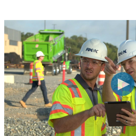
CHRISTOPHER JOHNSON, CVS, PMP
Link
Value Engineering: A Strategic Ad
Modern Infrastructure Delivery