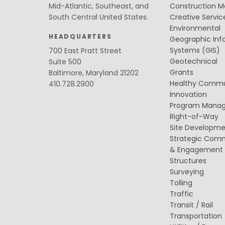
Value Engineering
Mid-Atlantic, Southeast, and
Construction 
South Central United States.
Creative Servic
Water / Wastewater
Environmental
Electrical, Instrumentation & Controls
HEADQUARTERS
/ SCADA
Geographic Inf
Off-Line and Equalization Storage
Systems (GIS)
700 East Pratt Street
Sewer Collection & Conveyance
Geotechnical
Suite 500
Trenchless Technology
Grants
Baltimore, Maryland 21202
Wastewater Treatment
Healthy Commu
410.728.2900
Water / Wastewater Pumping
Innovation
Water Distribution & Transmission
Water Source Development and
Program Mana
Treatment
Right-of-Way
Site Developm
Strategic Com
& Engagement
Structures
Surveying
Tolling
Traffic
Transit / Rail
Transportation