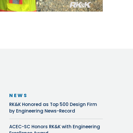
NEWS
RK&K Honored as Top 500 Design Firm
by Engineering News-Record
ACEC-SC Honors RK&K with Engineering