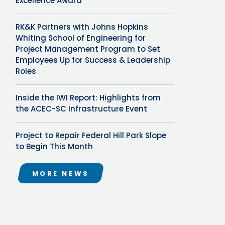
Excellence Award
RK&K Partners with Johns Hopkins
Whiting School of Engineering for
Project Management Program to Set
Employees Up for Success & Leadership
Roles
Inside the IWI Report: Highlights from
the ACEC-SC Infrastructure Event
Project to Repair Federal Hill Park Slope
to Begin This Month
MORE NEWS