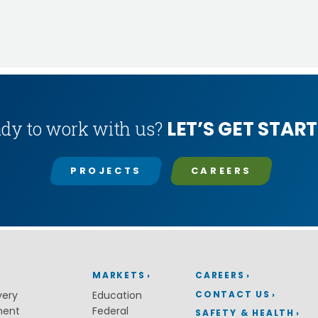
LET’S GET START
dy to work with us?
PROJECTS
CAREERS
MARKETS
CAREERS
CONTACT US
very
Education
ment
Federal
SAFETY & HEALTH