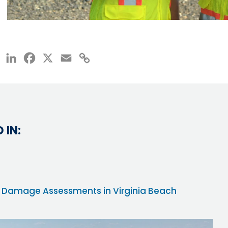
LinkedIn
Facebook
X
Email
Copy
Link
 IN:
ane Damage Assessments in Virginia Beach