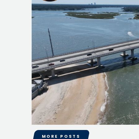
Public Outreach
Public Relations
Structures
Architecture
Bridge Design / Rehabilitation /
Rating
Condition Inspection / Assessment
Foundations
Noise Walls
Water & Wastewater Structures /
Facilities
Waterfront Structures
Surveying
Property / Easement Plats
Topographic Surveys
Tolling
Back Office Systems
Operations
Roadside Toll Systems
Traffic
MORE POSTS
Intelligent Transportation Systems