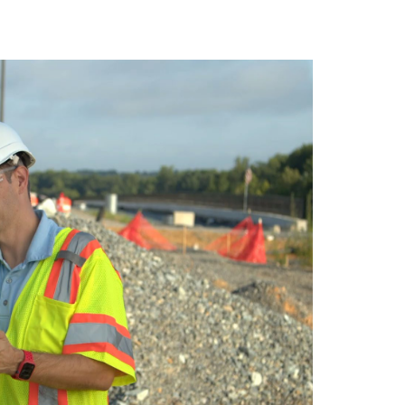
vantage in