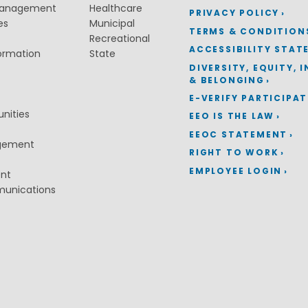
Management
Healthcare
PRIVACY POLICY
es
Municipal
TERMS & CONDITION
Recreational
ACCESSIBILITY STAT
ormation
State
DIVERSITY, EQUITY, 
& BELONGING
E-VERIFY PARTICIPA
nities
EEO IS THE LAW
EEOC STATEMENT
gement
RIGHT TO WORK
EMPLOYEE LOGIN
ent
munications