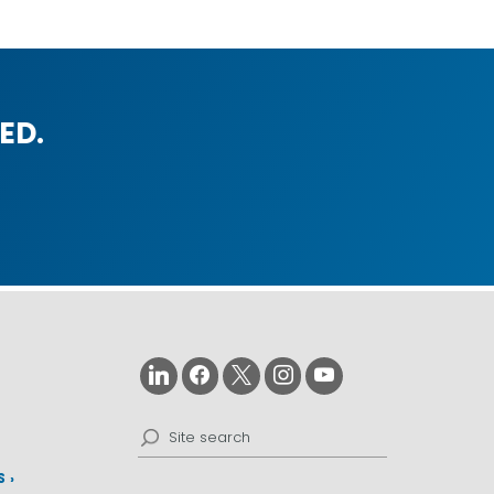
ED.
Search
for:
S