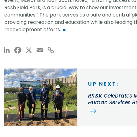
event, Mayor Brandon Scott noted, “Ensuring access to hig
Rash Field Park, is a crucial way to show our investment
communities.” The park serves as a safe and central pl
providing recreation and education while also leading t
redevelopment efforts.
LinkedIn
Facebook
X
Email
Copy
Link
UP NEXT:
RK&K Celebrates M
Human Services B