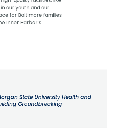
h-quality facilities, like
 in our youth and our
ace for Baltimore families
he Inner Harbor’s
organ State University Health and
uilding Groundbreaking