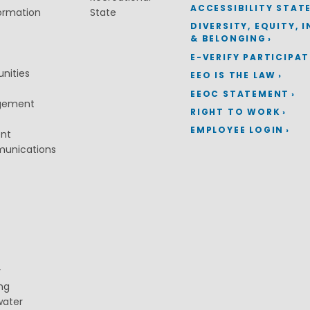
ACCESSIBILITY STAT
ormation
State
DIVERSITY, EQUITY, 
& BELONGING
E-VERIFY PARTICIPA
nities
EEO IS THE LAW
EEOC STATEMENT
gement
RIGHT TO WORK
EMPLOYEE LOGIN
ent
munications
y
ng
water