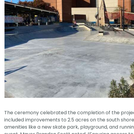
The ceremony celebrated the completion of the project
included improvements to 2.5 acres on the south shore
amenities like a new skate park, playground, and runnin