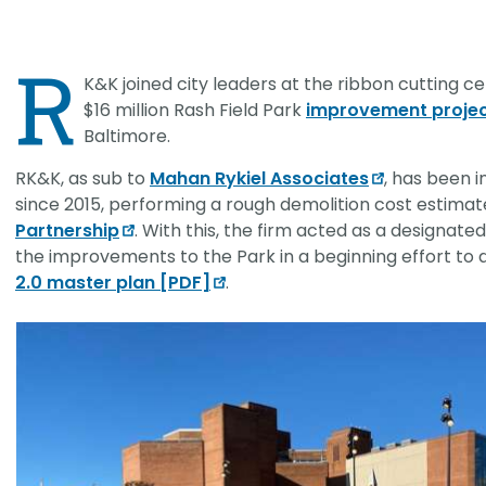
CHRISTOPHER JOHNSON, CVS, PMP
Value Engineering: A Strategic Ad
R
Modern Infrastructure Delivery
K&K joined city leaders at the ribbon cutting 
$16 million Rash Field Park
improvement proje
Baltimore.
RK&K, as sub to
Mahan Rykiel Associates
, has been i
since 2015, performing a rough demolition cost estimat
Partnership
. With this, the firm acted as a designat
the improvements to the Park in a beginning effort to
2.0 master plan [PDF]
.