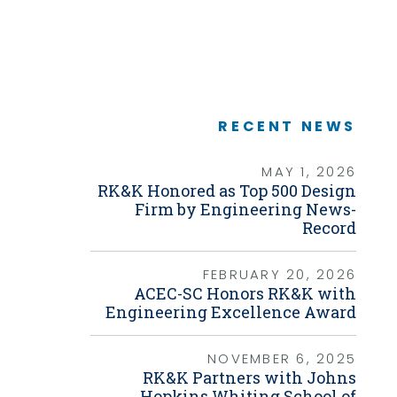
Graphic Design
Link
Photography
Video Production
Web Development
Environmental
Biological Surveys
Aquatic Mussel & Fish Surveys
RECENT NEWS
Bat Surveys
Protected Species & USFWS
Consultation
MAY 1, 2026
Seagrass & Submerged Aquatic
RK&K Honored as Top 500 Design
Vegetation (SAV) Surveys
Firm by Engineering News-
Cultural Resources
Record
Environmental Health & Safety (EHS)
Natural Resources & Ecology
Tree Surveys & Arborist Services
FEBRUARY 20, 2026
NEPA Documentation
ACEC-SC Honors RK&K with
Noise Analysis
Engineering Excellence Award
Permitting
Geographic Information Systems (GIS)
NOVEMBER 6, 2025
RK&K Partners with Johns
Geotechnical
Hopkins Whiting School of