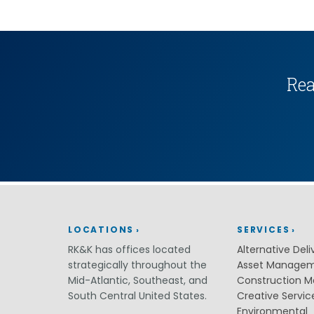
(ITS)
Lighting & Signal Design
Multimodal Studies & Design
Predictive Safety Analysis
Signing & Pavement Marking Design
Temporary Traffic Control Design
Rea
Traffic Simulation & Analysis
Travel Demand Forecasting
Work Zone Safety
Transit / Rail
Transportation
Bicycle / Pedestrian
Highways
Transportation Planning
Utilities / Energy
LOCATIONS
SERVICES
AC Modeling and Mitigation
RK&K has offices located
Alternative Deli
Corrosion Protection
strategically throughout the
Asset Manage
Natural Gas
Mid-Atlantic, Southeast, and
Construction 
Petroleum Facilities
Utility Coordination / Relocation
South Central United States.
Creative Servic
Environmental