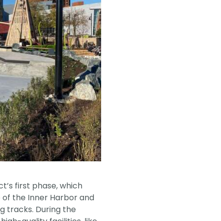
’s first phase, which
 of the Inner Harbor and
g tracks. During the