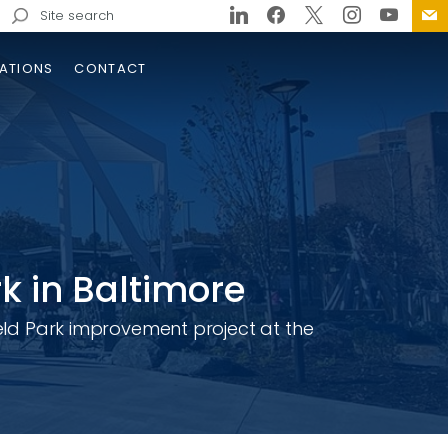
Search
for:
ATIONS
CONTACT
k in Baltimore
ield Park improvement project at the
tern Wake Freeway /
isville Parkway / NC 540
erchange