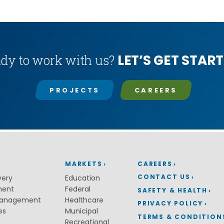
LET’S GET START
dy to work with us?
PROJECTS
CAREERS
MARKETS
CAREERS
CONTACT US
very
Education
ment
Federal
SAFETY & HEALTH
Management
Healthcare
PRIVACY POLICY
es
Municipal
TERMS & CONDITION
Recreational