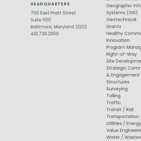
Value Engineering
HEADQUARTERS
Geographic Inf
Systems (GIS)
Water / Wastewater
700 East Pratt Street
Electrical, Instrumentation & Controls
Geotechnical
Suite 500
/ SCADA
Grants
Baltimore, Maryland 21202
Off-Line and Equalization Storage
Healthy Commu
410.728.2900
Sewer Collection & Conveyance
Innovation
Trenchless Technology
Program Mana
Wastewater Treatment
Water / Wastewater Pumping
Right-of-Way
Water Distribution & Transmission
Site Developm
Water Source Development and
Strategic Com
Treatment
& Engagement
Structures
Surveying
Tolling
Traffic
Transit / Rail
Transportation
Utilities / Energ
Value Engineeri
Water / Waste