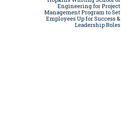
Engineering for Project
Grants
Management Program to Set
Healthy Communities
Employees Up for Success &
Leadership Roles
Innovation
3D / 4D BIM
Application Development
Augmented / Virtual Reality
Unmanned Aerial Systems (UAS) /
Drones
Program Management
Right-of-Way
Real Estate Acquisition
Site Development
Civil / Site Engineering
Landscape Architecture
Master Planning
Urban Design
Strategic Communications &
Engagement