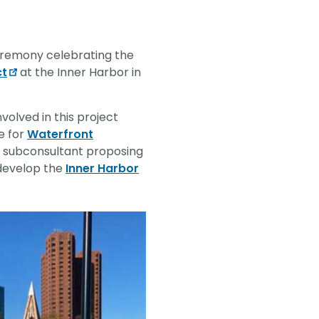
vantage in
ceremony celebrating the
ct
at the Inner Harbor in
nvolved in this project
e for
Waterfront
ed subconsultant proposing
 develop the
Inner Harbor