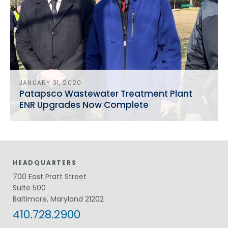
JANUARY 31, 2020
Patapsco Wastewater Treatment Plant
ENR Upgrades Now Complete
HEADQUARTERS
700 East Pratt Street
Suite 500
Baltimore, Maryland 21202
410.728.2900