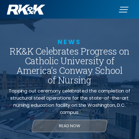
NEWS
RK&K Celebrates Progress on
Catholic University of
America’s Conway School
of Nursing
Topping out ceremony celebrated the completion of
structural steel operations for the state-of-the-art
nursing education facility on the Washington, D.C.
campus.
READ NOW