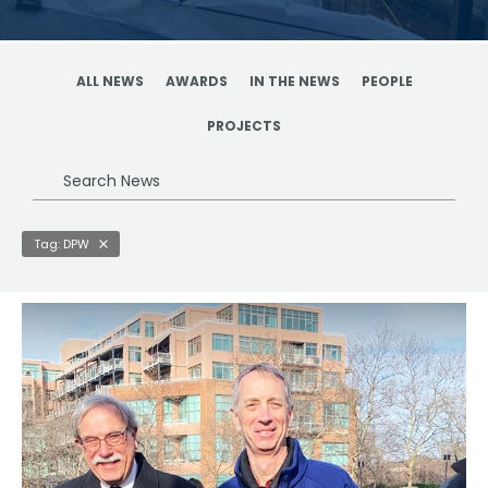
ALL NEWS
AWARDS
IN THE NEWS
PEOPLE
PROJECTS
Search
News
Tag: DPW