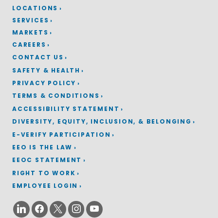
LOCATIONS
SERVICES
MARKETS
CAREERS
CONTACT US
SAFETY & HEALTH
PRIVACY POLICY
TERMS & CONDITIONS
ACCESSIBILITY STATEMENT
DIVERSITY, EQUITY, INCLUSION, & BELONGING
E-VERIFY PARTICIPATION
EEO IS THE LAW
EEOC STATEMENT
RIGHT TO WORK
EMPLOYEE LOGIN